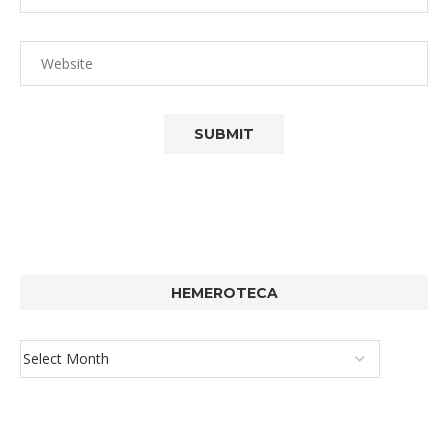
HEMEROTECA