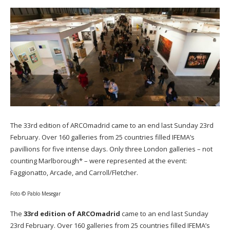
The 33rd edition of ARCOmadrid came to an end last Sunday 23rd
February. Over 160 galleries from 25 countries filled IFEMA’s
pavillions for five intense days. Only three London galleries – not
counting Marlborough* – were represented at the event:
Faggionatto, Arcade, and Carroll/Fletcher.
Foto © Pablo Mesegar
The
33rd edition of ARCOmadrid
came to an end last Sunday
23rd February. Over 160 galleries from 25 countries filled IFEMA’s