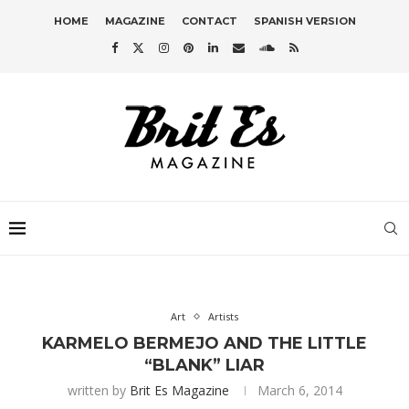
HOME
MAGAZINE
CONTACT
SPANISH VERSION
Art
Artists
KARMELO BERMEJO AND THE LITTLE
“BLANK” LIAR
written by
Brit Es Magazine
March 6, 2014