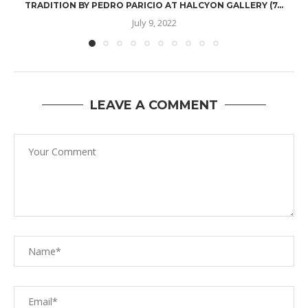
TRADITION BY PEDRO PARICIO AT HALCYON GALLERY (7...
July 9, 2022
LEAVE A COMMENT