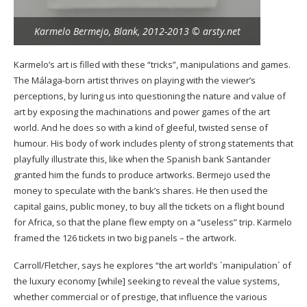
Karmelo Bermejo, Blank, 2012-2013 © arsty.net
Karmelo’s art is filled with these “tricks”, manipulations and games.
The Málaga-born artist thrives on playing with the viewer’s
perceptions, by luring us into questioning the nature and value of
art by exposing the machinations and power games of the art
world. And he does so with a kind of gleeful, twisted sense of
humour. His body of work includes plenty of strong statements that
playfully illustrate this, like when the Spanish bank Santander
granted him the funds to produce artworks. Bermejo used the
money to speculate with the bank’s shares. He then used the
capital gains, public money, to buy all the tickets on a flight bound
for Africa, so that the plane flew empty on a “useless” trip. Karmelo
framed the 126 tickets in two big panels – the artwork.
Carroll/Fletcher, says he explores “the art world’s ´manipulation´ of
the luxury economy [while] seeking to reveal the value systems,
whether commercial or of prestige, that influence the various