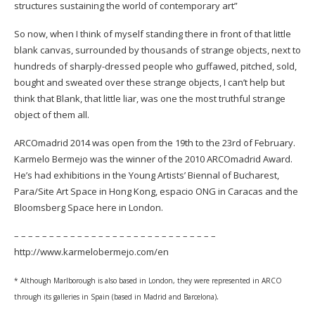
structures sustaining the world of contemporary art”
So now, when I think of myself standing there in front of that little
blank canvas, surrounded by thousands of strange objects, next to
hundreds of sharply-dressed people who guffawed, pitched, sold,
bought and sweated over these strange objects, I can’t help but
think that Blank, that little liar, was one the most truthful strange
object of them all.
ARCOmadrid 2014 was open from the 19th to the 23rd of February.
Karmelo Bermejo was the winner of the 2010 ARCOmadrid Award.
He’s had exhibitions in the Young Artists’ Biennal of Bucharest,
Para/Site Art Space in Hong Kong, espacio ONG in Caracas and the
Bloomsberg Space here in London.
– – – – – – – – – – – – – – – – – – – – – – – – – – – – –
http://www.karmelobermejo.com/en
* Although Marlborough is also based in London, they were represented in ARCO
.
through its galleries in Spain (based in Madrid and Barcelona)