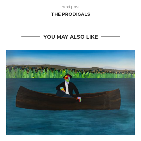
next post
THE PRODIGALS
YOU MAY ALSO LIKE