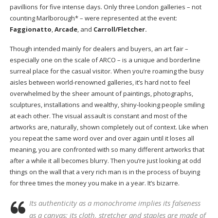
pavillions for five intense days. Only three London galleries – not
counting Marlborough* – were represented at the event:
Faggionatto
,
Arcade
, and
Carroll/Fletcher.
Though intended mainly for dealers and buyers, an art fair –
especially one on the scale of ARCO – is a unique and borderline
surreal place for the casual visitor. When you’re roaming the busy
aisles between world-renowned galleries, it’s hard not to feel
overwhelmed by the sheer amount of paintings, photographs,
sculptures, installations and wealthy, shiny-looking people smiling
at each other. The visual assault is constant and most of the
artworks are, naturally, shown completely out of context. Like when
you repeat the same word over and over again until it loses all
meaning, you are confronted with so many different artworks that
after a while it all becomes blurry. Then you’re just looking at odd
things on the wall that a very rich man is in the process of buying
for three times the money you make in a year. It’s bizarre.
Its authenticity as a monochrome implies its falseness
as a canvas; its cloth, stretcher and staples are made of