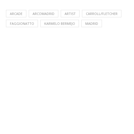
ARCADE
ARCOMADRID
ARTIST
CARROLL/FLETCHER
FAGGIONATTO
KARMELO BERMEJO
MADRID