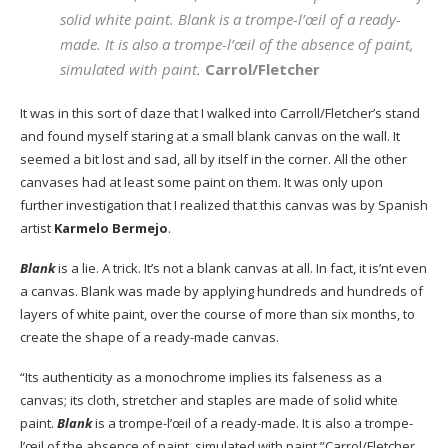
solid white paint. Blank is a trompe-l’œil of a ready-
made. It is also a trompe-l’œil of the absence of paint,
simulated with paint.
Carrol/Fletcher
It was in this sort of daze that I walked into Carroll/Fletcher’s stand
and found myself staring at a small blank canvas on the wall. It
seemed a bit lost and sad, all by itself in the corner. All the other
canvases had at least some paint on them. It was only upon
further investigation that I realized that this canvas was by Spanish
artist
Karmelo Bermejo
.
Blank
is a lie. A trick. It’s not a blank canvas at all. In fact, it is’nt even
a canvas. Blank was made by applying hundreds and hundreds of
layers of white paint, over the course of more than six months, to
create the shape of a ready-made canvas.
“Its authenticity as a monochrome implies its falseness as a
canvas; its cloth, stretcher and staples are made of solid white
paint.
Blank
is a trompe-l’œil of a ready-made. It is also a trompe-
l’œil of the absence of paint, simulated with paint.”Carrol/Fletcher