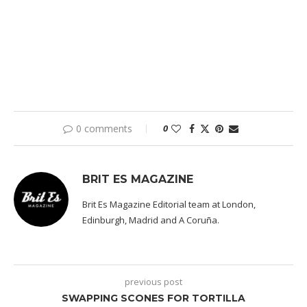
0 comments
0
BRIT ES MAGAZINE
Brit Es Magazine Editorial team at London,
Edinburgh, Madrid and A Coruña.
previous post
SWAPPING SCONES FOR TORTILLA