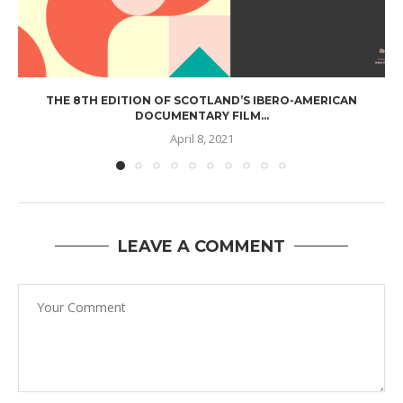
THE 8TH EDITION OF SCOTLAND’S IBERO-AMERICAN
DOCUMENTARY FILM...
April 8, 2021
LEAVE A COMMENT