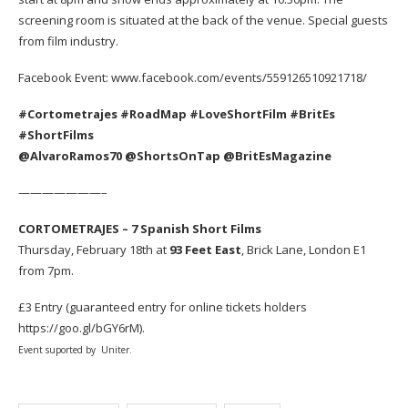
screening room is situated at the back of the venue. Special guests
from film industry.
Facebook Event:
www.facebook.com/events/559126510921718/
#Cortometrajes #RoadMap #LoveShortFilm #BritEs
#ShortFilms
@AlvaroRamos70 @ShortsOnTap @BritEsMagazine
———————–
CORTOMETRAJES – 7 Spanish Short Films
Thursday,
February 18th at
93 Feet East
, Brick Lane, London E1
from 7pm.
£3 Entry (guaranteed entry for online tickets holders
https://goo.gl/bGY6rM).
Event suported by
Uniter.