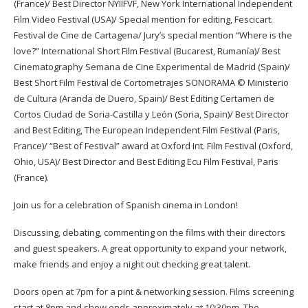
(France)/ Best Director NYIIFVF, New York International Independent
Film Video Festival (USA)/ Special mention for editing, Fescicart.
Festival de Cine de Cartagena/ Jury’s special mention “Where is the
love?” International Short Film Festival (Bucarest, Rumanía)/ Best
Cinematography Semana de Cine Experimental de Madrid (Spain)/
Best Short Film Festival de Cortometrajes SONORAMA © Ministerio
de Cultura (Aranda de Duero, Spain)/ Best Editing Certamen de
Cortos Ciudad de Soria-Castilla y León (Soria, Spain)/ Best Director
and Best Editing, The European Independent Film Festival (Paris,
France)/ “Best of Festival” award at Oxford Int. Film Festival (Oxford,
Ohio, USA)/ Best Director and Best Editing Ecu Film Festival, Paris
(France).
Join us for a celebration of Spanish cinema in London!
Discussing, debating, commenting on the films with their directors
and guest speakers. A great opportunity to expand your network,
make friends and enjoy a night out checking great talent.
Doors open at 7pm for a pint & networking session. Films screening
start at 8pm and show ends approximately at 10:30pm. The