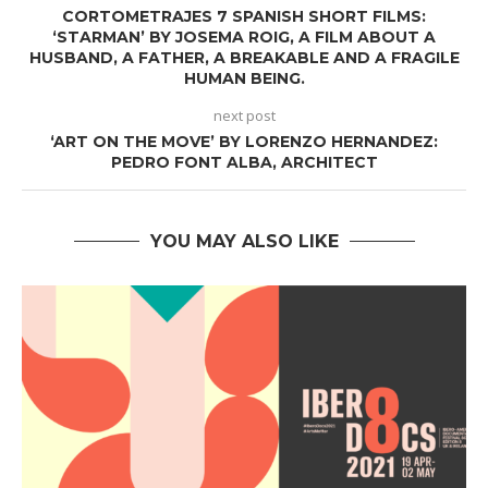
CORTOMETRAJES 7 SPANISH SHORT FILMS:
‘STARMAN’ BY JOSEMA ROIG, A FILM ABOUT A
HUSBAND, A FATHER, A BREAKABLE AND A FRAGILE
HUMAN BEING.
next post
‘ART ON THE MOVE’ BY LORENZO HERNANDEZ:
PEDRO FONT ALBA, ARCHITECT
YOU MAY ALSO LIKE