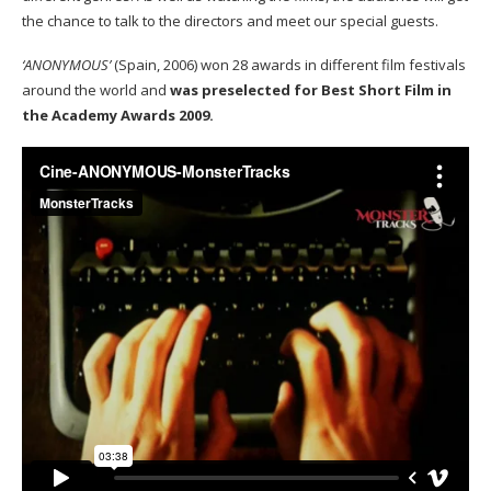
the chance to talk to the directors and meet our special guests.
‘ANONYMOUS’
(Spain, 2006) won 28 awards in different film festivals
around the world and
was preselected for Best Short Film in
the Academy Awards 2009.