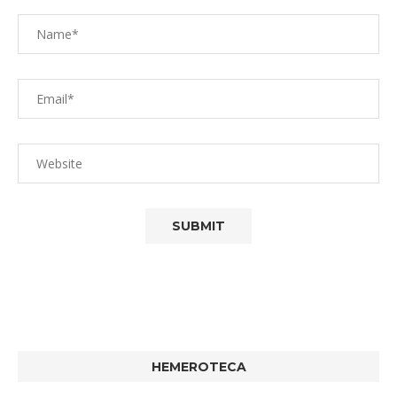
HEMEROTECA