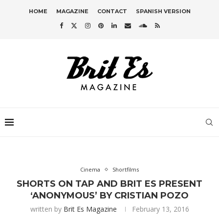
HOME
MAGAZINE
CONTACT
SPANISH VERSION
Cinema
Shortfilms
SHORTS ON TAP AND BRIT ES PRESENT
‘ANONYMOUS’ BY CRISTIAN POZO
written by
Brit Es Magazine
February 13, 2016