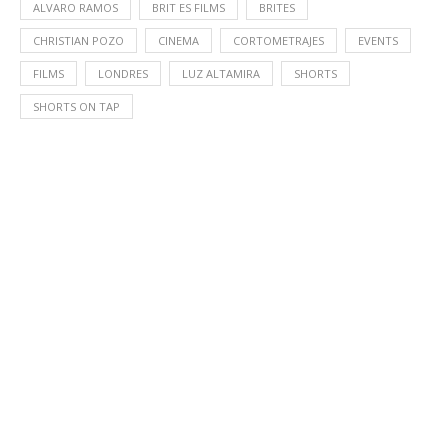
ALVARO RAMOS
BRIT ES FILMS
BRITES
CHRISTIAN POZO
CINEMA
CORTOMETRAJES
EVENTS
FILMS
LONDRES
LUZ ALTAMIRA
SHORTS
SHORTS ON TAP