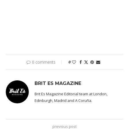
0 comments
0
BRIT ES MAGAZINE
Brit Es Magazine Editorial team at London,
Edinburgh, Madrid and A Coruña.
previous post