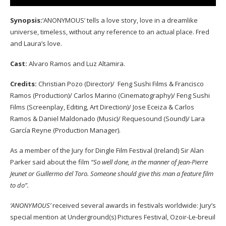
Synopsis:
‘ANONYMOUS’ tells a love story, love in a dreamlike
universe, timeless, without any reference to an actual place. Fred
and Laura’s love.
Cast:
Alvaro Ramos and Luz Altamira.
Credits:
Christian Pozo (Director)/ Feng Sushi Films & Francisco
Ramos (Production)/ Carlos Marino (Cinematography)/ Feng Sushi
Films (Screenplay, Editing, Art Direction)/ Jose Eceiza & Carlos
Ramos & Daniel Maldonado (Music)/ Requesound (Sound)/ Lara
García Reyne (Production Manager).
As a member of the Jury for Dingle Film Festival (Ireland) Sir Alan
Parker said about the film
“So well done, in the manner of Jean-Pierre
Jeunet or Guillermo del Toro. Someone should give this man a feature film
to do”.
‘ANONYMOUS’
received several awards in festivals worldwide: Jury’s
special mention at Underground(s) Pictures Festival, Ozoir-Le-breuil