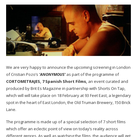
We are very happy to announce the upcoming screening in London
of Cristian Pozo’s
‘ANONYMOUS’
as part of the programme of
CORTOMETRAJES, 7 Spanish Short Films,
an event curated and
produced by Brit Es Magazine in partnership with
Shorts On Tap
,
which will will take place on 18 February at
93 Feet East
, a legendary
spot in the heart of East London, the Old Truman Brewery, 150 Brick
Lane.
The programme is made up of a special selection of 7 short films
which offer an eclectic point of view on today’s reality across
different genres. As well as watching the films, the audience will get