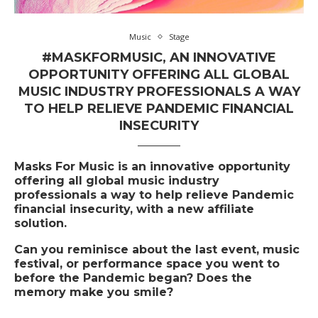
Music
Stage
#MASKFORMUSIC, AN INNOVATIVE
OPPORTUNITY OFFERING ALL GLOBAL
MUSIC INDUSTRY PROFESSIONALS A WAY
TO HELP RELIEVE PANDEMIC FINANCIAL
INSECURITY
Masks For Music
is an innovative opportunity
offering all global music industry
professionals a way to help relieve Pandemic
financial insecurity, with a new affiliate
solution.
Can you reminisce about the last event, music
festival, or performance space you went to
before the Pandemic began? Does the
memory make you smile?