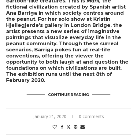
cartoon-like creatures. This is
Maní,
the
fictional civilization created by Spanish artist
Ana Barriga in which society centres around
the peanut. For her solo show at Kristin
Hjellegjerde’s gallery in London Bridge, the
artist presents a new series of imaginative
paintings that visualize everyday life in the
peanut community. Through these surreal
scenarios, Barriga pokes fun at real-life
conventions, offering the viewer the
opportunity to both laugh at and question the
foundations on which civilizations are built.
The exhibition runs until the next 8th of
February 2020.
CONTINUE READING
January 21, 2020
0 comments