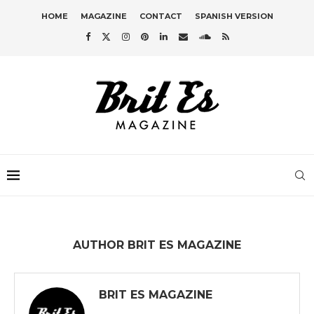
HOME
MAGAZINE
CONTACT
SPANISH VERSION
AUTHOR
BRIT ES MAGAZINE
BRIT ES MAGAZINE