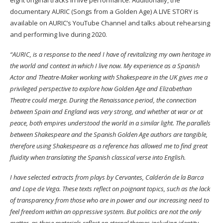
documentary AURIC (Songs from a Golden Age) A LIVE STORY is
available on AURIC’s YouTube Channel and talks about rehearsing
and performing live during 2020.
“AURIC, is a response to the need I have of revitalizing my own heritage in
the world and context in which I live now. My experience as a Spanish
Actor and Theatre-Maker working with Shakespeare in the UK gives me a
privileged perspective to explore how Golden Age and Elizabethan
Theatre could merge. During the Renaissance period, the connection
between Spain and England was very strong, and whether at war or at
peace, both empires understood the world in a similar light. The parallels
between Shakespeare and the Spanish Golden Age authors are tangible,
therefore using Shakespeare as a reference has allowed me to find great
fluidity when translating the Spanish classical verse into English.
I have selected extracts from plays by Cervantes, Calderón de la Barca
and Lope de Vega. These texts reflect on poignant topics, such as the lack
of transparency from those who are in power and our increasing need to
feel freedom within an oppressive system. But politics are not the only
matter, as these materials reflect on eternal themes including identity,