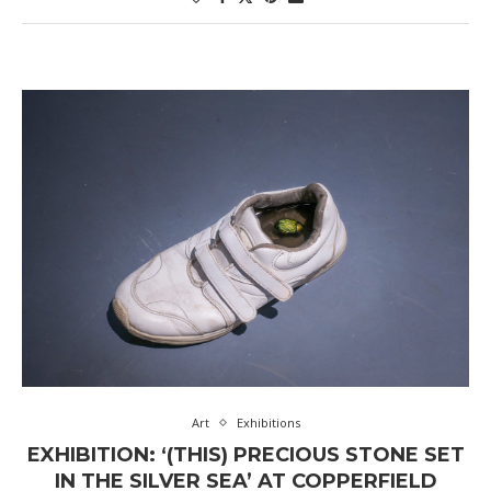
Art
Exhibitions
EXHIBITION: ‘(THIS) PRECIOUS STONE SET
IN THE SILVER SEA’ AT COPPERFIELD