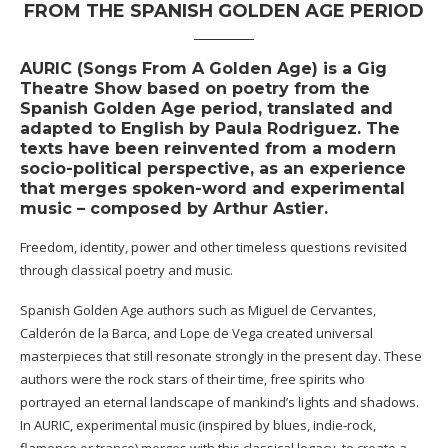
FROM THE SPANISH GOLDEN AGE PERIOD
AURIC (Songs From A Golden Age) is a Gig
Theatre Show based on poetry from the
Spanish Golden Age period, translated and
adapted to English by Paula Rodriguez. The
texts have been reinvented from a modern
socio-political perspective, as an experience
that merges spoken-word and experimental
music – composed by Arthur Astier.
Freedom, identity, power and other timeless questions revisited
through classical poetry and music.
Spanish Golden Age authors such as Miguel de Cervantes,
Calderón de la Barca, and Lope de Vega created universal
masterpieces that still resonate strongly in the present day. These
authors were the rock stars of their time, free spirits who
portrayed an eternal landscape of mankind’s lights and shadows.
In AURIC, experimental music (inspired by blues, indie-rock,
flamenco or trance) merges with this classical legacy, to create a