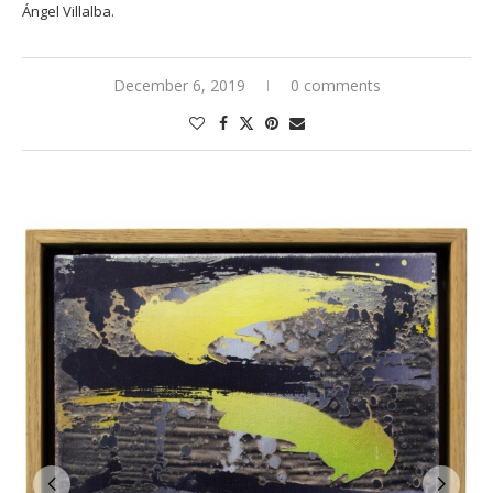
Ángel Villalba.
December 6, 2019
0 comments