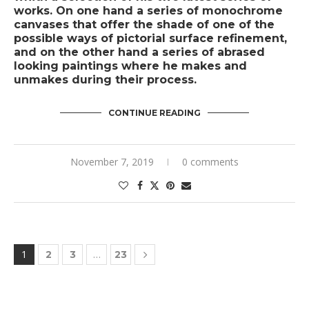
works. On one hand a series of monochrome
canvases that offer the shade of one of the
possible ways of pictorial surface refinement,
and on the other hand a series of abrased
looking paintings where he makes and
unmakes during their process.
CONTINUE READING
November 7, 2019
0 comments
1
…
2
3
23