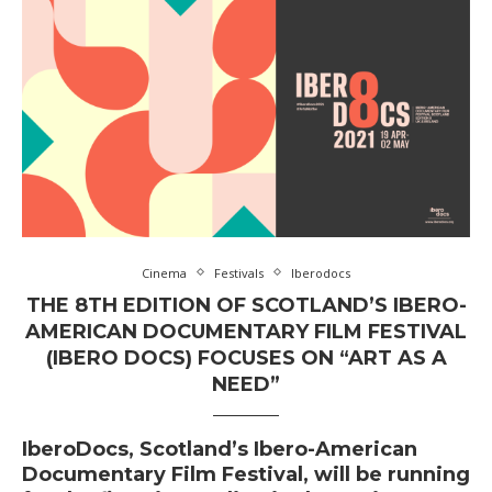
Cinema
Festivals
Iberodocs
THE 8TH EDITION OF SCOTLAND’S IBERO-
AMERICAN DOCUMENTARY FILM FESTIVAL
(IBERO DOCS) FOCUSES ON “ART AS A
NEED”
IberoDocs, Scotland’s Ibero-American
Documentary Film Festival, will be running