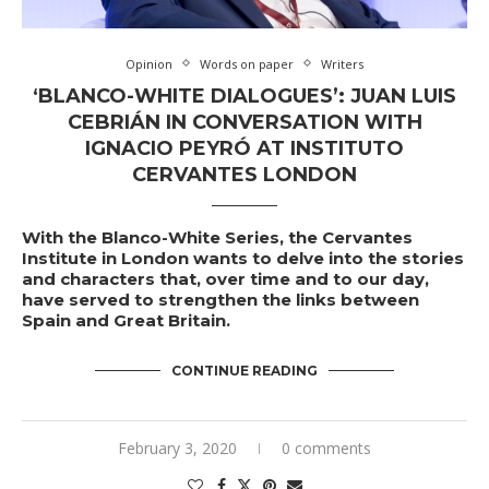
Opinion
Words on paper
Writers
‘BLANCO-WHITE DIALOGUES’: JUAN LUIS
CEBRIÁN IN CONVERSATION WITH
IGNACIO PEYRÓ AT INSTITUTO
CERVANTES LONDON
With the Blanco-White Series, the Cervantes
Institute in London wants to delve into the stories
and characters that, over time and to our day,
have served to strengthen the links between
Spain and Great Britain.
CONTINUE READING
February 3, 2020
0 comments