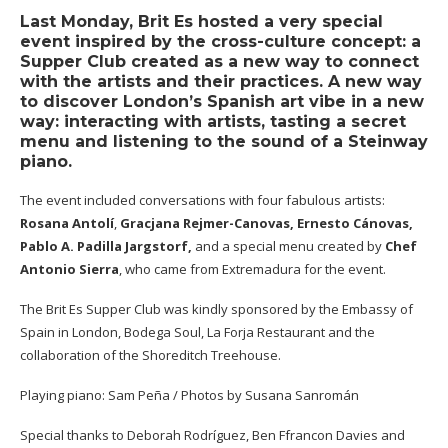
Last Monday, Brit Es hosted a very special
event inspired by the cross-culture concept: a
Supper Club created as a new way to connect
with the artists and their practices. A new way
to discover London’s Spanish art vibe in a new
way: interacting with artists, tasting a secret
menu and listening to the sound of a Steinway
piano.
The event included conversations with four fabulous artists:
Rosana Antolí
,
Gracjana Rejmer-Canovas
,
Ernesto Cánovas
,
Pablo A. Padilla Jargstorf,
and a special menu created by
Chef
Antonio Sierra
, who came from Extremadura for the event.
The Brit Es Supper Club was kindly sponsored by the Embassy of
Spain in London, Bodega Soul, La Forja Restaurant and the
collaboration of the Shoreditch Treehouse.
Playing piano: Sam Peña / Photos by Susana Sanromán
Special thanks to Deborah Rodríguez, Ben Ffrancon Davies and