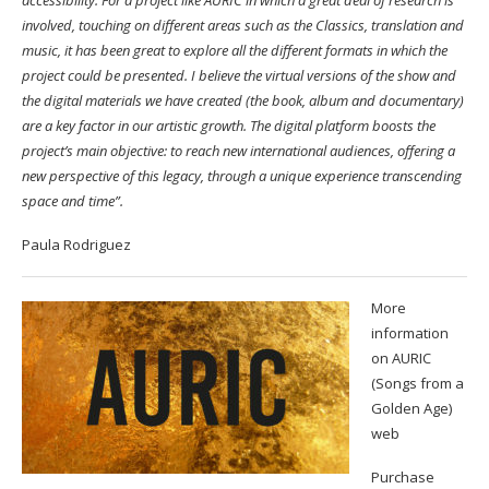
involved, touching on different areas such as the Classics, translation and
music, it has been great to explore all the different formats in which the
project could be presented. I believe the virtual versions of the show and
the digital materials we have created (the book, album and documentary)
are a key factor in our artistic growth. The digital platform boosts the
project’s main objective: to reach new international audiences, offering a
new perspective of this legacy, through a unique experience transcending
space and time”.
Paula Rodriguez
More
information
on AURIC
(Songs from a
Golden Age)
web
Purchase