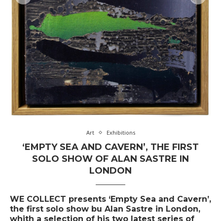
Art
Exhibitions
‘EMPTY SEA AND CAVERN’, THE FIRST
SOLO SHOW OF ALAN SASTRE IN
LONDON
WE COLLECT presents ‘Empty Sea and Cavern’,
the first solo show bu Alan Sastre in London,
whith a selection of his two latest series of