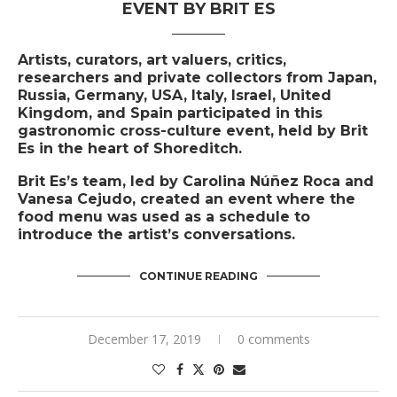
EVENT BY BRIT ES
Artists, curators, art valuers, critics,
researchers and private collectors from Japan,
Russia, Germany, USA, Italy, Israel, United
Kingdom, and Spain participated in this
gastronomic cross-culture event, held by Brit
Es in the heart of Shoreditch.
Brit Es’s team, led by Carolina Núñez Roca and
Vanesa Cejudo, created an event where the
food menu was used as a schedule to
introduce the artist’s conversations.
CONTINUE READING
December 17, 2019
0 comments