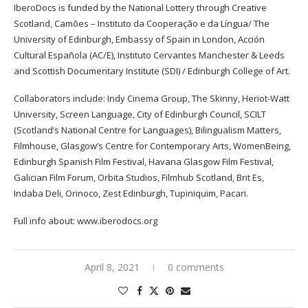
IberoDocs is funded by the National Lottery through Creative
Scotland, Camões – Instituto da Cooperação e da Língua/ The
University of Edinburgh, Embassy of Spain in London, Acción
Cultural Española (AC/E), Instituto Cervantes Manchester & Leeds
and Scottish Documentary Institute (SDI) / Edinburgh College of Art.
Collaborators include: Indy Cinema Group, The Skinny, Heriot-Watt
University, Screen Language, City of Edinburgh Council, SCILT
(Scotland’s National Centre for Languages), Bilingualism Matters,
Filmhouse, Glasgow’s Centre for Contemporary Arts, WomenBeing,
Edinburgh Spanish Film Festival, Havana Glasgow Film Festival,
Galician Film Forum, Orbita Studios, Filmhub Scotland, Brit Es,
Indaba Deli, Orinoco, Zest Edinburgh, Tupiniquim, Pacari.
Full info about:
www.iberodocs.org
April 8, 2021
0 comments