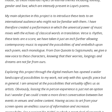
gender and love, which are intensely present in Lope’s poems.
My main objective in this project is to introduce these texts to an
international audience who might not be familiar with them. I have
therefore created a performance in which the universal power of music
mixes with the echoes of classical words in translation. Verse is rhythm,
these texts are a score, we have taken it just an inch further allowing
contemporary music to expand the possibilities of and embellish upon
each poem, each monologue. From Don Quixote to Segismundo, we give a
new voice to these characters, knowing that their worries, longings and
dreams are not far from ours.
Exploring this project through the digital medium has opened a wider
landscape of possibilities to my work, not only with this specific piece but
in general. I am amazed at the possibilities that virtuality offers us as
artists. Obviously, loosing the in person experience is just not an option
but I wonder if we could create a more direct conversation between live
events in venues and online content. Having access to art from your
screen opens an endless source of information and increases
accessibility. For a project like AURIC in which a great deal of research is