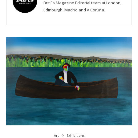
Brit Es Magazine Editorial team at London,
Edinburgh, Madrid and A Coruña.
Art
Exhibitions