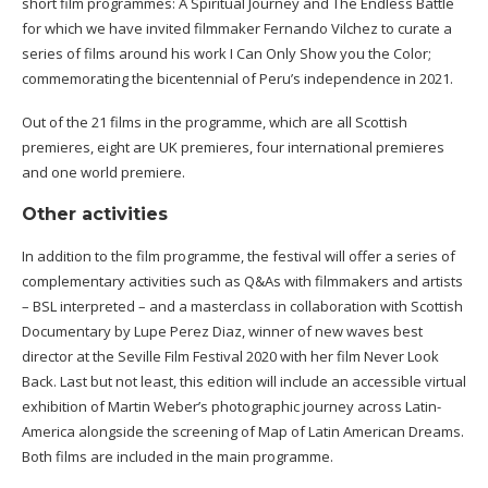
short film programmes: A Spiritual Journey and The Endless Battle
for which we have invited filmmaker Fernando Vilchez to curate a
series of films around his work I Can Only Show you the Color;
commemorating the bicentennial of Peru’s independence in 2021.
Out of the 21 films in the programme, which are all Scottish
premieres, eight are UK premieres, four international premieres
and one world premiere.
Other activities
In addition to the film programme, the festival will offer a series of
complementary activities such as Q&As with filmmakers and artists
– BSL interpreted – and a masterclass in collaboration with Scottish
Documentary by Lupe Perez Diaz, winner of new waves best
director at the Seville Film Festival 2020 with her film Never Look
Back. Last but not least, this edition will include an accessible virtual
exhibition of Martin Weber’s photographic journey across Latin-
America alongside the screening of Map of Latin American Dreams.
Both films are included in the main programme.