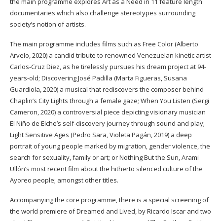
the main programme explores Art as a Need in 11 feature length
documentaries which also challenge stereotypes surrounding
society’s notion of artists.
The main programme includes films such as Free Color (Alberto
Arvelo, 2020) a candid tribute to renowned Venezuelan kinetic artist
Carlos-Cruz Diez, as he tirelessly pursues his dream project at 94-
years-old; Discovering José Padilla (Marta Figueras, Susana
Guardiola, 2020) a musical that rediscovers the composer behind
Chaplin’s City Lights through a female gaze; When You Listen (Sergi
Cameron, 2020) a controversial piece depicting visionary musician
El Niño de Elche’s self-discovery journey through sound and play;
Light Sensitive Ages (Pedro Sara, Violeta Pagán, 2019) a deep
portrait of young people marked by migration, gender violence, the
search for sexuality, family or art; or Nothing But the Sun, Arami
Ullón’s most recent film about the hitherto silenced culture of the
Ayoreo people; amongst other titles.
Accompanying the core programme, there is a special screening of
the world premiere of Dreamed and Lived, by Ricardo Iscar and two