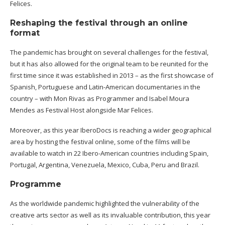
Felices.
Reshaping the festival through an online
format
The pandemic has brought on several challenges for the festival,
but it has also allowed for the original team to be reunited for the
first time since it was established in 2013 – as the first showcase of
Spanish, Portuguese and Latin-American documentaries in the
country – with Mon Rivas as Programmer and Isabel Moura
Mendes as Festival Host alongside Mar Felices.
Moreover, as this year IberoDocs is reaching a wider geographical
area by hosting the festival online, some of the films will be
available to watch in 22 Ibero-American countries including Spain,
Portugal, Argentina, Venezuela, Mexico, Cuba, Peru and Brazil.
Programme
As the worldwide pandemic highlighted the vulnerability of the
creative arts sector as well as its invaluable contribution, this year