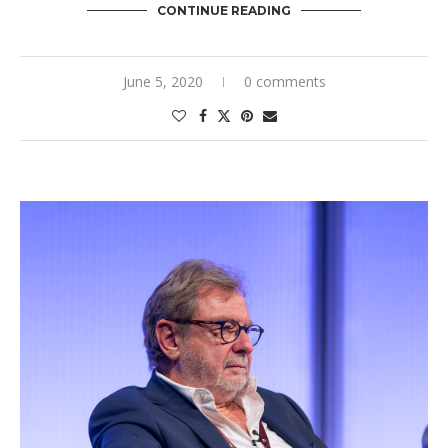
CONTINUE READING
June 5, 2020
0 comments