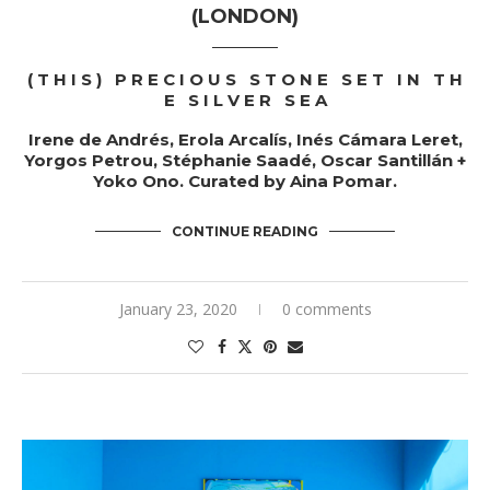
(LONDON)
( T H I S ) P R E C I O U S S T O N E S E T I N T H
E S I L V E R S E A
Irene de Andrés, Erola Arcalís, Inés Cámara Leret,
Yorgos Petrou, Stéphanie Saadé, Oscar Santillán +
Yoko Ono.
Curated by
Aina Pomar
.
CONTINUE READING
January 23, 2020
0 comments