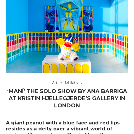
Art
Exhibitions
‘MANÍ’ THE SOLO SHOW BY ANA BARRIGA
AT KRISTIN HJELLEGJERDE’S GALLERY IN
LONDON
A giant peanut with a blue face and red lips
resides as a deity over a vibrant world of