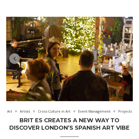
Art
Artists
Cross-Culture in Art
Event Management
Projects
BRIT ES CREATES A NEW WAY TO
DISCOVER LONDON’S SPANISH ART VIBE