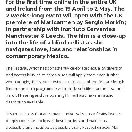
for the first time online in the entire UK
and Ireland from the 19 April to 2 May. The
2 weeks-long event will open with the UK
premiere of Maricarmen by Sergio Morkin;
in partnership with Instituto Cervantes
Manchester & Leeds. The film is a close-up
into the life of a blind cellist as she
navigates love, loss and relationships in
contemporary Mexico.
The Festival, which has consistently celebrated equality, diversity
and accessibility as its core values, will apply them even further
when bringing this years’ festival to life since all the feature-length
films in the main programme will include subtitles for the deaf and
hard of hearing and the opening film will also have an audio
description available.
“It’s crucial to us that art remains universal so as a festival we are
deeply committed to break down barriers and make it as
accessible and inclusive as possible”, said Festival director Mar