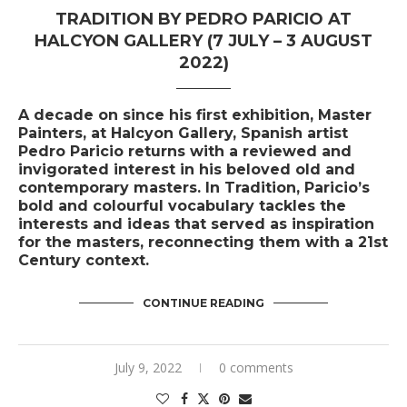
TRADITION BY PEDRO PARICIO AT
HALCYON GALLERY (7 JULY – 3 AUGUST
2022)
A decade on since his first exhibition, Master
Painters, at Halcyon Gallery, Spanish artist
Pedro Paricio returns with a reviewed and
invigorated interest in his beloved old and
contemporary masters. In Tradition, Paricio’s
bold and colourful vocabulary tackles the
interests and ideas that served as inspiration
for the masters, reconnecting them with a 21st
Century context.
CONTINUE READING
July 9, 2022
0 comments