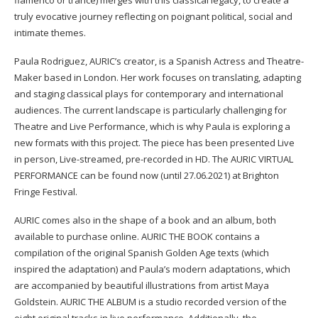
truly evocative journey reflecting on poignant political, social and
intimate themes.
Paula Rodriguez, AURIC’s creator, is a Spanish Actress and Theatre-
Maker based in London. Her work focuses on translating, adapting
and staging classical plays for contemporary and international
audiences. The current landscape is particularly challenging for
Theatre and Live Performance, which is why Paula is exploring a
new formats with this project. The piece has been presented Live
in person, Live-streamed, pre-recorded in HD. The AURIC VIRTUAL
PERFORMANCE can be found now (until 27.06.2021) at Brighton
Fringe Festival.
AURIC comes also in the shape of a book and an album, both
available to purchase online. AURIC THE BOOK contains a
compilation of the original Spanish Golden Age texts (which
inspired the adaptation) and Paula’s modern adaptations, which
are accompanied by beautiful illustrations from artist Maya
Goldstein. AURIC THE ALBUM is a studio recorded version of the
eight original tracks in live performance. Additionally, the