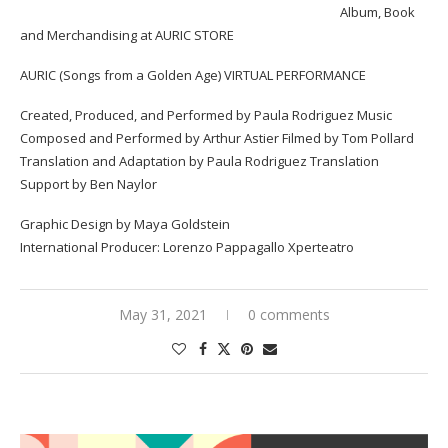
Album, Book
and Merchandising at
AURIC STORE
AURIC (Songs from a Golden Age) VIRTUAL PERFORMANCE
Created, Produced, and Performed by Paula Rodriguez Music
Composed and Performed by Arthur Astier Filmed by Tom Pollard
Translation and Adaptation by Paula Rodriguez Translation
Support by Ben Naylor
Graphic Design by Maya Goldstein
International Producer: Lorenzo Pappagallo Xperteatro
May 31, 2021
0 comments