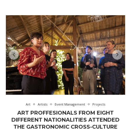
Art
Artists
Event Management
Projects
ART PROFFESIONALS FROM EIGHT
DIFFERENT NATIONALITIES ATTENDED
THE GASTRONOMIC CROSS-CULTURE