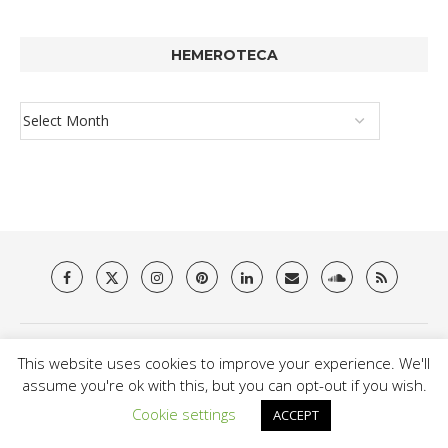
HEMEROTECA
About Us
Privacy Policy
Terms & Conditions
Contact
This website uses cookies to improve your experience. We'll
assume you're ok with this, but you can opt-out if you wish.
@2021 - Brit Es Magazine. All Right Reserved.
Cookie settings
ACCEPT
BACK TO TOP