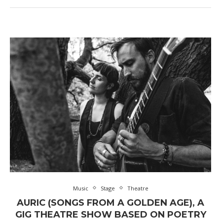
Music
Stage
Theatre
AURIC (SONGS FROM A GOLDEN AGE), A
GIG THEATRE SHOW BASED ON POETRY