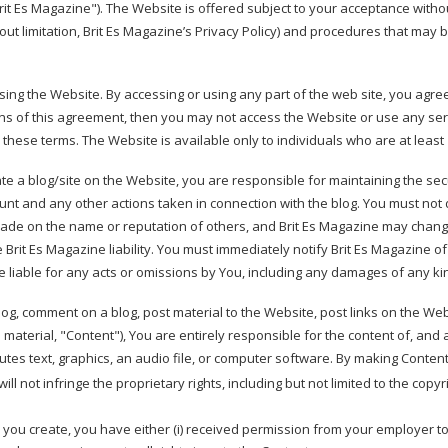
it Es Magazine"). The Website is offered subject to your acceptance withou
hout limitation, Brit Es Magazine’s Privacy Policy) and procedures that may b
sing the Website. By accessing or using any part of the web site, you agr
ons of this agreement, then you may not access the Website or use any ser
 these terms. The Website is available only to individuals who are at least 
ate a blog/site on the Website, you are responsible for maintaining the sec
count and any other actions taken in connection with the blog. You must not
rade on the name or reputation of others, and Brit Es Magazine may chang
e Brit Es Magazine liability. You must immediately notify Brit Es Magazine 
be liable for any acts or omissions by You, including any damages of any ki
log, comment on a blog, post material to the Website, post links on the Web
aterial, "Content"), You are entirely responsible for the content of, and a
utes text, graphics, an audio file, or computer software. By making Conten
 not infringe the proprietary rights, including but not limited to the copyri
ty you create, you have either (i) received permission from your employer t