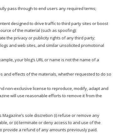
fully pass through to end users any required terms;
nt designed to drive traffic to third party sites or boost
source of the material (such as spoofing);
e the privacy or publicity rights of any third party;
logs and web sites, and similar unsolicited promotional
xample, your blog’s URL or name is not the name of a
es and effects of the materials, whether requested to do so
 and non-exclusive license to reproduce, modify, adapt and
azine will use reasonable efforts to remove it from the
 Es Magazine’s sole discretion (i) refuse or remove any
ble, or (ii) terminate or deny access to and use of the
n to provide a refund of any amounts previously paid.