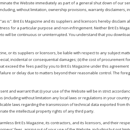
erminate the Website immediately as part of a general shut down of our serv
ncluding, without limitation, ownership provisions, warranty disclaimers, ind
as is". Brit Es Magazine and its suppliers and licensors hereby disclaim all
 fitness for a particular purpose and non-infringement. Neither Brit Es Mag
ereto will be continuous or uninterrupted. You understand that you downloa
ine, or its suppliers or licensors, be liable with respect to any subject mat
 special, incidental or consequential damages; (ii) the cost of procurement for
 that exceed the fees paid by you to Brit Es Magazine under this agreement 
y failure or delay due to matters beyond their reasonable control. The foreg
ent and warrant that (i) your use of the Website will be in strict accordance
(including without limitation any local laws or regulations in your country
icable laws regarding the transmission of technical data exported from the 
ate the intellectual property rights of any third party.
mless Brit Es Magazine, its contractors, and its licensors, and their resp
rneys’ fees, arising out of your use of the Website, including but not limit