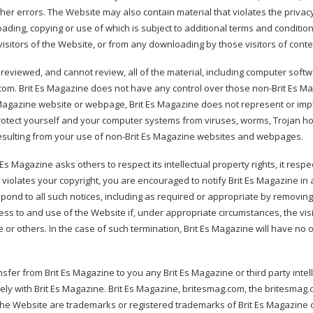
er errors. The Website may also contain material that violates the privacy o
loading, copying or use of which is subject to additional terms and conditio
visitors of the Website, or from any downloading by those visitors of cont
eviewed, and cannot review, all of the material, including computer sof
g.com. Brit Es Magazine does not have any control over those non-Brit Es 
 Es Magazine website or webpage, Brit Es Magazine does not represent or im
otect yourself and your computer systems from viruses, worms, Trojan hors
resulting from your use of non-Brit Es Magazine websites and webpages.
 Es Magazine asks others to respect its intellectual property rights, it respec
 violates your copyright, you are encouraged to notify Brit Es Magazine in 
pond to all such notices, including as required or appropriate by removing th
ccess to and use of the Website if, under appropriate circumstances, the vis
ine or others. In the case of such termination, Brit Es Magazine will have n
er from Brit Es Magazine to you any Brit Es Magazine or third party intellect
lely with Brit Es Magazine. Brit Es Magazine, britesmag.com, the britesmag.
the Website are trademarks or registered trademarks of Brit Es Magazine o