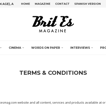
GE), A GIG...
HOME
MAGAZINE
CONTACT
SPANISH VERSION
D’S IBERO-AMERICAN DOCUMENTARY FILM...
IVE OPPORTUNITY OFFERING ALL GLOBAL MUSIC...
VED FROM THE NAHUATL XOCOLÄTL)
JUAN LUIS CEBRIÁN IN CONVERSATION WITH...
STONE SET IN THE SILVER...
 BARRIGA AT...
HT DIFFERENT NATIONALITIES ATTENDED THE...
CINEMA
WORDS ON PAPER
INTERVIEWS
PR
TERMS & CONDITIONS
itesmag.com website and all content, services and products available at or