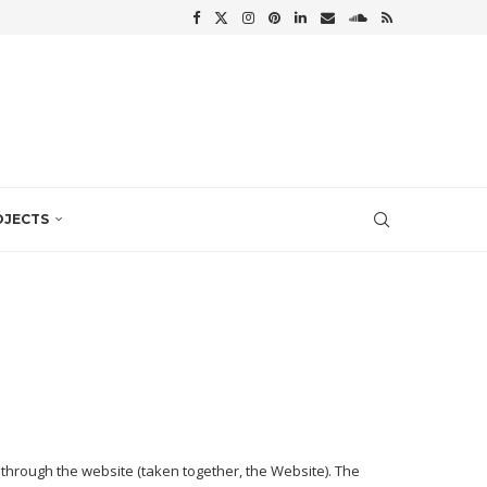
OJECTS
 through the website (taken together, the Website). The