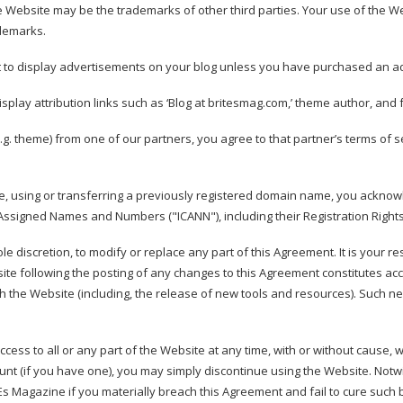
 Website may be the trademarks of other third parties. Your use of the We
ademarks.
t to display advertisements on your blog unless you have purchased an a
splay attribution links such as ‘Blog at britesmag.com,’ theme author, and fo
.g. theme) from one of our partners, you agree to that partner’s terms of se
e, using or transferring a previously registered domain name, you ackno
or Assigned Names and Numbers ("ICANN"), including their
Registration Right
ole discretion, to modify or replace any part of this Agreement. It is your r
ite following the posting of any changes to this Agreement constitutes ac
h the Website (including, the release of new tools and resources). Such ne
ess to all or any part of the Website at any time, with or without cause, wi
nt (if you have one), you may simply discontinue using the Website. Notwi
s Magazine if you materially breach this Agreement and fail to cure such br