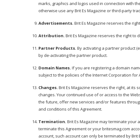
marks, graphics and logos used in connection with the
otherwise use any Brit Es Magazine or third-party tr
Advertisements.
Brit Es Magazine reserves the righ
Attribution.
Brit Es Magazine reserves the right to di
Partner Products.
By activating a partner product (e
by de-activating the partner product.
Domain Names.
If you are registering a domain nam
subject to the policies of the Internet Corporation f
Changes.
Brit Es Magazine reserves the right, at its s
changes. Your continued use of or access to the Webs
the future, offer new services and/or features throug
and conditions of this Agreement.
Termination.
Brit Es Magazine may terminate your acc
terminate this Agreement or your britesmag.com accou
account, such account can only be terminated by Brit E