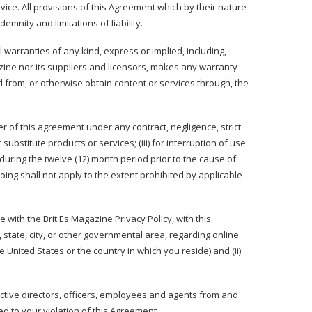
ice. All provisions of this Agreement which by their nature
emnity and limitations of liability.
 warranties of any kind, express or implied, including,
azine nor its suppliers and licensors, makes any warranty
d from, or otherwise obtain content or services through, the
ter of this agreement under any contract, negligence, strict
 substitute products or services; (iii) for interruption of use
during the twelve (12) month period prior to the cause of
oing shall not apply to the extent prohibited by applicable
 with the Brit Es Magazine Privacy Policy, with this
, state, city, or other governmental area, regarding online
United States or the country in which you reside) and (ii)
ective directors, officers, employees and agents from and
ed to your violation of this Agreement.