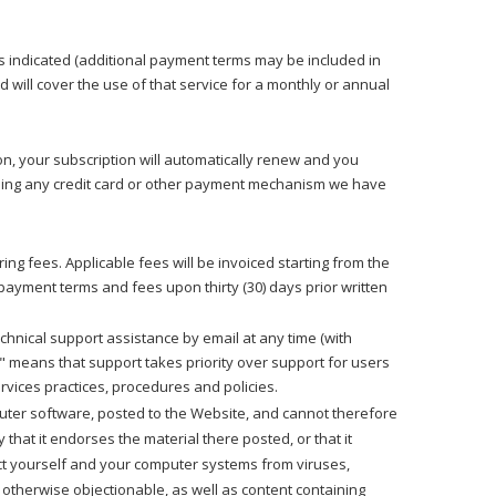
es indicated (additional payment terms may be included in
will cover the use of that service for a monthly or annual
on, your subscription will automatically renew and you
) using any credit card or other payment mechanism we have
ng fees. Applicable fees will be invoiced starting from the
payment terms and fees upon thirty (30) days prior written
echnical support assistance by email at any time (with
y" means that support takes priority over support for users
rvices practices, procedures and policies.
puter software, posted to the Website, and cannot therefore
that it endorses the material there posted, or that it
ect yourself and your computer systems from viruses,
 otherwise objectionable, as well as content containing