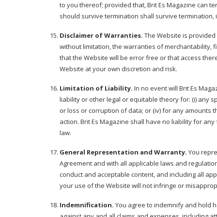
to you thereof; provided that, Brit Es Magazine can t
should survive termination shall survive termination, i
Disclaimer of Warranties.
The Website is provided "
without limitation, the warranties of merchantability,
that the Website will be error free or that access th
Website at your own discretion and risk.
Limitation of Liability.
In no event will Brit Es Magaz
liability or other legal or equitable theory for: (i) any
or loss or corruption of data; or (iv) for any amounts
action. Brit Es Magazine shall have no liability for an
law.
General Representation and Warranty.
You repres
Agreement and with all applicable laws and regulations 
conduct and acceptable content, and including all appl
your use of the Website will not infringe or misappropri
Indemnification.
You agree to indemnify and hold har
against any and all claims and expenses, including atto