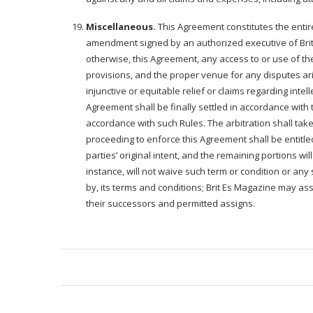
Miscellaneous.
This Agreement constitutes the enti
amendment signed by an authorized executive of Brit E
otherwise, this Agreement, any access to or use of the
provisions, and the proper venue for any disputes aris
injunctive or equitable relief or claims regarding inte
Agreement shall be finally settled in accordance with 
accordance with such Rules. The arbitration shall take 
proceeding to enforce this Agreement shall be entitled 
parties’ original intent, and the remaining portions wi
instance, will not waive such term or condition or a
by, its terms and conditions; Brit Es Magazine may assi
their successors and permitted assigns.