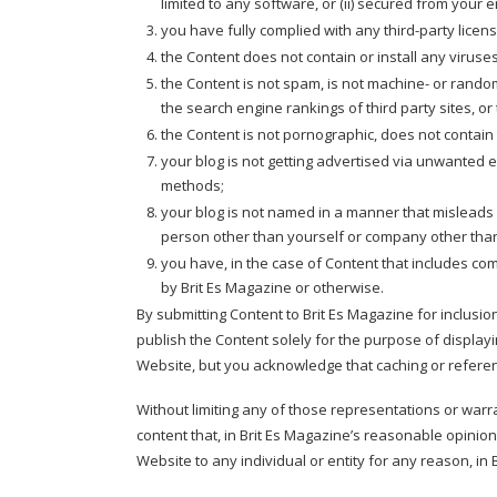
limited to any software, or (ii) secured from your e
you have fully complied with any third-party licen
the Content does not contain or install any viruse
the Content is not spam, is not machine- or rando
the search engine rankings of third party sites, or
the Content is not pornographic, does not contain th
your blog is not getting advertised via unwanted 
methods;
your blog is not named in a manner that misleads 
person other than yourself or company other tha
you have, in the case of Content that includes co
by Brit Es Magazine or otherwise.
By submitting Content to Brit Es Magazine for inclusi
publish the Content solely for the purpose of displayi
Website, but you acknowledge that caching or refere
Without limiting any of those representations or warran
content that, in Brit Es Magazine’s reasonable opinion,
Website to any individual or entity for any reason, in