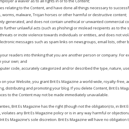
mployer a waiver as to all rights in or to the Content;
ses relating to the Content, and have done all things necessary to success
s, worms, malware, Trojan horses or other harmful or destructive content;
mly-generated, and does not contain unethical or unwanted commercial conte
 to further unlawful acts (such as phishing) or mislead recipients as to the 
reats or incite violence towards individuals or entities, and does not violat
electronic messages such as spam links on newsgroups, email lists, other b
your readers into thinking that you are another person or company. For e
n your own; and
mputer code, accurately categorized and/or described the type, nature, us
on on your Website, you grant Brit Es Magazine a world-wide, royalty-free,
ng, distributing and promoting your blog. If you delete Content, Brit Es Mag
nces to the Content may not be made immediately unavailable.
ties, Brit Es Magazine has the right (though not the obligation) to, in Brit
 violates any Brit Es Magazine policy or is in any way harmful or objectiona
 Brit Es Magazine’s sole discretion. Brit Es Magazine will have no obligatio