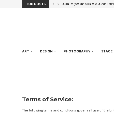
TOP POSTS
AURIC (SONGS FROM A GOLDEN A
THE 8TH EDITION OF SCOTLAN
#MASKFORMUSIC, AN INNOVAT
CHOCOLATE (POSSIBLY DERI
SPANISH DREAM POP
‘BLANCO-WHITE DIALOGUES’: 
EXHIBITION: ‘(THIS) PRECIOUS 
‘MANÍ’ THE SOLO SHOW BY ANA
ART PROFFESIONALS FROM EIG
ART
DESIGN
PHOTOGRAPHY
STAGE
Terms of Service:
The following terms and conditions govern all use of the br