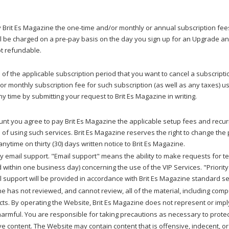
ay Brit Es Magazine the one-time and/or monthly or annual subscription fe
 be charged on a pre-pay basis on the day you sign up for an Upgrade and 
ot refundable.
of the applicable subscription period that you want to cancel a subscripti
l or monthly subscription fee for such subscription (as well as any taxes
 time by submitting your request to Brit Es Magazine in writing.
unt you agree to pay Brit Es Magazine the applicable setup fees and recurri
of using such services. Brit Es Magazine reserves the right to change the 
nytime on thirty (30) days written notice to Brit Es Magazine.
ity email support. "Email support" means the ability to make requests for t
 within one business day) concerning the use of the VIP Services. "Priorit
l support will be provided in accordance with Brit Es Magazine standard se
e has not reviewed, and cannot review, all of the material, including com
cts. By operating the Website, Brit Es Magazine does not represent or imply 
-harmful. You are responsible for taking precautions as necessary to prot
e content. The Website may contain content that is offensive, indecent, or