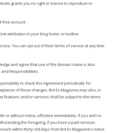
bsite grants you no right or license to reproduce or
d-free account.
nt attribution in your blog footer or toolbar.
rvice. You can opt out of their terms of service at any time
wledge and agree that use of the domain name is also
s and Responsibilities
.
esponsibility to check this Agreement periodically for
ceptance of those changes. Brit Es Magazine may also, in
w features and/or services shall be subject to the terms
th or without notice, effective immediately. If you wish to
thstanding the foregoing, if you have a paid services
each within thirty (30) days from Brit Es Magazine’s notice