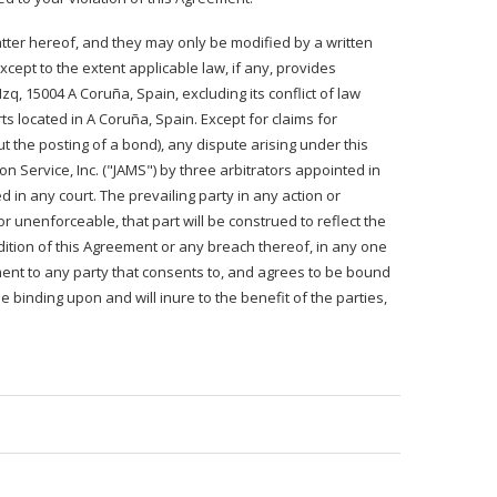
ter hereof, and they may only be modified by a written
cept to the extent applicable law, if any, provides
q, 15004 A Coruña, Spain, excluding its conflict of law
ts located in A Coruña, Spain. Except for claims for
ut the posting of a bond), any dispute arising under this
n Service, Inc. ("JAMS") by three arbitrators appointed in
d in any court. The prevailing party in any action or
or unenforceable, that part will be construed to reflect the
ondition of this Agreement or any breach thereof, in any one
ment to any party that consents to, and agrees to be bound
e binding upon and will inure to the benefit of the parties,