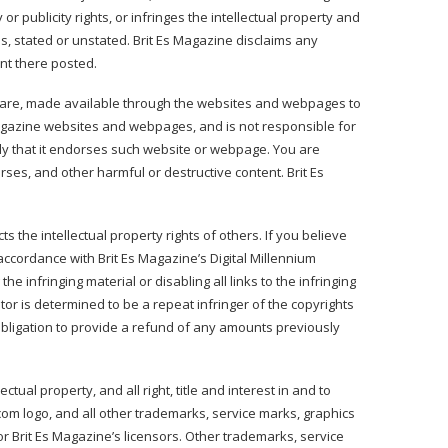
r publicity rights, or infringes the intellectual property and
ns, stated or unstated. Brit Es Magazine disclaims any
ent there posted.
tware, made available through the websites and webpages to
Magazine websites and webpages, and is not responsible for
ply that it endorses such website or webpage. You are
es, and other harmful or destructive content. Brit Es
ts the intellectual property rights of others. If you believe
accordance with Brit Es Magazine’s Digital Millennium
e infringing material or disabling all links to the infringing
itor is determined to be a repeat infringer of the copyrights
o obligation to provide a refund of any amounts previously
ual property, and all right, title and interest in and to
com logo, and all other trademarks, service marks, graphics
r Brit Es Magazine’s licensors. Other trademarks, service