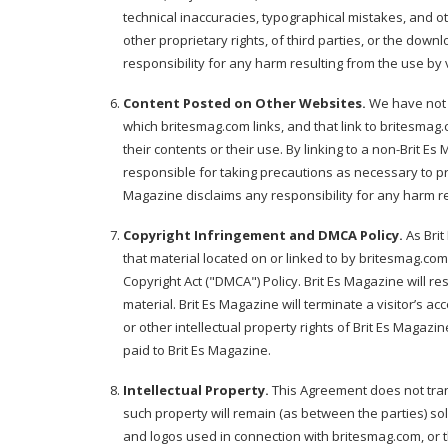
technical inaccuracies, typographical mistakes, and oth
other proprietary rights, of third parties, or the down
responsibility for any harm resulting from the use by 
Content Posted on Other Websites.
We have not r
which britesmag.com links, and that link to britesma
their contents or their use. By linking to a non-Brit
responsible for taking precautions as necessary to pr
Magazine disclaims any responsibility for any harm 
Copyright Infringement and DMCA Policy.
As Brit
that material located on or linked to by britesmag.com
Copyright Act ("DMCA") Policy. Brit Es Magazine will res
material. Brit Es Magazine will terminate a visitor’s a
or other intellectual property rights of Brit Es Magaz
paid to Brit Es Magazine.
Intellectual Property.
This Agreement does not transf
such property will remain (as between the parties) so
and logos used in connection with britesmag.com, or 