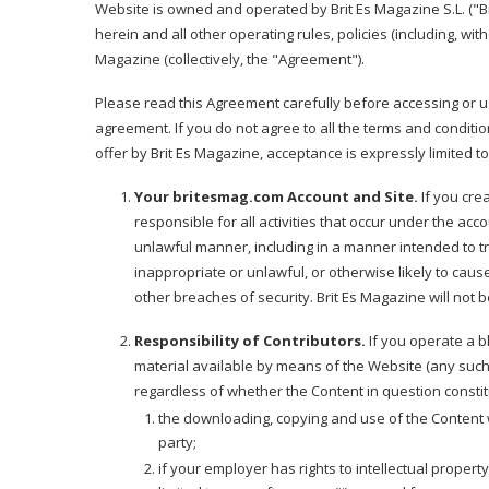
Website is owned and operated by Brit Es Magazine S.L. ("Br
herein and all other operating rules, policies (including, wit
Magazine (collectively, the "Agreement").
Please read this Agreement carefully before accessing or u
agreement. If you do not agree to all the terms and conditi
offer by Brit Es Magazine, acceptance is expressly limited to
Your britesmag.com Account and Site.
If you cre
responsible for all activities that occur under the ac
unlawful manner, including in a manner intended to t
inappropriate or unlawful, or otherwise likely to caus
other breaches of security. Brit Es Magazine will not 
Responsibility of Contributors.
If you operate a b
material available by means of the Website (any such m
regardless of whether the Content in question constit
the downloading, copying and use of the Content will
party;
if your employer has rights to intellectual proper