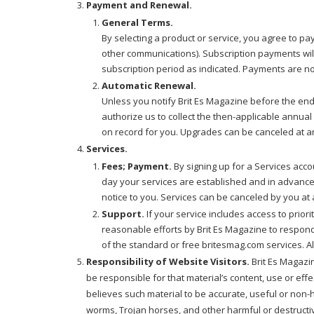
Payment and Renewal.
General Terms.
By selecting a product or service, you agree to p
other communications). Subscription payments will
subscription period as indicated. Payments are n
Automatic Renewal.
Unless you notify Brit Es Magazine before the end 
authorize us to collect the then-applicable annua
on record for you. Upgrades can be canceled at any
Services.
Fees; Payment.
By signing up for a Services acco
day your services are established and in advance 
notice to you. Services can be canceled by you at a
Support.
If your service includes access to prior
reasonable efforts by Brit Es Magazine to respond
of the standard or free britesmag.com services. Al
Responsibility of Website Visitors.
Brit Es Magazin
be responsible for that material’s content, use or effe
believes such material to be accurate, useful or non
worms, Trojan horses, and other harmful or destructiv