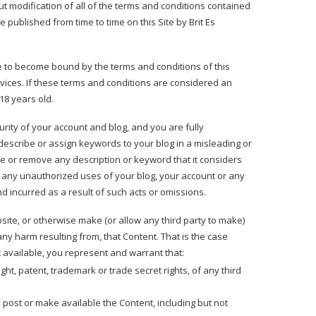
t modification of all of the terms and conditions contained
e published from time to time on this Site by Brit Es
ee to become bound by the terms and conditions of this
vices. If these terms and conditions are considered an
18 years old.
urity of your account and blog, and you are fully
 describe or assign keywords to your blog in a misleading or
e or remove any description or keyword that it considers
of any unauthorized uses of your blog, your account or any
nd incurred as a result of such acts or omissions.
site, or otherwise make (or allow any third party to make)
ny harm resulting from, that Content. That is the case
t available, you represent and warrant that:
ght, patent, trademark or trade secret rights, of any third
o post or make available the Content, including but not