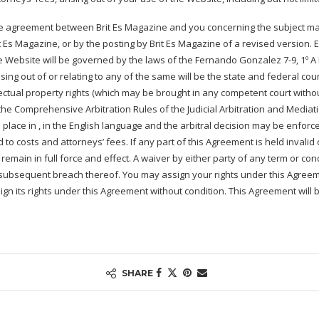
re agreement between Brit Es Magazine and you concerning the subject mat
s Magazine, or by the posting by Brit Es Magazine of a revised version. Ex
 Website will be governed by the laws of the Fernando Gonzalez 7-9, 1º A Iz
ing out of or relating to any of the same will be the state and federal cour
llectual property rights (which may be brought in any competent court witho
the Comprehensive Arbitration Rules of the Judicial Arbitration and Mediatio
place in , in the English language and the arbitral decision may be enforce
to costs and attorneys’ fees. If any part of this Agreement is held invalid 
ll remain in full force and effect. A waiver by either party of any term or c
ny subsequent breach thereof. You may assign your rights under this Agree
gn its rights under this Agreement without condition. This Agreement will b
SHARE