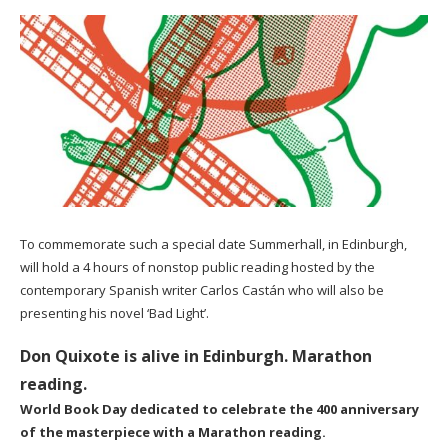
To commemorate such a special date Summerhall, in Edinburgh,
will hold a 4 hours of nonstop public reading hosted by the
contemporary Spanish writer Carlos Castán who will also be
presenting his novel ‘Bad Light’.
Don Quixote is alive in Edinburgh. Marathon
reading.
World Book Day dedicated to celebrate the 400 anniversary
of the masterpiece with a Marathon reading.