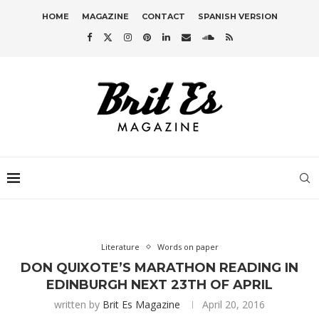
HOME
MAGAZINE
CONTACT
SPANISH VERSION
Literature
Words on paper
DON QUIXOTE’S MARATHON READING IN
EDINBURGH NEXT 23TH OF APRIL
written by
Brit Es Magazine
April 20, 2016