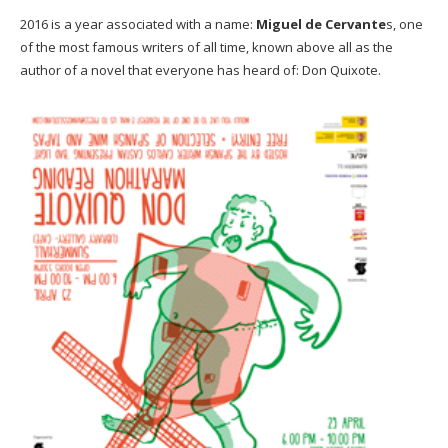
2016 is a year associated with a name:
Miguel de Cervante
s, one
of the most famous writers of all time, known above all as the
author of a novel that everyone has heard of: Don Quixote.