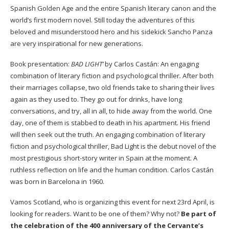
Spanish Golden Age and the entire Spanish literary canon and the
world’s first modern novel. Still today the adventures of this
beloved and misunderstood hero and his sidekick Sancho Panza
are very inspirational for new generations.
Book presentation:
BAD LIGHT’
by Carlos Castán: An engaging
combination of literary fiction and psychological thriller
.
After both
their marriages collapse, two old friends take to sharing their lives
again as they used to. They go out for drinks, have long
conversations, and try, all in all, to hide away from the world. One
day, one of them is stabbed to death in his apartment. His friend
will then seek out the truth. An engaging combination of literary
fiction and psychological thriller, Bad Light is the debut novel of the
most prestigious short-story writer in Spain at the moment. A
ruthless reflection on life and the human condition. Carlos Castán
was born in Barcelona in 1960.
Vamos Scotland,
who is organizing this event for next 23rd April, is
looking for readers. Want to be one of them? Why not?
Be part of
the celebration of the 400 anniversary of the Cervante’s