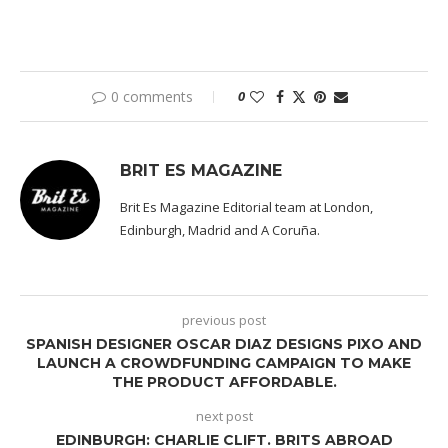
0 comments
0
BRIT ES MAGAZINE
Brit Es Magazine Editorial team at London,
Edinburgh, Madrid and A Coruña.
previous post
SPANISH DESIGNER OSCAR DIAZ DESIGNS PIXO AND
LAUNCH A CROWDFUNDING CAMPAIGN TO MAKE
THE PRODUCT AFFORDABLE.
next post
EDINBURGH: CHARLIE CLIFT. BRITS ABROAD