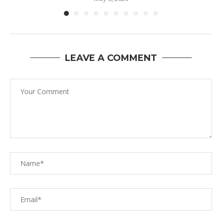
LEAVE A COMMENT