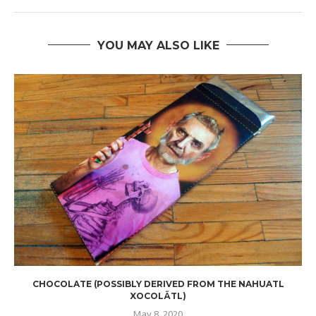
YOU MAY ALSO LIKE
CHOCOLATE (POSSIBLY DERIVED FROM THE NAHUATL
XOCOLÄTL)
May 8, 2020