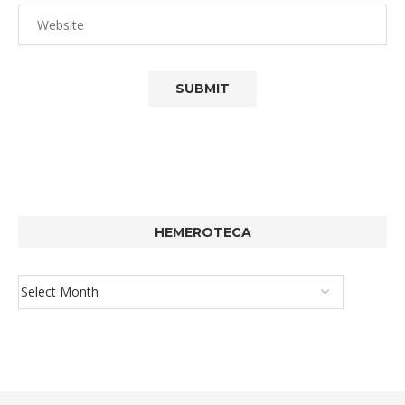
HEMEROTECA