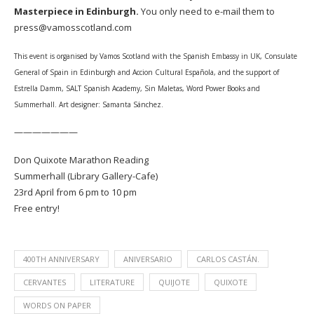
Masterpiece in Edinburgh.
You only need to e-mail them to
press@vamosscotland.com
This event is organised by Vamos Scotland with the Spanish Embassy in UK, Consulate
General of Spain in Edinburgh and Accion Cultural Española, and the support of
Estrella Damm, SALT Spanish Academy, Sin Maletas, Word Power Books and
Summerhall. Art designer: Samanta Sánchez.
———————
Don Quixote Marathon Reading
Summerhall (Library Gallery-Cafe)
23rd April from 6 pm to 10 pm
Free entry!
400TH ANNIVERSARY
ANIVERSARIO
CARLOS CASTÁN.
CERVANTES
LITERATURE
QUIJOTE
QUIXOTE
WORDS ON PAPER