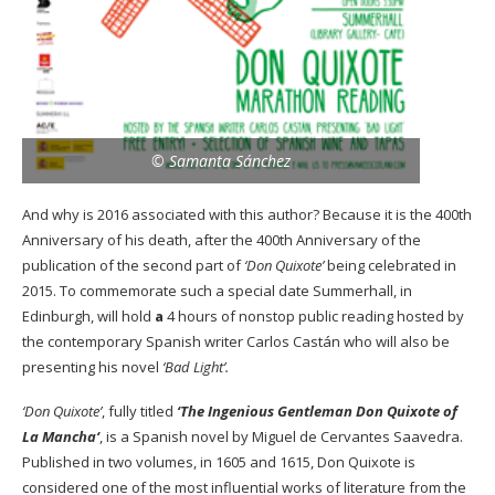
© Samanta Sánchez
And why is 2016 associated with this author? Because it is the 400th
Anniversary of his death, after the 400th Anniversary of the
publication of the second part of
‘Don Quixote’
being celebrated in
2015. To commemorate such a special date
Summerhall,
in
Edinburgh, will hold
a
4 hours of nonstop public reading hosted by
the contemporary Spanish writer Carlos Castán who will also be
presenting his novel
‘Bad Light’.
‘Don Quixote’
, fully titled
‘The Ingenious Gentleman Don Quixote of
La Mancha
‘
, is a Spanish novel by Miguel de Cervantes Saavedra.
Published in two volumes, in 1605 and 1615, Don Quixote is
considered one of the most influential works of literature from the