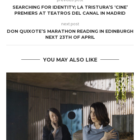
SEARCHING FOR IDENTITY; LA TRISTURA’S ‘CINE’
PREMIERS AT TEATROS DEL CANAL IN MADRID
next post
DON QUIXOTE’S MARATHON READING IN EDINBURGH
NEXT 23TH OF APRIL
YOU MAY ALSO LIKE