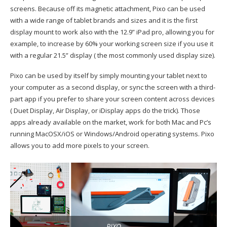
screens. Because off its magnetic attachment, Pixo can be used
with a wide range of tablet brands and sizes and it is the first
display mount to work also with the 12.9” iPad pro, allowing you for
example, to increase by 60% your working screen size if you use it
with a regular 21.5” display ( the most commonly used display size).
Pixo can be used by itself by simply mounting your tablet next to
your computer as a second display, or sync the screen with a third-
part app if you prefer to share your screen content across devices
( Duet Display, Air Display, or iDisplay apps do the trick). Those
apps already available on the market, work for both Mac and Pc’s
running MacOSX/iOS or Windows/Android operating systems. Pixo
allows you to add more pixels to your screen.
PIXO