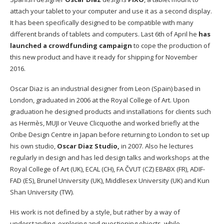
attach your tablet to your computer and use it as a second display.
It has been specifically designed to be compatible with many
different brands of tablets and computers. Last 6th of April he
has
launched a crowdfunding campaign
to cope the production of
this new product and have it ready for shipping for November
2016.
Oscar Diaz is an industrial designer from Leon (Spain) based in
London, graduated in 2006 at the Royal College of Art. Upon
graduation he designed products and installations for clients such
as Hermès, MUJI or Veuve Clicquothe and worked briefly at the
Oribe Design Centre in Japan before returning to London to set up
his own studio,
Oscar Diaz Studio,
in 2007. Also he lectures
regularly in design and has led design talks and workshops at the
Royal College of Art (UK), ECAL (CH), FA ČVUT (CZ) EBABX (FR), ADIF-
FAD (ES), Brunel University (UK), Middlesex University (UK) and Kun
Shan University (TW).
His work is not defined by a style, but rather by a way of
understanding, exploring and questioning objects, while