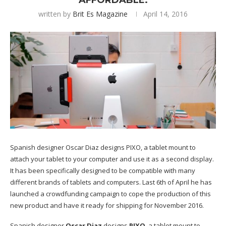
AFFORDABLE.
written by
Brit Es Magazine
April 14, 2016
Spanish designer Oscar Diaz designs PIXO, a tablet mount to
attach your tablet to your computer and use it as a second display.
It has been specifically designed to be compatible with many
different brands of tablets and computers. Last 6th of April he has
launched a crowdfunding campaign to cope the production of this
new product and have it ready for shipping for November 2016.
Spanish designer
Oscar Diaz
designs
PIXO
, a tablet mount to