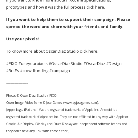
prototypes and how it was the full process
click here.
If you want to help them to support their campaign. Please
spread the word and share with your friends and family.
Use your pixels!
To know more about Oscar Diaz Studio
click here.
#PIXO #useyourpixels #OscarDiazStudio #OscarDiaz #Design
#BritEs #crowdfunding #campaign
—————–
Photos © Oscar Diaz Studio / PIXO
Cover Image:
Video frame
© Jose Gomez (www.byjosegomez.com).
(Apple Logo, iPad and iMac are registered trademarks of Apple Inc. Android is a
registered trademark of Alphabet Inc. They are not affiliated in any way with Apple or
Google. Air Display, iDisplay and Duet Display are independent software brands and
they don’t have any link with those either.)