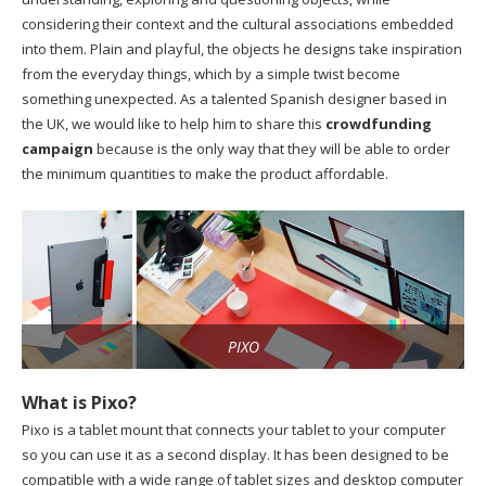
considering their context and the cultural associations embedded
into them. Plain and playful, the objects he designs take inspiration
from the everyday things, which by a simple twist become
something unexpected. As a talented Spanish designer based in
the UK, we would like to help him to share this
crowdfunding
campaign
because is the only way that they will be able to order
the minimum quantities to make the product affordable.
PIXO
What is Pixo?
Pixo is a tablet mount that connects your tablet to your computer
so you can use it as a second display. It has been designed to be
compatible with a wide range of tablet sizes and desktop computer