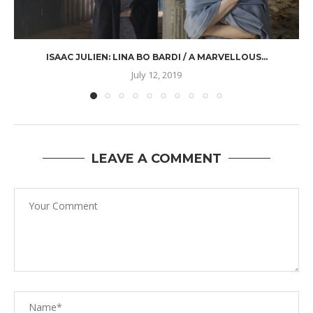
ISAAC JULIEN: LINA BO BARDI / A MARVELLOUS...
July 12, 2019
LEAVE A COMMENT