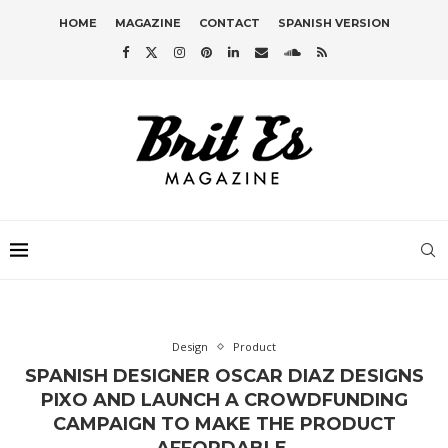
HOME
MAGAZINE
CONTACT
SPANISH VERSION
Design
Product
SPANISH DESIGNER OSCAR DIAZ DESIGNS
PIXO AND LAUNCH A CROWDFUNDING
CAMPAIGN TO MAKE THE PRODUCT