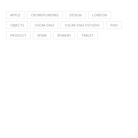
APPLE
CROWDFUNDING
DESIGN
LONDON
OBJECTS
OSCAR DIAZ
OSCAR DIAZ ESTUDIO
PIXO
PRODUCT
SPAIN
SPANISH
TABLET