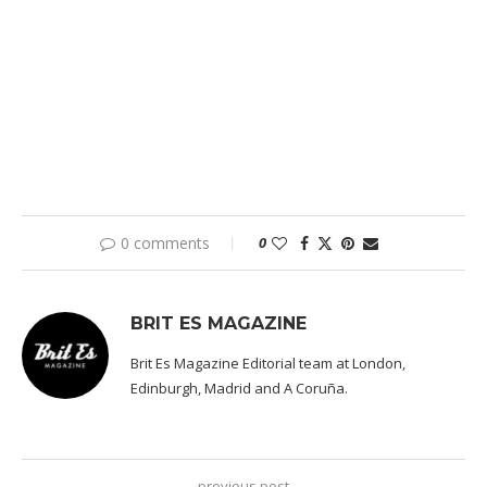
0 comments
0
BRIT ES MAGAZINE
Brit Es Magazine Editorial team at London,
Edinburgh, Madrid and A Coruña.
previous post