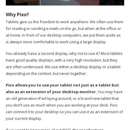
Why Pixo?
Tablets give us the freedom to work anywhere. We often use them
for reading or sending e-mails on the go, but when at the office or
at home, in from of our desktop computers, we put them aside as
is always more comfortable to work using a large display.
You already have a second display, why not to use it? Most tablets
have good quality displays, with a very high resolution, but they
are often underused. We use either a desktop display or a tablet
depending on the context, but never together.
Pixo allows you to use your tablet not just as a tablet but
also as an extension of your desktop monitor.
You may have
an old generation iPad laying around, or a brand new tablet that
you don’t use as much when you are working at your desk. Pixo
can connect it to your desktop so you can use it as an extension of
your current display.
If you want to know more about PIXO, the specifications,