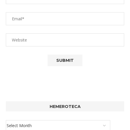
HEMEROTECA