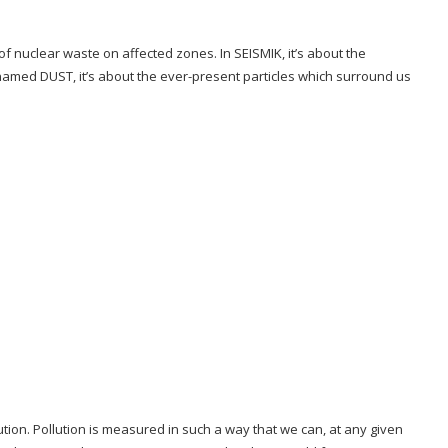
f nuclear waste on affected zones. In SEISMIK, it’s about the
ct named DUST, it’s about the ever-present particles which surround us
llution. Pollution is measured in such a way that we can, at any given