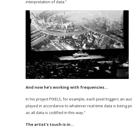
interpretation of data.”
And now he’s working with frequencies…
In his project PIXELS, for example, each pixel triggers an aud
played in accordance to whatever real-time data is being p
as all data is codified in this way.”
The artist’s touch is in…