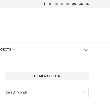
OJECTS
HEMEROTECA