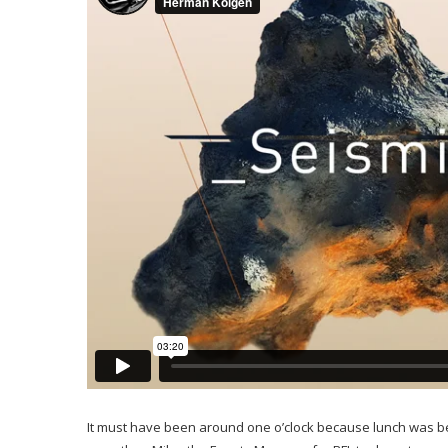
It must have been around one o’clock because lunch was bei