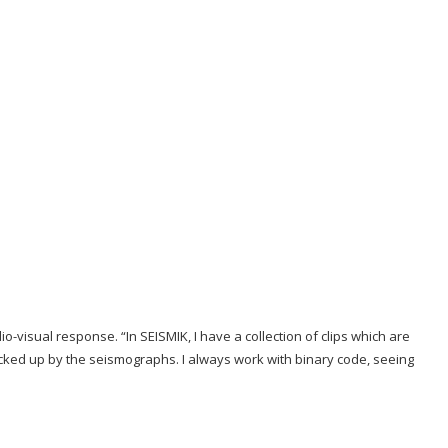
io-visual response. “In SEISMIK, I have a collection of clips which are
icked up by the seismographs. I always work with binary code, seeing