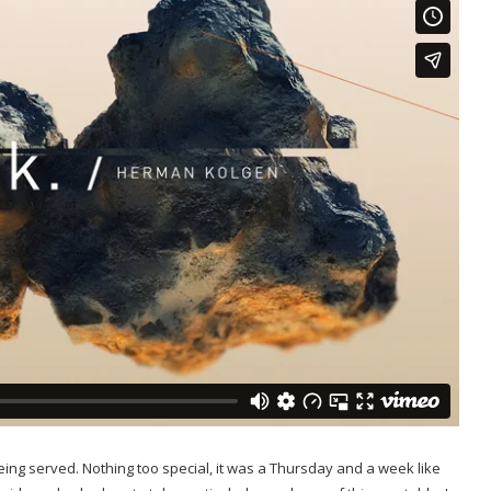
ng served. Nothing too special, it was a Thursday and a week like