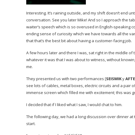
Interesting. It’s raining outside, and my shift doesn’t end u
conversation. See you later Mike!
And so I approach the tab
waiter’s speech which is so overused in English-speaking c
ending sense of curiosity which we have towards all the var
that that’s the best bit about having a customer-facing job.
A few hours later and there I was, sat right in the middle o
whatever it was that I was about to witness, without knowing
me.
They presented us with two performances
[
SEISMIK
y
AFT
see lots of cables, metal boxes, electric circuits and a pai
immense screen which filled me with excitement; this was 
I decided that if I liked what I saw, I would chat to him.
The following day, we had a long discussion over dinner at
start.