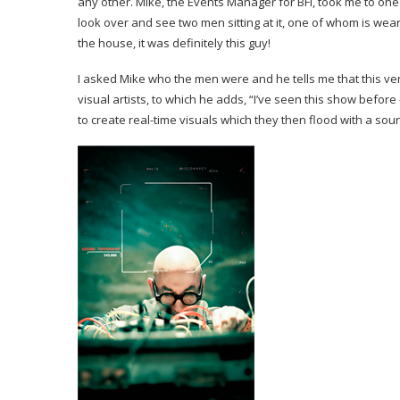
any other. Mike, the Events Manager for BFI, took me to one 
look over and see two men sitting at it, one of whom is wear
the house, it was definitely this guy!
I asked Mike who the men were and he tells me that this ve
visual artists, to which he adds, “I’ve seen this show befo
to create real-time visuals which they then flood with a so