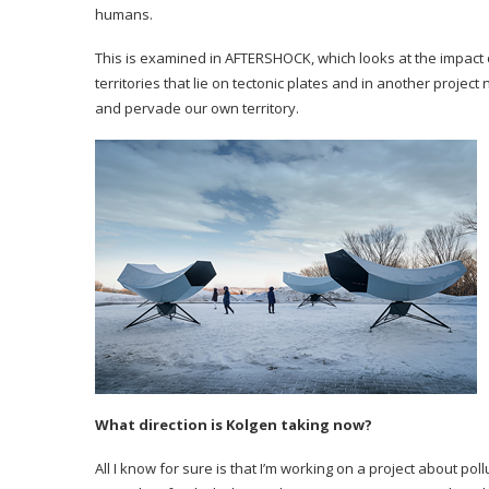
humans.
This is examined in AFTERSHOCK, which looks at the impact o
territories that lie on tectonic plates and in another proje
and pervade our own territory.
What direction is Kolgen taking now?
All I know for sure is that I’m working on a project about po