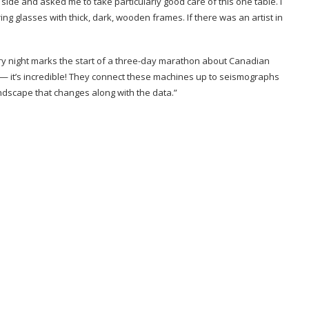
side and asked me to take particularly good care of this one table. I
ing glasses with thick, dark, wooden frames. If there was an artist in
ry night marks the start of a three-day marathon about Canadian
re — it’s incredible! They connect these machines up to seismographs
undscape that changes along with the data.”