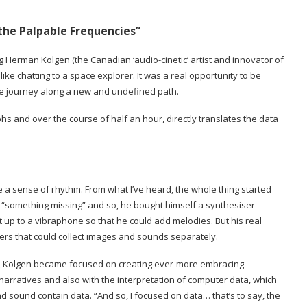
 the Palpable Frequencies”
g Herman Kolgen (the Canadian ‘audio-cinetic’ artist and innovator of
ke chatting to a space explorer. It was a real opportunity to be
tive journey along a new and undefined path.
hs and over the course of half an hour, directly translates the data
e a sense of rhythm. From what I’ve heard, the whole thing started
s “something missing” and so, he bought himself a synthesiser
t up to a vibraphone so that he could add melodies. But his real
ers that could collect images and sounds separately.
ms, Kolgen became focused on creating ever-more embracing
rratives and also with the interpretation of computer data, which
sound contain data. “And so, I focused on data… that’s to say, the