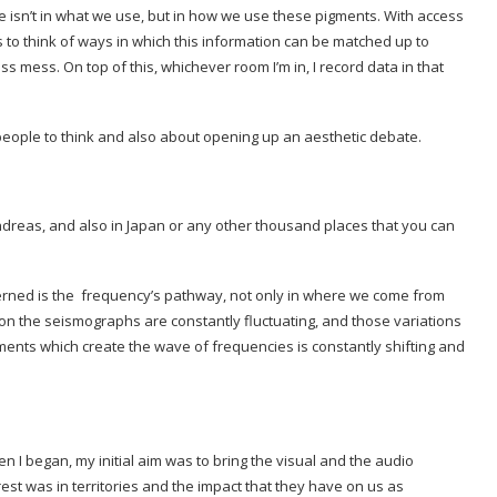
e isn’t in what we use, but in how we use these pigments. With access
b is to think of ways in which this information can be matched up to
s mess. On top of this, whichever room I’m in, I record data in that
t people to think and also about opening up an aesthetic debate.
 Andreas, and also in Japan or any other thousand places that you can
erned is the frequency’s pathway, not only in where we come from
s on the seismographs are constantly fluctuating, and those variations
ents which create the wave of frequencies is constantly shifting and
I began, my initial aim was to bring the visual and the audio
rest was in territories and the impact that they have on us as