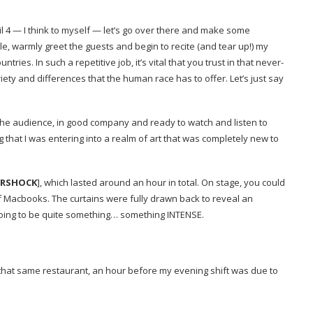
ntil 4 — I think to myself — let’s go over there and make some
le, warmly greet the guests and begin to recite (and tear up!) my
ountries.
In such a repetitive job, it’s vital that you trust in that never-
iety and differences that the human race has to offer.
Let’s just say
f the audience, in good company and ready to watch and listen to
 that I was entering into a realm of art that was completely new to
ERSHOCK
],
which lasted around an hour in total. On stage, you could
r of Macbooks. The curtains were fully drawn back to reveal an
going to be quite something… something INTENSE.
 that same restaurant, an hour before my evening shift was due to