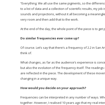
“Everything. We all use the same pigments, so the differenc
to a list of data and a collection of scientific results, my jo
sounds and projections, without it all becoming a meaningles
very room and then add that to the work.
At the end of the day, the whole point of the piece is to ge
Do similar frequencies ever come up?
Of course. Let’s say that there’s a frequency of 2.2 in San
think of.
What changes, as far as the audience’s experience is conc
but also the evolution of the frequency itself. The reading
are reflected in the piece. The development of these movem
changing in a unique way.
How would you decide on your approach?
Frequencies can be interpreted in any number of ways. When 
together. However, I realised 10 years ago that my real inte