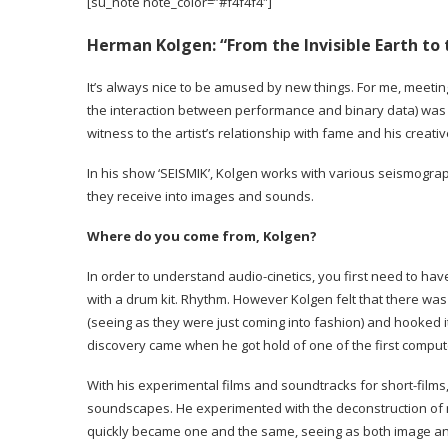
[su_note note_color=”#f4f4f4″]
Herman Kolgen:
“From the Invisible Earth to
It’s always nice to be amused by new things. For me, meetin
the interaction between performance and binary data) was li
witness to the artist’s relationship with fame and his crea
In his show ‘SEISMIK’, Kolgen works with various seismograp
they receive into images and sounds.
Where do you come from, Kolgen?
In order to understand audio-cinetics, you first need to hav
with a drum kit. Rhythm. However Kolgen felt that there wa
(seeing as they were just coming into fashion) and hooked i
discovery came when he got hold of one of the first comput
With his experimental films and soundtracks for short-fil
soundscapes. He experimented with the deconstruction of na
quickly became one and the same, seeing as both image and 