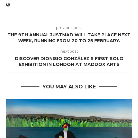
previous post
THE 9TH ANNUAL JUSTMAD WILL TAKE PLACE NEXT
WEEK, RUNNING FROM 20 TO 25 FEBRUARY.
next post
DISCOVER DIONISIO GONZÁLEZ’S FIRST SOLO
EXHIBITION IN LONDON AT MADDOX ARTS
YOU MAY ALSO LIKE