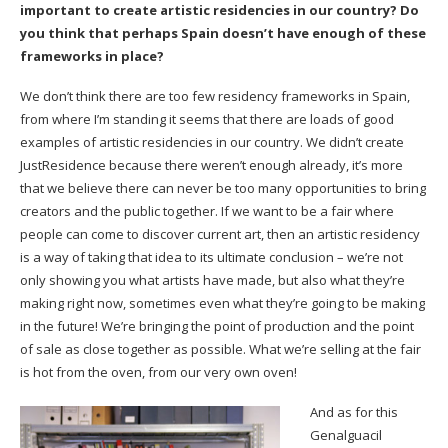
important to create artistic residencies in our country? Do
you think that perhaps Spain doesn’t have enough of these
frameworks in place?
We don’t think there are too few residency frameworks in Spain,
from where I’m standing it seems that there are loads of good
examples of artistic residencies in our country. We didn’t create
JustResidence
because there weren’t enough already, it’s more
that we believe there can never be too many opportunities to bring
creators and the public together. If we want to be a fair where
people can come to discover current art, then an artistic residency
is a way of taking that idea to its ultimate conclusion – we’re not
only showing you what artists have made, but also what they’re
making right now, sometimes even what they’re going to be making
in the future! We’re bringing the point of production and the point
of sale as close together as possible. What we’re selling at the fair
is hot from the oven, from our very own oven!
And as for this
Genalguacil