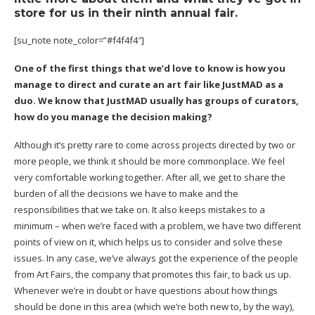
store for us in their ninth annual fair.
[su_note note_color=”#f4f4f4″]
One of the first things that we’d love to know is how you
manage to direct and curate an art fair like JustMAD as a
duo. We know that JustMAD usually has groups of curators,
how do you manage the decision making?
Although it’s pretty rare to come across projects directed by two or
more people, we think it should be more commonplace. We feel
very comfortable working together. After all, we get to share the
burden of all the decisions we have to make and the
responsibilities that we take on. It also keeps mistakes to a
minimum – when we’re faced with a problem, we have two different
points of view on it, which helps us to consider and solve these
issues. In any case, we’ve always got the experience of the people
from Art Fairs, the company that promotes this fair, to back us up.
Whenever we’re in doubt or have questions about how things
should be done in this area (which we’re both new to, by the way),