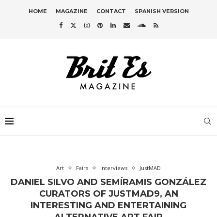
HOME
MAGAZINE
CONTACT
SPANISH VERSION
Art
Fairs
Interviews
JustMAD
DANIEL SILVO AND SEMÍRAMIS GONZÁLEZ
CURATORS OF JUSTMAD9, AN
INTERESTING AND ENTERTAINING