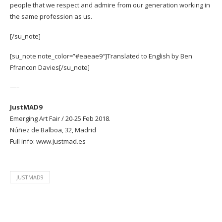
people that we respect and admire from our generation working in
the same profession as us.
[/su_note]
[su_note note_color=”#eaeae9″]Translated to English by
Ben
Ffrancon Davies
[/su_note]
—–
JustMAD9
Emerging Art Fair / 20-25 Feb 2018.
Núñez de Balboa, 32, Madrid
Full info:
www.justmad.es
JUSTMAD9