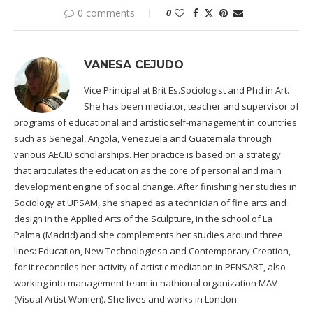
0 comments
0
VANESA CEJUDO
Vice Principal at Brit Es.Sociologist and Phd in Art.
She has been mediator, teacher and supervisor of
programs of educational and artistic self-management in countries
such as Senegal, Angola, Venezuela and Guatemala through
various AECID scholarships. Her practice is based on a strategy
that articulates the education as the core of personal and main
development engine of social change. After finishing her studies in
Sociology at UPSAM, she shaped as a technician of fine arts and
design in the Applied Arts of the Sculpture, in the school of La
Palma (Madrid) and she complements her studies around three
lines: Education, New Technologiesa and Contemporary Creation,
for it reconciles her activity of artistic mediation in PENSART, also
working into management team in nathional organization MAV
(Visual Artist Women). She lives and works in London.