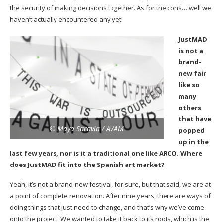
the security of making decisions together. As for the cons… well we
haven’t actually encountered any yet!
JustMAD
is not a
brand-
new fair
like so
many
others
that have
© Maya Saravia / AVAM
popped
up in the
last few years, nor is it a traditional one like ARCO. Where
does JustMAD fit into the Spanish art market?
Yeah, it’s not a brand-new festival, for sure, but that said, we are at
a point of complete renovation. After nine years, there are ways of
doing things that just need to change, and that’s why we’ve come
onto the project. We wanted to take it back to its roots, which is the