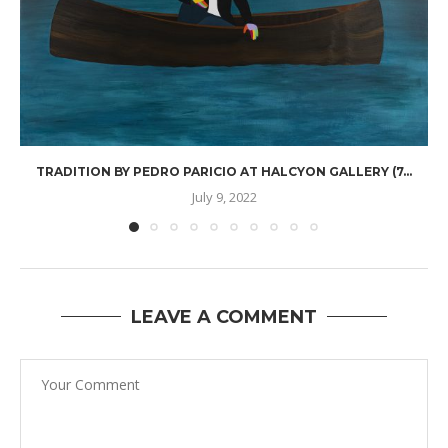
TRADITION BY PEDRO PARICIO AT HALCYON GALLERY (7...
July 9, 2022
LEAVE A COMMENT