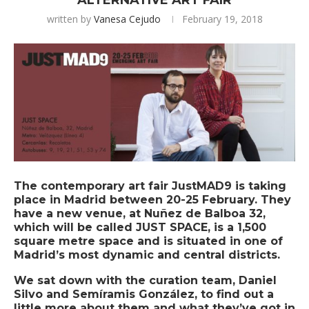
ALTERNATIVE ART FAIR
written by
Vanesa Cejudo
February 19, 2018
The contemporary art fair
JustMAD9
is taking
place in Madrid between 20-25 February. They
have a new venue, at Nuñez de Balboa 32,
which will be called JUST SPACE, is a 1,500
square metre space and is situated in one of
Madrid’s most dynamic and central districts.
We sat down with the curation team, Daniel
Silvo and Semíramis González, to find out a
little more about them and what they’ve got in