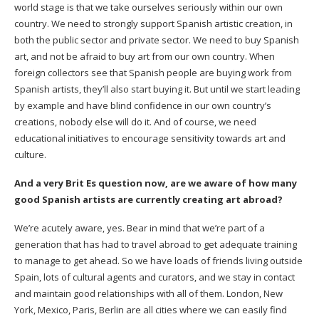
world stage is that we take ourselves seriously within our own
country. We need to strongly support Spanish artistic creation, in
both the public sector and private sector. We need to buy Spanish
art, and not be afraid to buy art from our own country. When
foreign collectors see that Spanish people are buying work from
Spanish artists, they’ll also start buying it. But until we start leading
by example and have blind confidence in our own country’s
creations, nobody else will do it. And of course, we need
educational initiatives to encourage sensitivity towards art and
culture.
And a very Brit Es question now, are we aware of how many
good Spanish artists are currently creating art abroad?
We’re acutely aware, yes. Bear in mind that we’re part of a
generation that has had to travel abroad to get adequate training
to manage to get ahead. So we have loads of friends living outside
Spain, lots of cultural agents and curators, and we stay in contact
and maintain good relationships with all of them. London, New
York, Mexico, Paris, Berlin are all cities where we can easily find