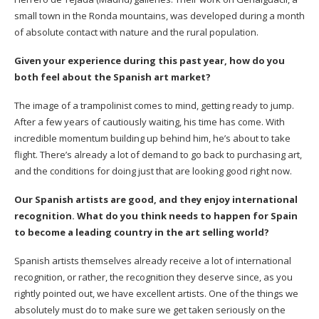
small town in the Ronda mountains, was developed during a month
of absolute contact with nature and the rural population.
Given your experience during this past year, how do you
both feel about the Spanish art market?
The image of a trampolinist comes to mind, getting ready to jump.
After a few years of cautiously waiting, his time has come. With
incredible momentum building up behind him, he’s about to take
flight. There’s already a lot of demand to go back to purchasing art,
and the conditions for doing just that are looking good right now.
Our Spanish artists are good, and they enjoy international
recognition. What do you think needs to happen for Spain
to become a leading country in the art selling world?
Spanish artists themselves already receive a lot of international
recognition, or rather, the recognition they deserve since, as you
rightly pointed out, we have excellent artists. One of the things we
absolutely must do to make sure we get taken seriously on the