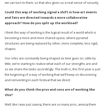
we can turn to them, so that also gives us a real sense of security.
Could this way of working signal a shift in how art events
and fairs are directed towards a more collaborative
approach? How do you split up the workload?
I think this way of working is the logical result of a world which is
becoming a more and more shared space, where pyramid
structures are being replaced by other, more complete, less rigid,
shapes.
Our roles are constantly being shaped as time goes on. Little by
little, we’re starting to realize what each of our strengths are and
so we share the tasks accordingly. The truth is, this first year is just
the beginning of a way of working that we’ll keep on discovering
and reinventing in each festival that we direct.
What do you think the pros and cons are of working like
this?
Well, like I was just saying, there are so many pros, among them