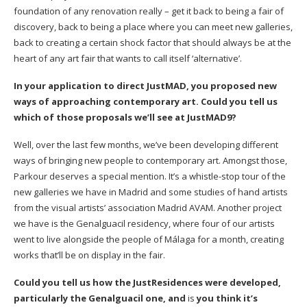
foundation of any renovation really – get it back to being a fair of
discovery, back to being a place where you can meet new galleries,
back to creating a certain shock factor that should always be at the
heart of any art fair that wants to call itself ‘alternative’.
In your application to direct JustMAD, you proposed new
ways of approaching contemporary art. Could you tell us
which of those proposals we’ll see at JustMAD9?
Well, over the last few months, we’ve been developing different
ways of bringing new people to contemporary art. Amongst those,
Parkour
deserves a special mention. It’s a whistle-stop tour of the
new galleries we have in Madrid and some studies of hand artists
from the visual artists’ association
Madrid AVAM
. Another project
we have is the Genalguacil residency, where four of our artists
went to live alongside the people of Málaga for a month, creating
works that’ll be on display in the fair.
Could you tell us how the JustResidences were developed,
particularly the Genalguacil one, and
is
you think it’s