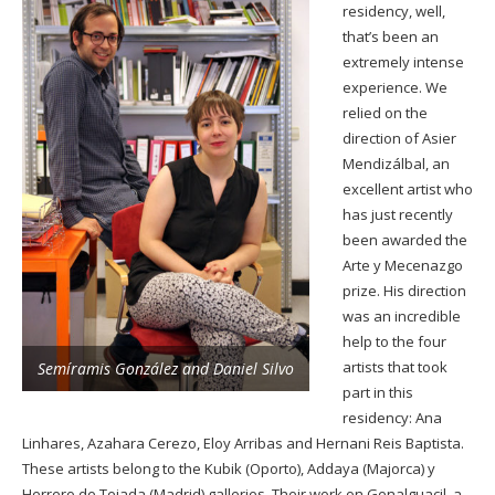
residency, well,
that’s been an
extremely intense
experience. We
relied on the
direction of Asier
Mendizálbal, an
excellent artist who
has just recently
been awarded the
Arte y Mecenazgo
prize. His direction
was an incredible
help to the four
artists that took
Semíramis González and Daniel Silvo
part in this
residency: Ana
Linhares, Azahara Cerezo, Eloy Arribas and Hernani Reis Baptista.
These artists belong to the Kubik (Oporto), Addaya (Majorca) y
Herrero de Tejada (Madrid) galleries. Their work on Genalguacil, a