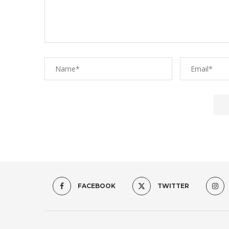
FACEBOOK
TWITTER