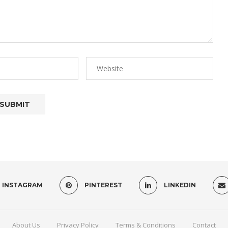
INSTAGRAM
PINTEREST
LINKEDIN
About Us
Privacy Policy
Terms & Conditions
Contact