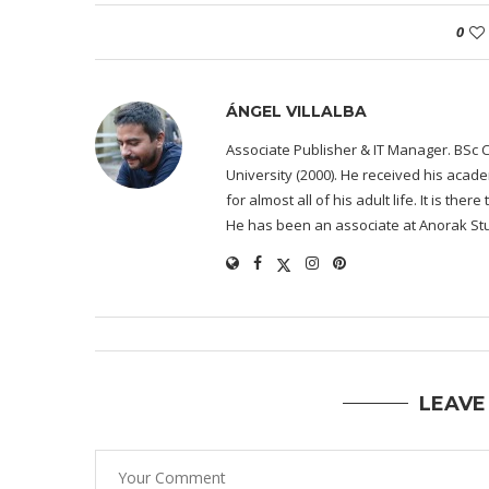
0
ÁNGEL VILLALBA
Associate Publisher & IT Manager. BSc 
University (2000). He received his acad
for almost all of his adult life. It is the
He has been an associate at Anorak Stu
LEAVE