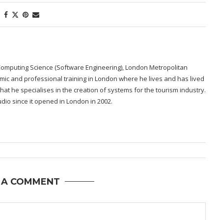
Computing Science (Software Engineering), London Metropolitan
emic and professional training in London where he lives and has lived
re that he specialises in the creation of systems for the tourism industry.
dio since it opened in London in 2002.
 A COMMENT