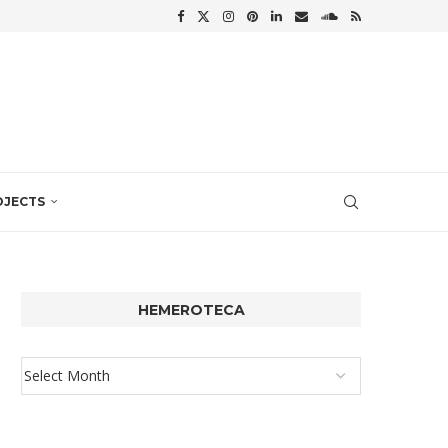
OJECTS
HEMEROTECA