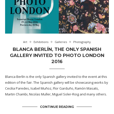
Art
Exhibitions
Galleries
Photography
BLANCA BERLÍN, THE ONLY SPANISH
GALLERY INVITED TO PHOTO LONDON
2016
Blanca Berlín is the only Spanish gallery invited to the event at this
edition of the fair. The Spanish gallery will be showcasing works by
Cecilia Paredes, Isabel Muñoz, Flor Garduño, Ramón Masats,
Martin Chambi, Nicolas Muller, Miguel Soler-Roig and many others.
CONTINUE READING