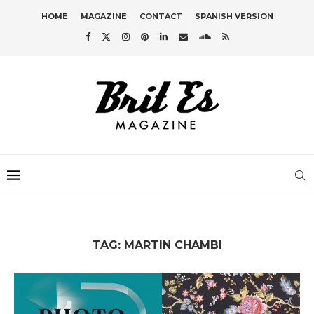
HOME
MAGAZINE
CONTACT
SPANISH VERSION
TAG:
MARTIN CHAMBI