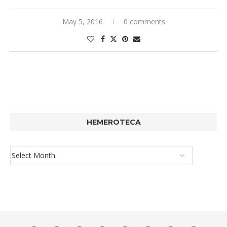
May 5, 2016
0 comments
HEMEROTECA