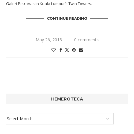
Galeri Petronas in Kuala Lumpur’s Twin Towers.
CONTINUE READING
May 26, 2013
0 comments
HEMEROTECA