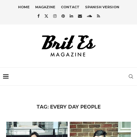
HOME
MAGAZINE
CONTACT
SPANISH VERSION
TAG:
EVERY DAY PEOPLE