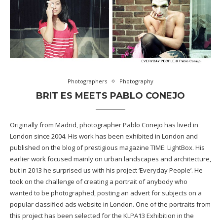
Photographers
Photography
BRIT ES MEETS PABLO CONEJO
Originally from Madrid, photographer Pablo Conejo has lived in
London since 2004. His work has been exhibited in London and
published on the blog of prestigious magazine TIME: LightBox. His
earlier work focused mainly on urban landscapes and architecture,
but in 2013 he surprised us with his project ‘Everyday People’. He
took on the challenge of creating a portrait of anybody who
wanted to be photographed, posting an advert for subjects on a
popular classified ads website in London. One of the portraits from
this project has been selected for the KLPA13 Exhibition in the