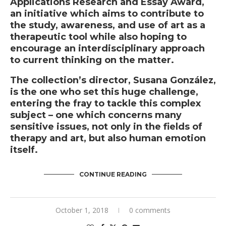
Applications Research and Essay Award,
an initiative which aims to contribute to
the study, awareness, and use of art as a
therapeutic tool while also hoping to
encourage an interdisciplinary approach
to current thinking on the matter.
The collection’s director, Susana González,
is the one who set this huge challenge,
entering the fray to tackle this complex
subject – one which concerns many
sensitive issues, not only in the fields of
therapy and art, but also human emotion
itself.
CONTINUE READING
October 1, 2018
0 comments