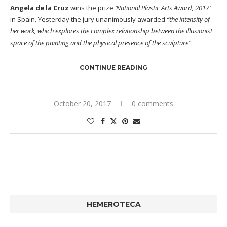
Angela de la Cruz
wins the prize
‘National Plastic Arts Award, 2017’
in Spain. Yesterday the jury unanimously awarded
“the intensity of
her work, which explores the complex relationship between the illusionist
space of the painting and the physical presence of the sculpture”
.
CONTINUE READING
October 20, 2017
0 comments
HEMEROTECA