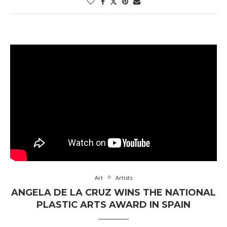
Art
Artists
ANGELA DE LA CRUZ WINS THE NATIONAL
PLASTIC ARTS AWARD IN SPAIN