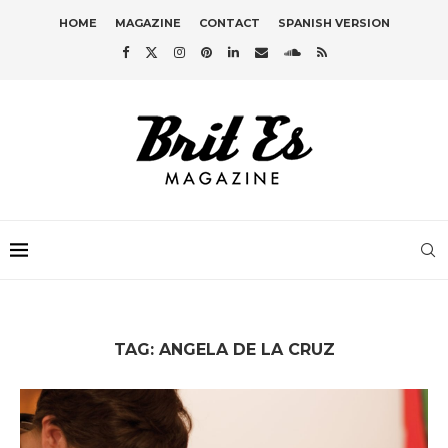
HOME
MAGAZINE
CONTACT
SPANISH VERSION
TAG:
ANGELA DE LA CRUZ