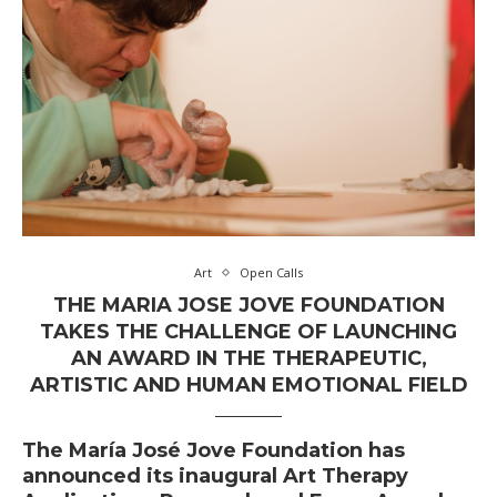
Art
Open Calls
THE MARIA JOSE JOVE FOUNDATION
TAKES THE CHALLENGE OF LAUNCHING
AN AWARD IN THE THERAPEUTIC,
ARTISTIC AND HUMAN EMOTIONAL FIELD
The
María José Jove Foundation
has
announced its inaugural Art Therapy