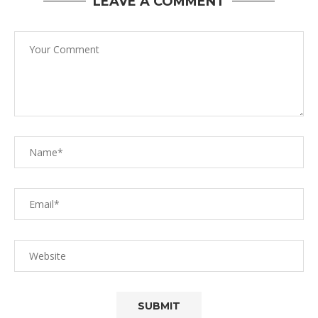
LEAVE A COMMENT