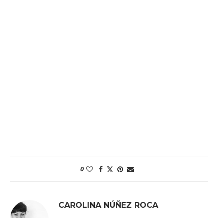
0
CAROLINA NÚÑEZ ROCA