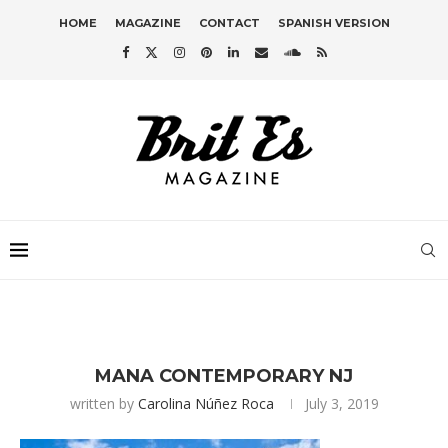
HOME
MAGAZINE
CONTACT
SPANISH VERSION
MANA CONTEMPORARY NJ
written by
Carolina Núñez Roca
July 3, 2019