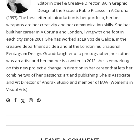
Editor in chief & Creative Director. BA in Graphic
Design at the Escuela Pablo Picasso in A Coruña
(1997). The best letter of introduction is her portfolio, her best
weapons are her creativity and her communication skills. She has
built her career in A Coruña and London, living with one foot in
each city since 2001. She has worked at La Voz de Galicia, in the
creative department at Idea and at the London multinational
Pentagram Design. Granddaughter of a photographer, her father
was an artist and her mother is a writer. In 2013 she is embarking
on this new project: a change in direction in her career that lets her
combine two of her passions: art and publishing. She is Associate
and Art Director of Anorak Studio and member of MAV (Women's in
Visual Arts)