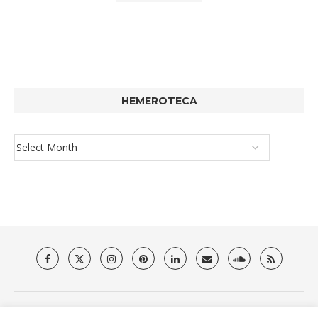
HEMEROTECA
About Us
Privacy Policy
Terms & Conditions
Contact