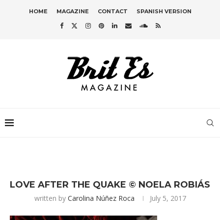
HOME
MAGAZINE
CONTACT
SPANISH VERSION
LOVE AFTER THE QUAKE © NOELA ROBIÁS
written by
Carolina Núñez Roca
July 5, 2017