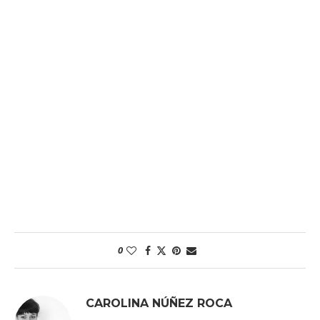
0
CAROLINA NÚÑEZ ROCA