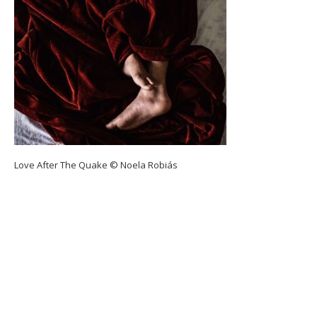
Love After The Quake © Noela Robiás