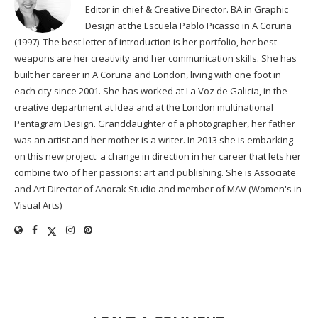
Editor in chief & Creative Director. BA in Graphic
Design at the Escuela Pablo Picasso in A Coruña
(1997). The best letter of introduction is her portfolio, her best
weapons are her creativity and her communication skills. She has
built her career in A Coruña and London, living with one foot in
each city since 2001. She has worked at La Voz de Galicia, in the
creative department at Idea and at the London multinational
Pentagram Design. Granddaughter of a photographer, her father
was an artist and her mother is a writer. In 2013 she is embarking
on this new project: a change in direction in her career that lets her
combine two of her passions: art and publishing. She is Associate
and Art Director of Anorak Studio and member of MAV (Women's in
Visual Arts)