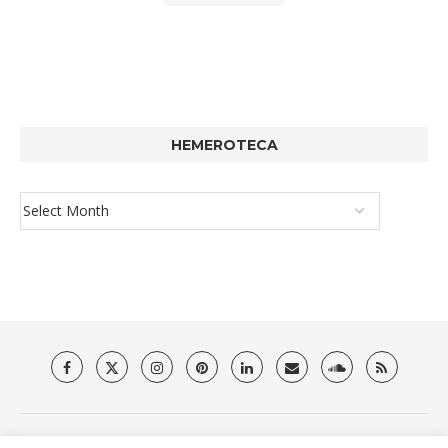
HEMEROTECA
About Us
Privacy Policy
Terms & Conditions
Contact