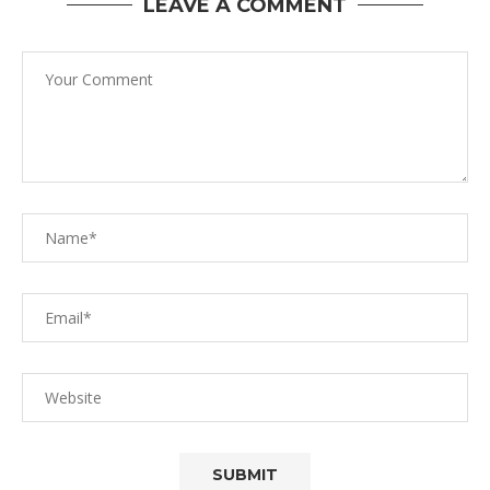
LEAVE A COMMENT