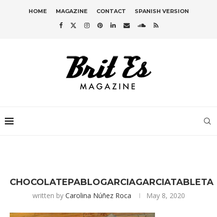
HOME
MAGAZINE
CONTACT
SPANISH VERSION
CHOCOLATEPABLOGARCIAGARCIATABLETA
written by
Carolina Núñez Roca
May 8, 2020