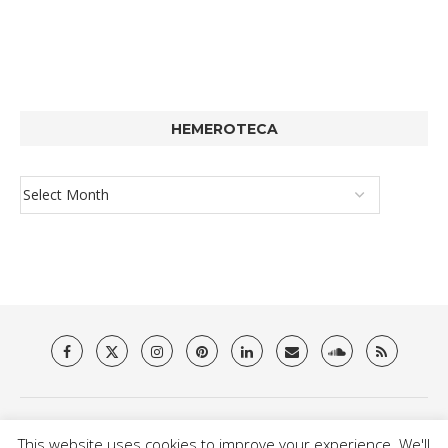
HEMEROTECA
About Us
Privacy Policy
Terms & Conditions
Contact
This website uses cookies to improve your experience. We'll