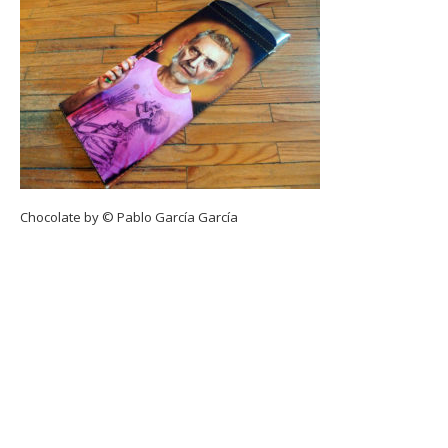
Chocolate by © Pablo García García