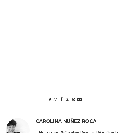
0
CAROLINA NÚÑEZ ROCA
Editor in chief & Creative Director. BA in Graphic