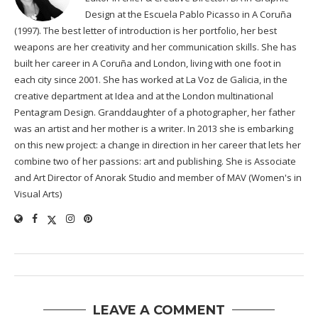
Design at the Escuela Pablo Picasso in A Coruña
(1997). The best letter of introduction is her portfolio, her best
weapons are her creativity and her communication skills. She has
built her career in A Coruña and London, living with one foot in
each city since 2001. She has worked at La Voz de Galicia, in the
creative department at Idea and at the London multinational
Pentagram Design. Granddaughter of a photographer, her father
was an artist and her mother is a writer. In 2013 she is embarking
on this new project: a change in direction in her career that lets her
combine two of her passions: art and publishing. She is Associate
and Art Director of Anorak Studio and member of MAV (Women's in
Visual Arts)
LEAVE A COMMENT