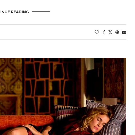
INUE READING