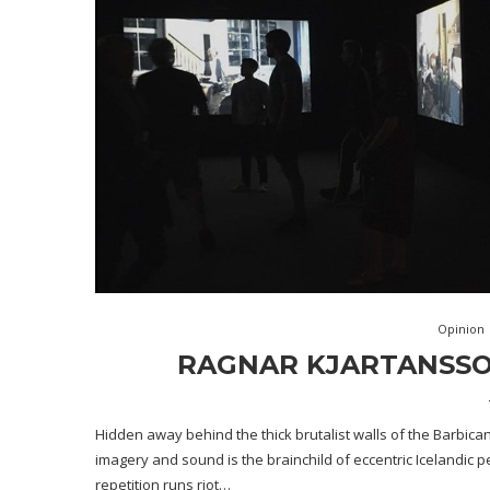
Opinion
RAGNAR KJARTANSSON
Hidden away behind the thick brutalist walls of the Barbican
imagery and sound is the brainchild of eccentric Icelandic 
repetition runs riot…