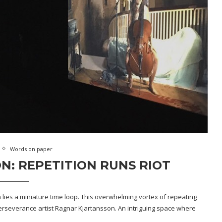
Words on paper
: REPETITION RUNS RIOT
 lies a miniature time loop. This overwhelming vortex of repeating
perseverance artist Ragnar Kjartansson. An intriguing space where