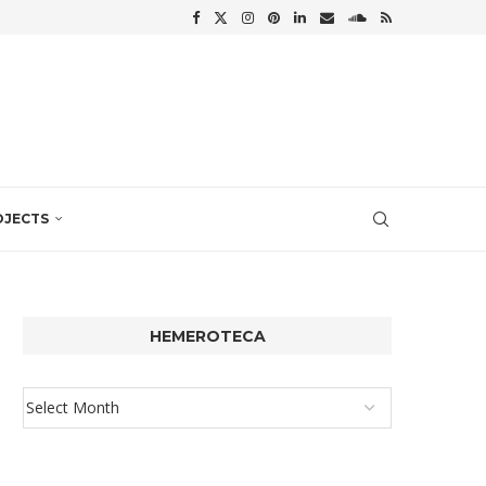
OJECTS
HEMEROTECA