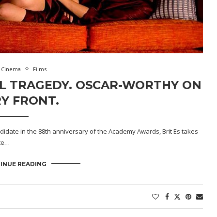
Cinema
Films
SAL TRAGEDY. OSCAR-WORTHY ON
Y FRONT.
ndidate in the 88th anniversary of the Academy Awards, Brit Es takes
ate…
INUE READING