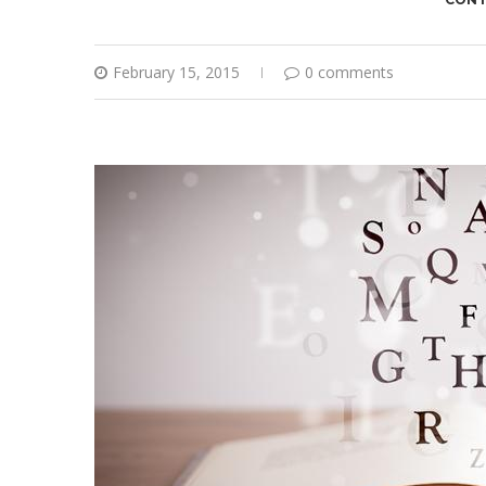
February 15, 2015
0 comments