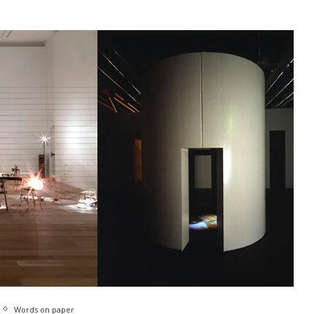
Words on paper