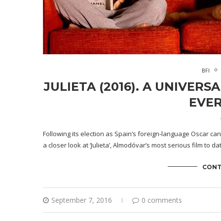
BFI
JULIETA (2016). A UNIVER
EVER
Following its election as Spain’s foreign-language Oscar ca
a closer look at ‘Julieta’, Almodóvar’s most serious film to d
CONT
September 7, 2016
0 comments