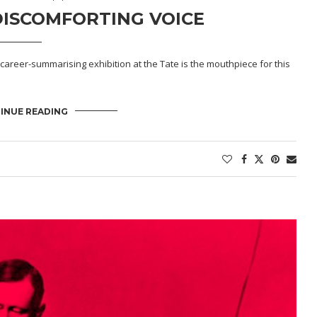
ISCOMFORTING VOICE
career-summarising exhibition at the Tate is the mouthpiece for this
INUE READING