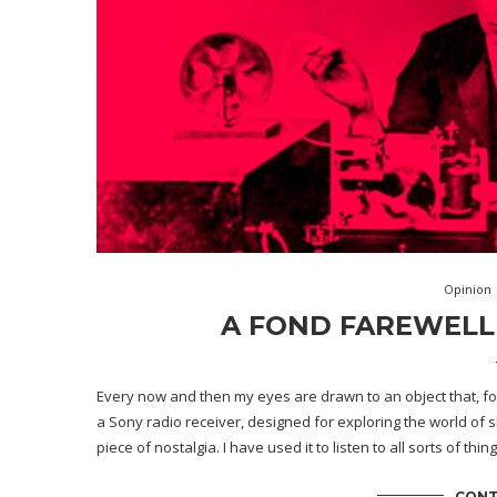
Opinion
A FOND FAREWELL
Every now and then my eyes are drawn to an object that, for
a Sony radio receiver, designed for exploring the world of 
piece of nostalgia. I have used it to listen to all sorts of thi
CONT