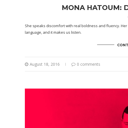
MONA HATOUM: D
She speaks discomfort with real boldness and fluency. Her 
language, and it makes us listen.
CONT
August 18, 2016
0 comments