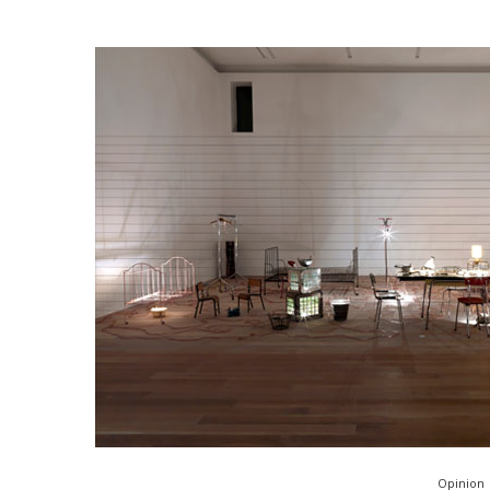
Opinion