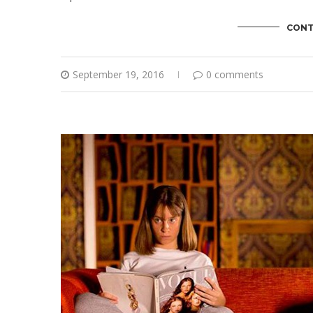
CONT
September 19, 2016
0 comments