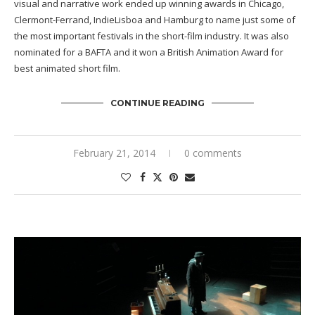
visual and narrative work ended up winning awards in Chicago,
Clermont-Ferrand, IndieLisboa and Hamburg to name just some of
the most important festivals in the short-film industry. It was also
nominated for a BAFTA and it won a British Animation Award for
best animated short film.
CONTINUE READING
February 21, 2014
0 comments