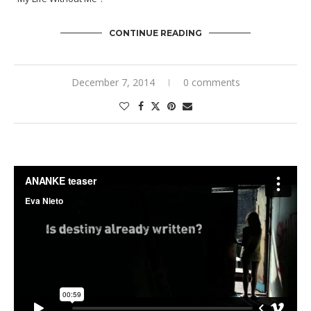
CONTINUE READING
December 7, 2014
0 comments