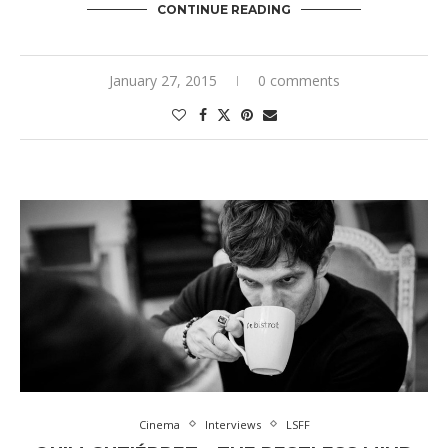
CONTINUE READING
January 27, 2015
0 comments
Cinema
Interviews
LSFF