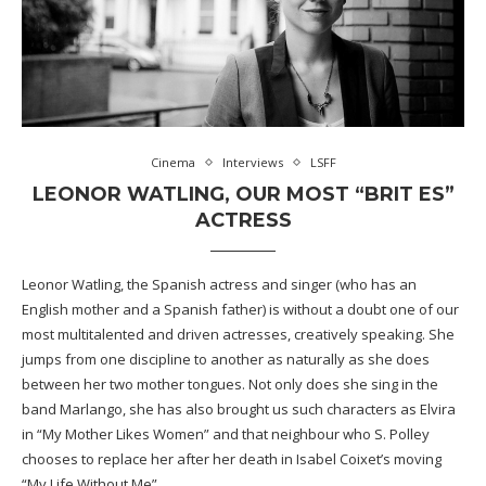
Cinema
Interviews
LSFF
LEONOR WATLING, OUR MOST “BRIT ES”
ACTRESS
Leonor Watling, the Spanish actress and singer (who has an
English mother and a Spanish father) is without a doubt one of our
most multitalented and driven actresses, creatively speaking. She
jumps from one discipline to another as naturally as she does
between her two mother tongues. Not only does she sing in the
band Marlango, she has also brought us such characters as Elvira
in “My Mother Likes Women” and that neighbour who S. Polley
chooses to replace her after her death in Isabel Coixet’s moving
“My Life Without Me”.