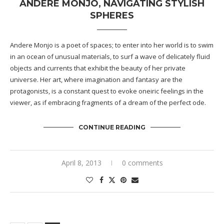
ANDERE MONJO, NAVIGATING STYLISH
SPHERES
Andere Monjo is a poet of spaces; to enter into her world is to swim
in an ocean of unusual materials, to surf a wave of delicately fluid
objects and currents that exhibit the beauty of her private
universe. Her art, where imagination and fantasy are the
protagonists, is a constant quest to evoke oneiric feelings in the
viewer, as if embracing fragments of a dream of the perfect ode.
CONTINUE READING
April 8, 2013
0 comments