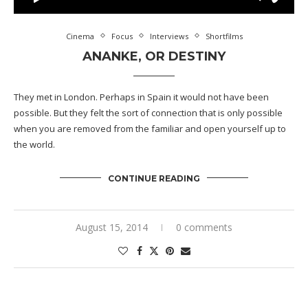
Cinema
Focus
Interviews
Shortfilms
ANANKE, OR DESTINY
They met in London. Perhaps in Spain it would not have been
possible. But they felt the sort of connection that is only possible
when you are removed from the familiar and open yourself up to
the world.
CONTINUE READING
August 15, 2014
0 comments