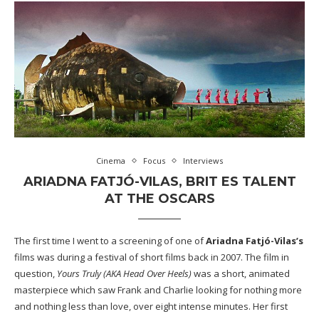
Cinema
Focus
Interviews
ARIADNA FATJÓ-VILAS, BRIT ES TALENT
AT THE OSCARS
The first time I went to a screening of one of
Ariadna Fatjó-Vilas’s
films was during a festival of short films back in 2007. The film in
question,
Yours Truly (AKA Head Over Heels)
was a short, animated
masterpiece which saw Frank and Charlie looking for nothing more
and nothing less than love, over eight intense minutes. Her first