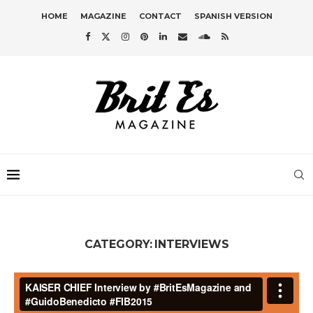
HOME
MAGAZINE
CONTACT
SPANISH VERSION
CATEGORY:
INTERVIEWS