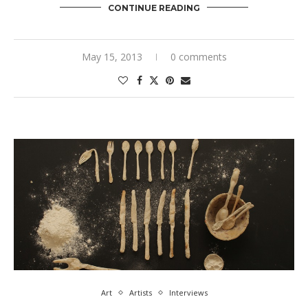
CONTINUE READING
May 15, 2013
0 comments
Art
Artists
Interviews