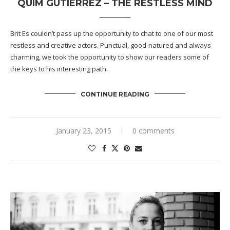
QUIM GUTIÉRREZ – THE RESTLESS MIND
Brit Es couldn’t pass up the opportunity to chat to one of our most
restless and creative actors. Punctual, good-natured and always
charming, we took the opportunity to show our readers some of
the keys to his interesting path.
CONTINUE READING
January 23, 2015
0 comments