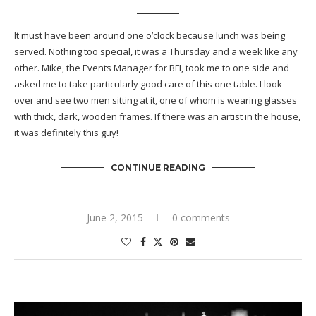
It must have been around one o’clock because lunch was being
served. Nothing too special, it was a Thursday and a week like any
other. Mike, the Events Manager for BFI, took me to one side and
asked me to take particularly good care of this one table. I look
over and see two men sitting at it, one of whom is wearing glasses
with thick, dark, wooden frames. If there was an artist in the house,
it was definitely this guy!
CONTINUE READING
June 2, 2015
0 comments