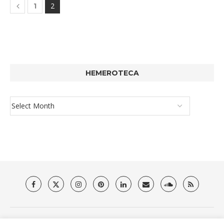
2
1
HEMEROTECA
About Us
Privacy Policy
Terms & Conditions
Contact