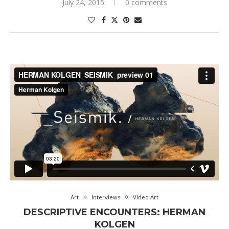
July 24, 2015
0 comments
Art
Interviews
Video Art
DESCRIPTIVE ENCOUNTERS: HERMAN
KOLGEN