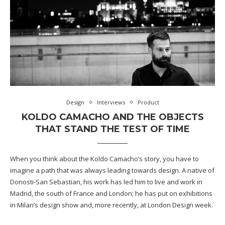
Design
Interviews
Product
KOLDO CAMACHO AND THE OBJECTS
THAT STAND THE TEST OF TIME
When you think about the Koldo Camacho’s story, you have to
imagine a path that was always leading towards design. A native of
Donosti-San Sebastian, his work has led him to live and work in
Madrid, the south of France and London; he has put on exhibitions
in Milan’s design show and, more recently, at London Design week.