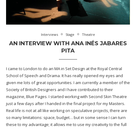
Interviews
Stage
Theatre
AN INTERVIEW WITH ANA INÉS JABARES
PITA
I came to London to do an MA in Set Design at the Royal Central
School of Speech and Drama. It has really opened my eyes and
given me lots of great opportunities. I am currently a member of the
Society of British Designers and I have contributed to their
magazine, Blue Pages. I started working with Second Skin Theatre
just a few days after I handed in the final project for my Masters.
Real life is not at all like working on speculative projects, there are
so many limitations: space, budget… but in some sense I can turn
these to my advantage; it allows me to use my creativity to the full