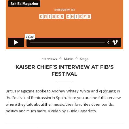
Interviews
Music
Stage
KAISER CHIEF’S INTERVIEW AT FIB’S
FESTIVAL
Brit Es Magazine spoke to Andrew ‘Whitey’ White and VJ (drums) in
the Festival of Benicassim in Spain. Here you are the full interview
where they talk about their music, their favorites other bands,
politics and much more. A video by Guido Benedicto.