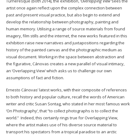
Turneresque (both 2014), the exhibition,
‘Overlapping View
‘sees the
artist once again reflect upon the complex connection between
past and present visual practice, but also begin to extend and
develop the relationship between photography, painting and
human memory. Utilising a range of source materials from found
imagery, film stills and the internet, the new works featured in this
exhibition raise new narratives and juxtapositions regarding the
history of the painted canvas and the photographic medium as
visual document. Working in the space between abstraction and
the figurative, Cánovas creates a new parallel of visual intimacy,
an ‘Overlapping View’ which asks us to challenge our own
assumptions of fact and fiction.
Ernesto Cánovas’ latest works, with their composite of references
to both history and popular culture, recall the words of American
writer and critic Susan Sontag, who stated in her most famous work
‘On Photography’, that “to collect photographs is to collect the
world.” Indeed, this certainly rings true for Overlapping View,
where the artist makes use of his diverse source material to
transport his spectators from a tropical paradise to an arctic