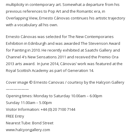
multiplicity in contemporary art. Somewhat a departure from his
previous references to Pop Art and the Romantic era, in
Overlapping View, Ernesto Cánovas continues his artistic trajectory
with a vocabulary all his own.
Ernesto Cánovas was selected for The New Contemporaries
Exhibition in Edinburgh and was awarded The Stevenson Award
for Painting in 2010. He recently exhibited at Saatchi Gallery and
Channel 4′s New Sensations 2011 and received the Premio Ora
2013 arts award. In June 2014, Cánovas’ work was featured at the
Royal Scottish Academy as part of Generation 14.
Cover image © Ernesto Canovas / courtesy by the
Halcyon Gallery
——————
Opening times: Monday to Saturday 10.00am – 6.00pm
Sunday 11.00am – 5.00pm
Visitor Information: +44 (0) 20 7100 7144
FREE Entry
Nearest Tube: Bond Street
www.halcyongallery.com