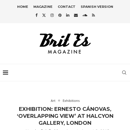
HOME
MAGAZINE
CONTACT
SPANISH VERSION
Art
Exhibitions
EXHIBITION: ERNESTO CÁNOVAS,
‘OVERLAPPING VIEW’ AT HALCYON
GALLERY, LONDON