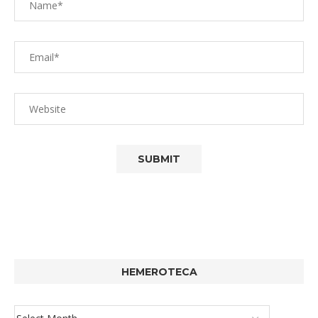
HEMEROTECA