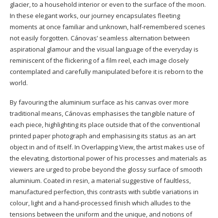
glacier, to a household interior or even to the surface of the moon.
In these elegant works, our journey encapsulates fleeting
moments at once familiar and unknown, half-remembered scenes
not easily forgotten. Cánovas’ seamless alternation between
aspirational glamour and the visual language of the everyday is
reminiscent of the flickering of a film reel, each image closely
contemplated and carefully manipulated before it is reborn to the
world.
By favouring the aluminium surface as his canvas over more
traditional means, Cánovas emphasises the tangible nature of
each piece, highlighting its place outside that of the conventional
printed paper photograph and emphasising its status as an art
object in and of itself. In Overlapping View, the artist makes use of
the elevating, distortional power of his processes and materials as
viewers are urged to probe beyond the glossy surface of smooth
aluminium. Coated in resin, a material suggestive of faultless,
manufactured perfection, this contrasts with subtle variations in
colour, light and a hand-processed finish which alludes to the
tensions between the uniform and the unique, and notions of