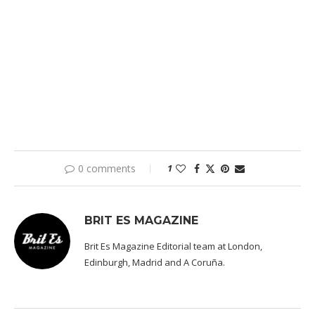
0 comments
1
BRIT ES MAGAZINE
Brit Es Magazine Editorial team at London,
Edinburgh, Madrid and A Coruña.