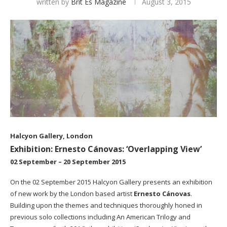
written by
Brit Es Magazine
August 3, 2015
Halcyon Gallery, London
Exhibition: Ernesto Cánovas: ‘Overlapping View’
02 September – 20 September 2015
On the 02 September 2015
Halcyon Gallery
presents an exhibition
of new work by the London based artist
Ernesto Cánovas
.
Building upon the themes and techniques thoroughly honed in
previous solo collections including An American Trilogy and