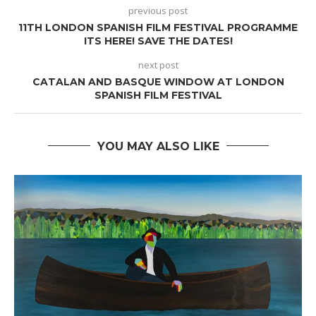
previous post
11TH LONDON SPANISH FILM FESTIVAL PROGRAMME
ITS HERE! SAVE THE DATES!
next post
CATALAN AND BASQUE WINDOW AT LONDON
SPANISH FILM FESTIVAL
YOU MAY ALSO LIKE