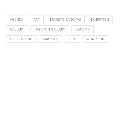
AGENDA
ART
ERNESTO CANOVAS
EXHIBITION
GALLERY
HALCYON GALLERY
LONDON
OVERLAPPING
PAINTING
VIEW
WHAT'S ON