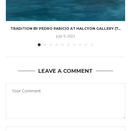
TRADITION BY PEDRO PARICIO AT HALCYON GALLERY (7...
July 9, 2022
LEAVE A COMMENT