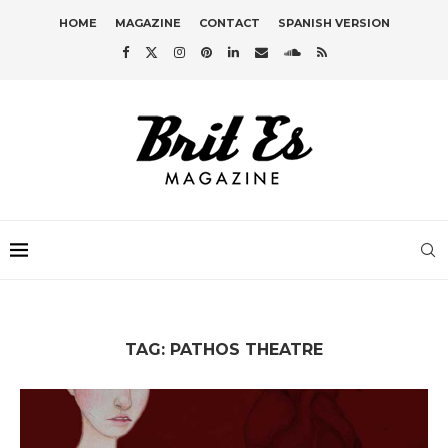
HOME
MAGAZINE
CONTACT
SPANISH VERSION
TAG:
PATHOS THEATRE