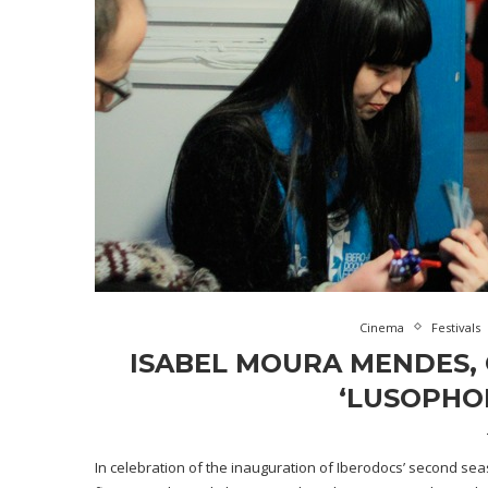
Cinema
Festivals
ISABEL MOURA MENDES, 
‘LUSOPHO
In celebration of the inauguration of Iberodocs’ second se