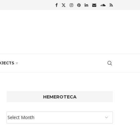
OJECTS
HEMEROTECA