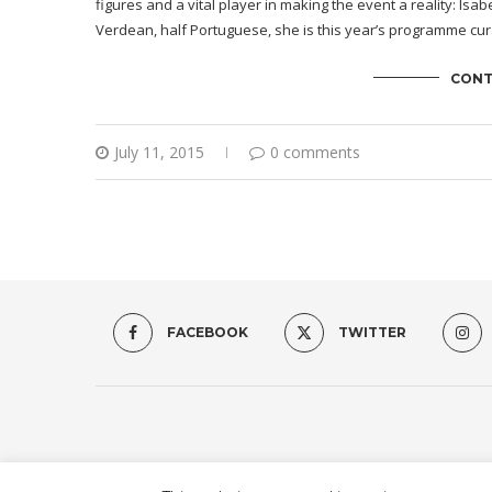
figures and a vital player in making the event a reality: Is
Verdean, half Portuguese, she is this year’s programme cura
CONT
July 11, 2015
0 comments
FACEBOOK
TWITTER