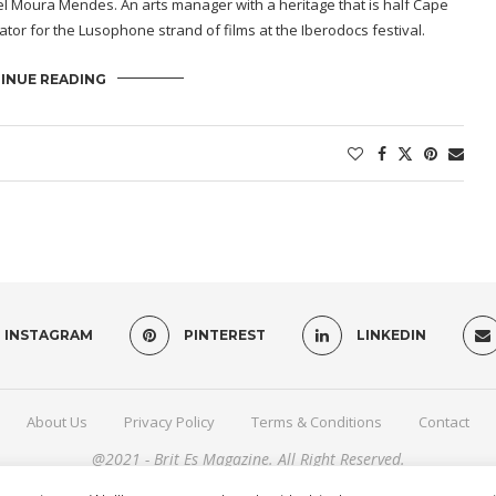
abel Moura Mendes. An arts manager with a heritage that is half Cape
tor for the Lusophone strand of films at the Iberodocs festival.
INUE READING
INSTAGRAM
PINTEREST
LINKEDIN
About Us
Privacy Policy
Terms & Conditions
Contact
@2021 - Brit Es Magazine. All Right Reserved.