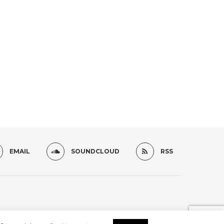
EMAIL
SOUNDCLOUD
RSS