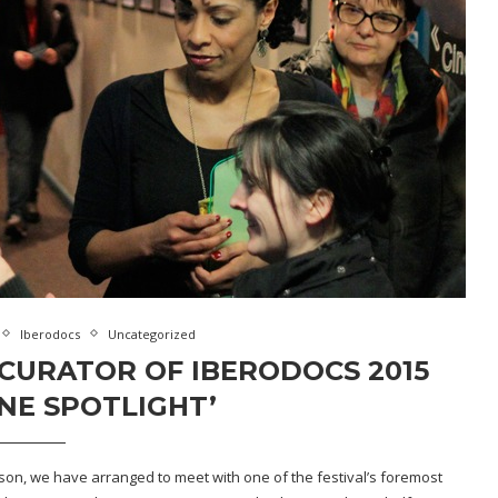
Iberodocs
Uncategorized
CURATOR OF IBERODOCS 2015
NE SPOTLIGHT’
ason, we have arranged to meet with one of the festival’s foremost