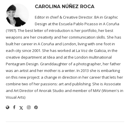
CAROLINA NÚÑEZ ROCA
Editor in chief & Creative Director. BA in Graphic
Design at the Escuela Pablo Picasso in A Coruña
(1997). The best letter of introduction is her portfolio, her best
weapons are her creativity and her communication skills. She has
built her career in A Coruña and London, living with one foot in
each city since 2001. She has worked at La Voz de Galicia, in the
creative department at Idea and at the London multinational
Pentagram Design. Granddaughter of a photographer, her father
was an artist and her mother is a writer. In 2013 she is embarking
on this new project: a change in direction in her career that lets her
combine two of her passions: art and publishing. She is Associate
and Art Director of Anorak Studio and member of MAV (Women's in
Visual Arts)