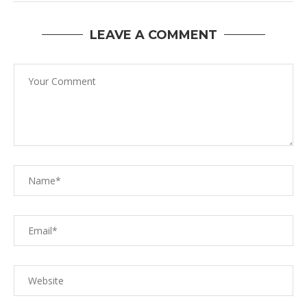
LEAVE A COMMENT