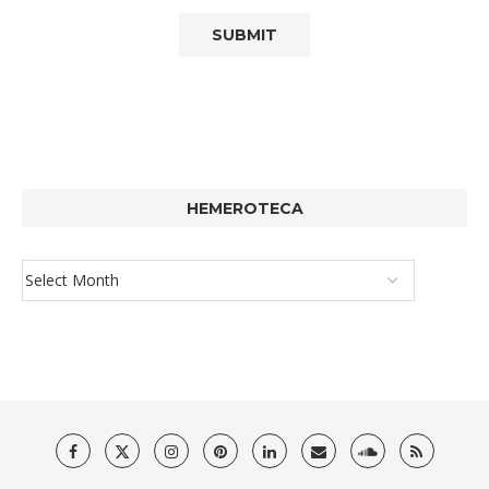
HEMEROTECA