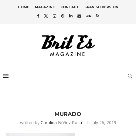
HOME
MAGAZINE
CONTACT
SPANISH VERSION
MURADO
written by
Carolina Núñez Roca
July 26, 2019