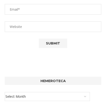
HEMEROTECA