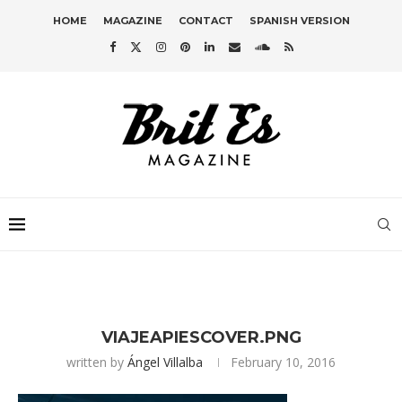
HOME
MAGAZINE
CONTACT
SPANISH VERSION
VIAJEAPIESCOVER.PNG
written by
Ángel Villalba
February 10, 2016