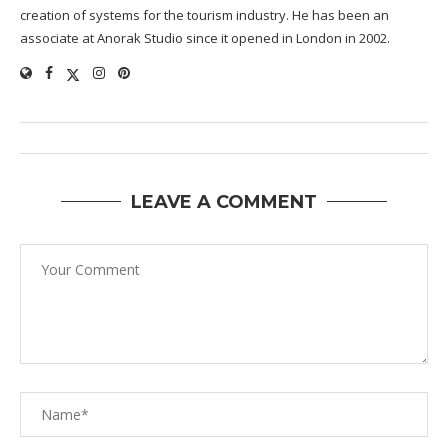
creation of systems for the tourism industry. He has been an
associate at Anorak Studio since it opened in London in 2002.
LEAVE A COMMENT