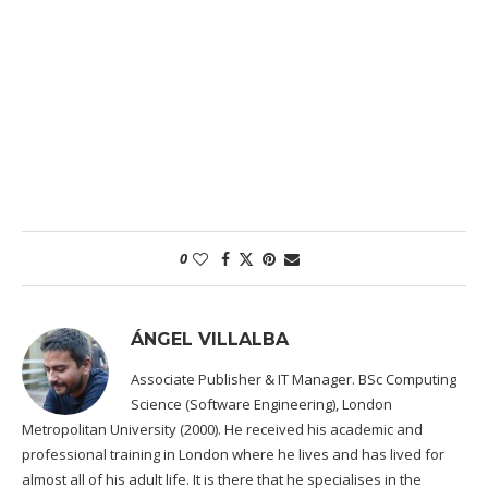
0
ÁNGEL VILLALBA
Associate Publisher & IT Manager. BSc Computing
Science (Software Engineering), London
Metropolitan University (2000). He received his academic and
professional training in London where he lives and has lived for
almost all of his adult life. It is there that he specialises in the