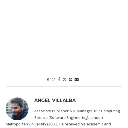
0
ÁNGEL VILLALBA
Associate Publisher & IT Manager. BSc Computing
Science (Software Engineering), London
Metropolitan University (2000). He received his academic and