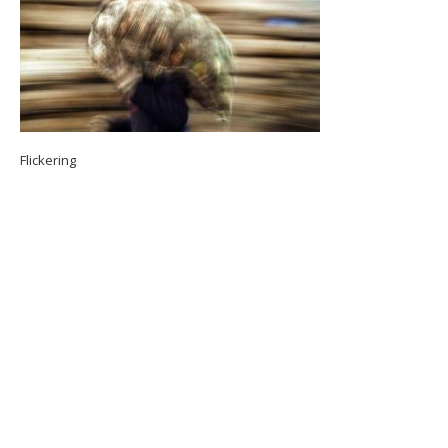
Flickering