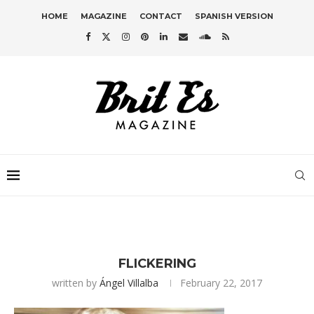
HOME
MAGAZINE
CONTACT
SPANISH VERSION
FLICKERING
written by
Ángel Villalba
February 22, 2017