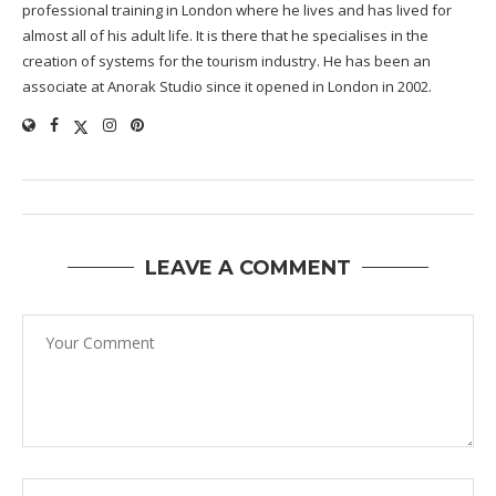
professional training in London where he lives and has lived for
almost all of his adult life. It is there that he specialises in the
creation of systems for the tourism industry. He has been an
associate at Anorak Studio since it opened in London in 2002.
LEAVE A COMMENT