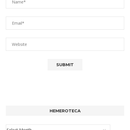
HEMEROTECA