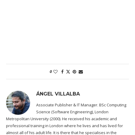
0
ÁNGEL VILLALBA
Associate Publisher & IT Manager. BSc Computing
Science (Software Engineering), London
Metropolitan University (2000). He received his academic and
professional training in London where he lives and has lived for
almost all of his adult life. It is there that he specialises in the