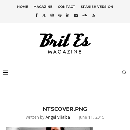
HOME
MAGAZINE
CONTACT
SPANISH VERSION
NTSCOVER.PNG
written by
Ángel Villalba
June 11, 2015