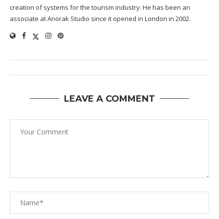
creation of systems for the tourism industry. He has been an
associate at Anorak Studio since it opened in London in 2002.
LEAVE A COMMENT