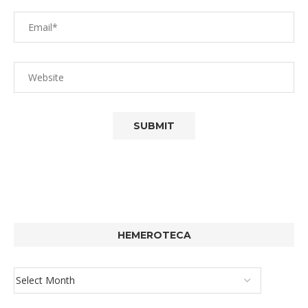
HEMEROTECA