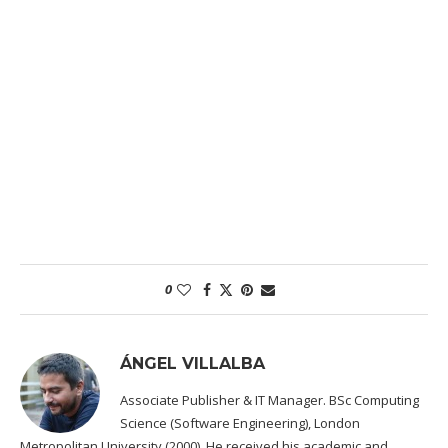
0
ÁNGEL VILLALBA
Associate Publisher & IT Manager. BSc Computing
Science (Software Engineering), London
Metropolitan University (2000). He received his academic and