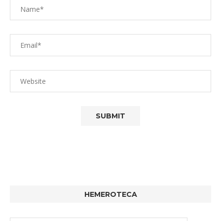
HEMEROTECA