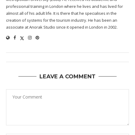
professional training in London where he lives and has lived for
almost all of his adult life. It is there that he specialises in the
creation of systems for the tourism industry. He has been an
associate at Anorak Studio since it opened in London in 2002.
LEAVE A COMMENT