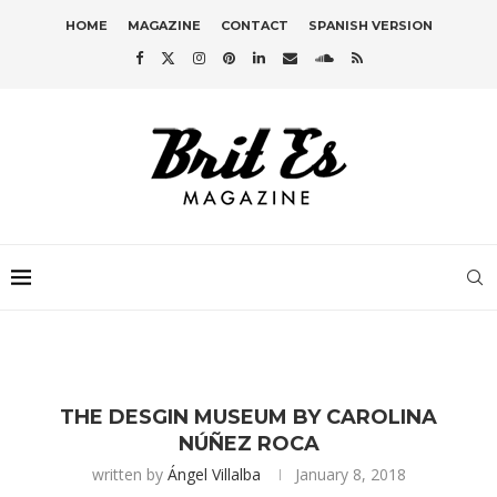
HOME
MAGAZINE
CONTACT
SPANISH VERSION
THE DESGIN MUSEUM BY CAROLINA
NÚÑEZ ROCA
written by
Ángel Villalba
January 8, 2018