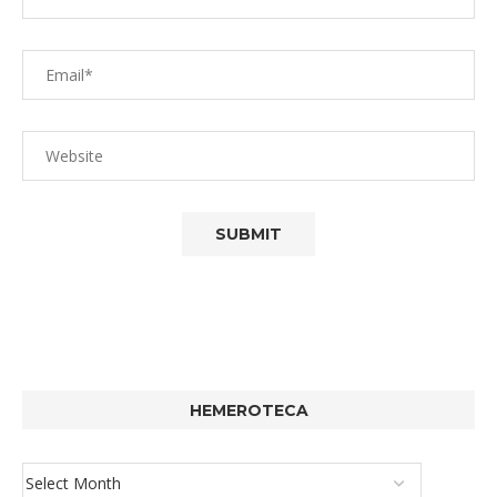
HEMEROTECA