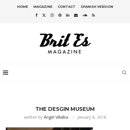
HOME
MAGAZINE
CONTACT
SPANISH VERSION
THE DESGIN MUSEUM
written by
Ángel Villalba
January 8, 2018