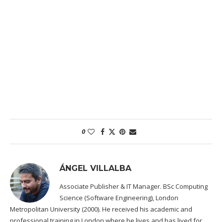
0
ÁNGEL VILLALBA
Associate Publisher & IT Manager. BSc Computing
Science (Software Engineering), London
Metropolitan University (2000). He received his academic and
professional training in London where he lives and has lived for