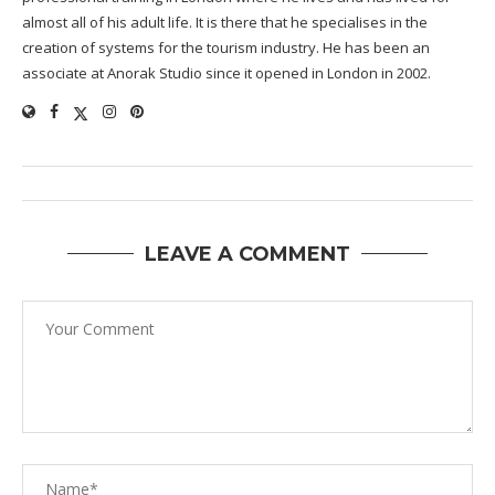
almost all of his adult life. It is there that he specialises in the
creation of systems for the tourism industry. He has been an
associate at Anorak Studio since it opened in London in 2002.
LEAVE A COMMENT