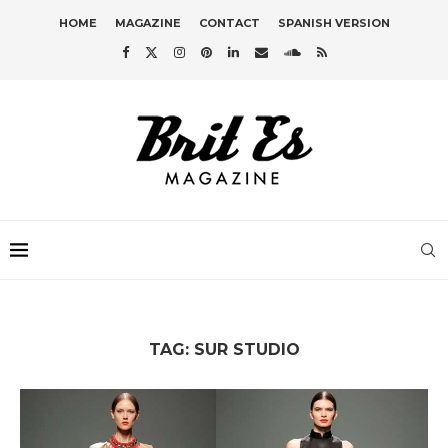
HOME
MAGAZINE
CONTACT
SPANISH VERSION
TAG:
SUR STUDIO