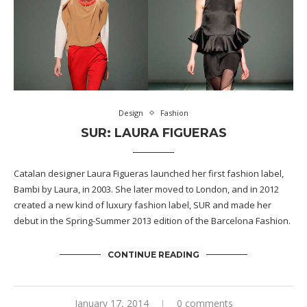
Design
Fashion
SUR: LAURA FIGUERAS
Catalan designer Laura Figueras launched her first fashion label,
Bambi by Laura, in 2003. She later moved to London, and in 2012
created a new kind of luxury fashion label, SUR and made her
debut in the Spring-Summer 2013 edition of the Barcelona Fashion.
CONTINUE READING
January 17, 2014
0 comments