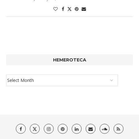
HEMEROTECA