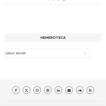
HEMEROTECA