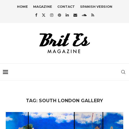
HOME
MAGAZINE
CONTACT
SPANISH VERSION
TAG:
SOUTH LONDON GALLERY