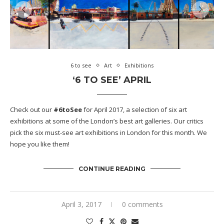
6 to see
Art
Exhibitions
‘6 TO SEE’ APRIL
Check out our
#6toSee
for April 2017, a selection of six art
exhibitions at some of the London’s best art galleries. Our critics
pick the six must-see art exhibitions in London for this month. We
hope you like them!
CONTINUE READING
April 3, 2017
0 comments