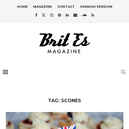
HOME
MAGAZINE
CONTACT
SPANISH VERSION
TAG:
SCONES