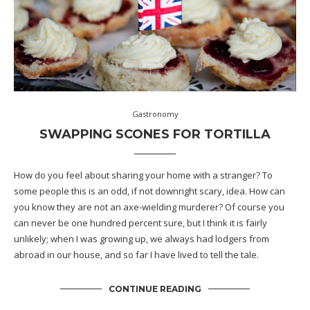
Gastronomy
SWAPPING SCONES FOR TORTILLA
How do you feel about sharing your home with a stranger? To
some people this is an odd, if not downright scary, idea. How can
you know they are not an axe-wielding murderer? Of course you
can never be one hundred percent sure, but I think it is fairly
unlikely; when I was growing up, we always had lodgers from
abroad in our house, and so far I have lived to tell the tale.
CONTINUE READING