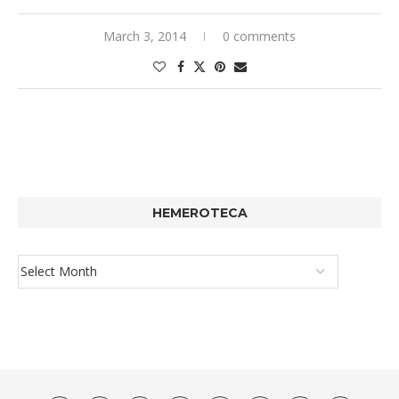
March 3, 2014
0 comments
HEMEROTECA