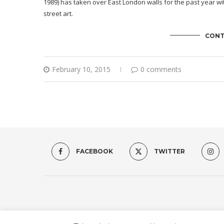
1989) has taken over East London walls for the past year wit
street art.
CONT
February 10, 2015
0 comments
FACEBOOK
TWITTER