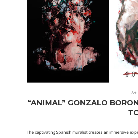
Art
“ANIMAL” GONZALO BORON
TO
The captivating Spanish muralist creates an immersive ex