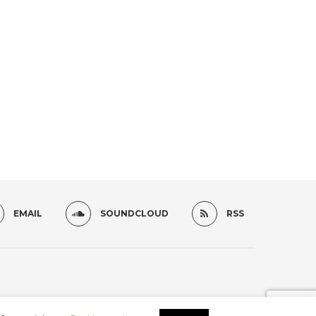
EMAIL
SOUNDCLOUD
RSS