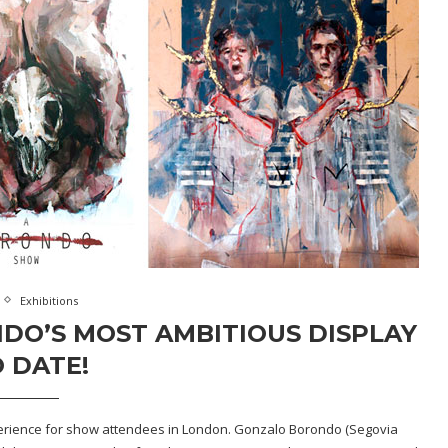
Exhibitions
DO’S MOST AMBITIOUS DISPLAY
 DATE!
perience for show attendees in London. Gonzalo Borondo (Segovia