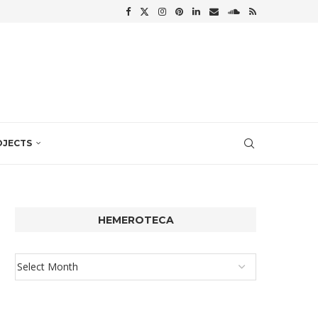
OJECTS
HEMEROTECA