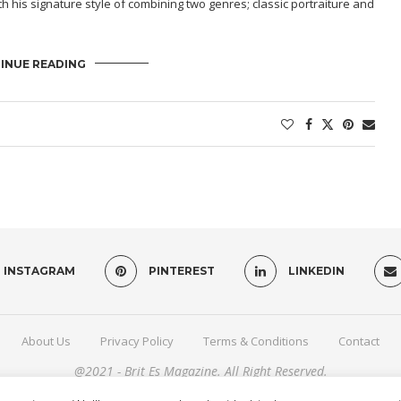
h his signature style of combining two genres; classic portraiture and
INUE READING
INSTAGRAM
PINTEREST
LINKEDIN
About Us
Privacy Policy
Terms & Conditions
Contact
@2021 - Brit Es Magazine. All Right Reserved.