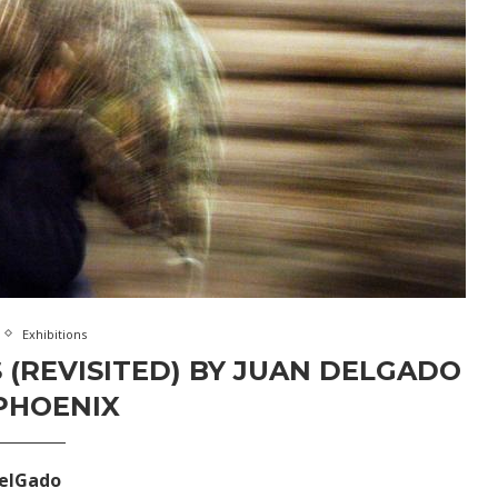
Exhibitions
 (REVISITED) BY JUAN DELGADO
PHOENIX
delGado