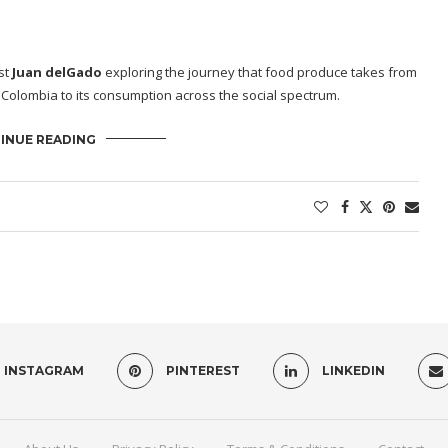
st
Juan delGado
exploring the journey that food produce takes from
 Colombia to its consumption across the social spectrum.
INUE READING
INSTAGRAM
PINTEREST
LINKEDIN