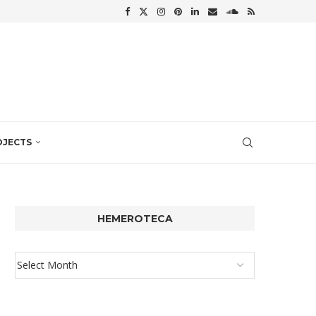
OJECTS
HEMEROTECA