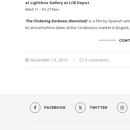
at Lightbox Gallery at LCB Depot
Wed 11 – Fri 27 Nov
‘The Flickering Darkness (Revisited)’
is a film by Spanish arti
its arrival before dawn at the Corabastos market in Bogotà,
CONT
November 13, 2015
0 comments
FACEBOOK
TWITTER