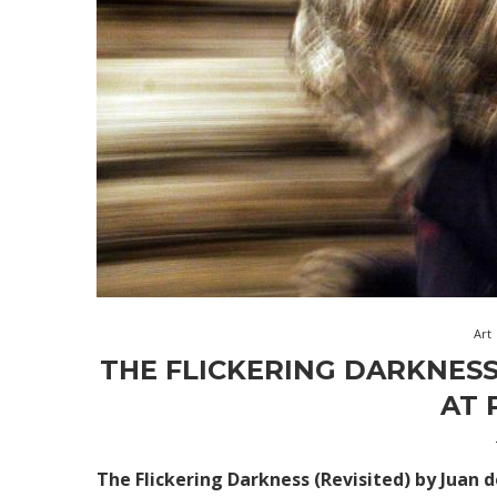
Art
THE FLICKERING DARKNESS
AT 
The Flickering Darkness (Revisited)
by Juan 