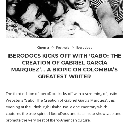
Cinema
Festivals
Iberodocs
IBERODOCS KICKS OFF WITH ‘GABO: THE
CREATION OF GABRIEL GARCÍA
MARQUEZ’… A BIOPIC ON COLOMBIA’S
GREATEST WRITER
The third edition of IberoDocs kicks off with a screening of Justin
Webster’s ‘Gabo: The Creation of Gabriel García Marquez’, this
evening at the Edinburgh Filmhouse. A documentary which
captures the true spirit of IberoDocs and its aims to showcase and
promote the very best of Ibero-American culture.