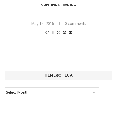
CONTINUE READING
May 14, 2016
0 comments
HEMEROTECA