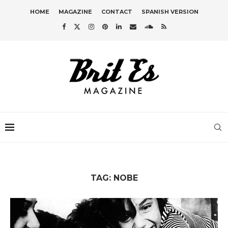
HOME
MAGAZINE
CONTACT
SPANISH VERSION
TAG:
NOBE