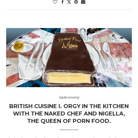
Gastronomy
BRITISH CUISINE I. ORGY IN THE KITCHEN
WITH THE NAKED CHEF AND NIGELLA,
THE QUEEN OF PORN FOOD.