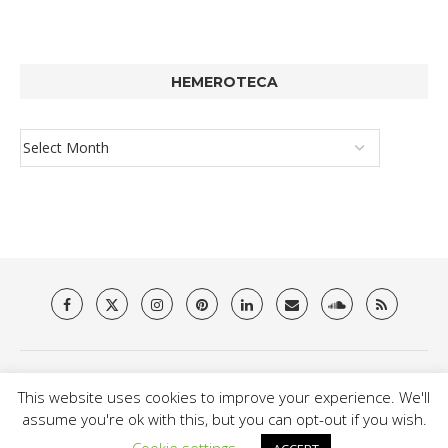
HEMEROTECA
About Us
Privacy Policy
Terms & Conditions
Contact
This website uses cookies to improve your experience. We'll
@2021 - Brit Es Magazine. All Right Reserved.
assume you're ok with this, but you can opt-out if you wish.