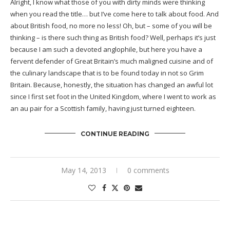
Alright, I know what those of you with dirty minds were thinking
when you read the title… but I’ve come here to talk about food. And
about British food, no more no less! Oh, but – some of you will be
thinking – is there such thing as British food? Well, perhaps it’s just
because I am such a devoted anglophile, but here you have a
fervent defender of Great Britain’s much maligned cuisine and of
the culinary landscape that is to be found today in not so Grim
Britain. Because, honestly, the situation has changed an awful lot
since I first set foot in the United Kingdom, where I went to work as
an au pair for a Scottish family, having just turned eighteen.
CONTINUE READING
May 14, 2013
0 comments