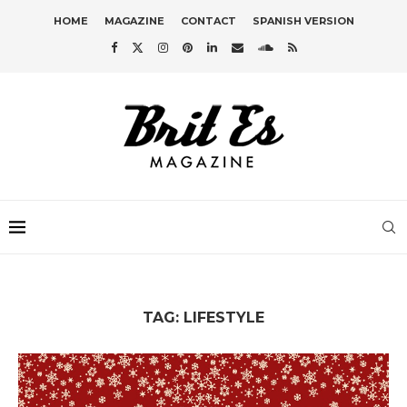
HOME
MAGAZINE
CONTACT
SPANISH VERSION
TAG:
LIFESTYLE