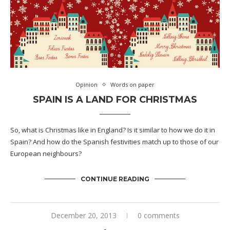
Opinion
Words on paper
SPAIN IS A LAND FOR CHRISTMAS
So, what is Christmas like in England? Is it similar to how we do it in
Spain? And how do the Spanish festivities match up to those of our
European neighbours?
CONTINUE READING
December 20, 2013
0 comments