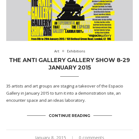
Art
Exhibitions
THE ANTI GALLERY GALLERY SHOW 8-29
JANUARY 2015
35 artists and art groups are staging a takeover of the Espacio
Gallery in January 2015 to turn it into a demonstration site, an
encounter space and an ideas laboratory.
CONTINUE READING
January 8, 2015
0 comments