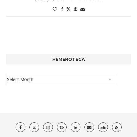
HEMEROTECA