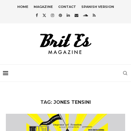
HOME
MAGAZINE
CONTACT
SPANISH VERSION
TAG:
JONES TENSINI