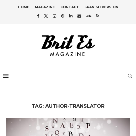
HOME
MAGAZINE
CONTACT
SPANISH VERSION
TAG:
AUTHOR-TRANSLATOR