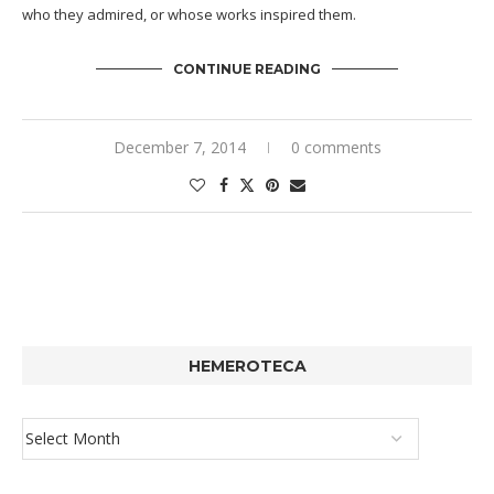
who they admired, or whose works inspired them.
CONTINUE READING
December 7, 2014
0 comments
HEMEROTECA