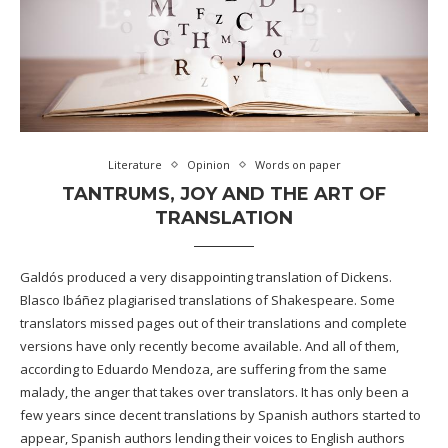
Literature
Opinion
Words on paper
TANTRUMS, JOY AND THE ART OF
TRANSLATION
Galdós produced a very disappointing translation of Dickens.
Blasco Ibáñez plagiarised translations of Shakespeare. Some
translators missed pages out of their translations and complete
versions have only recently become available. And all of them,
according to Eduardo Mendoza, are suffering from the same
malady, the anger that takes over translators. It has only been a
few years since decent translations by Spanish authors started to
appear, Spanish authors lending their voices to English authors