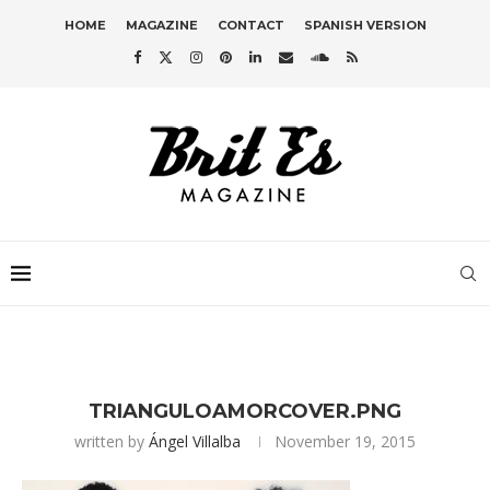
HOME
MAGAZINE
CONTACT
SPANISH VERSION
TRIANGULOAMORCOVER.PNG
written by
Ángel Villalba
November 19, 2015