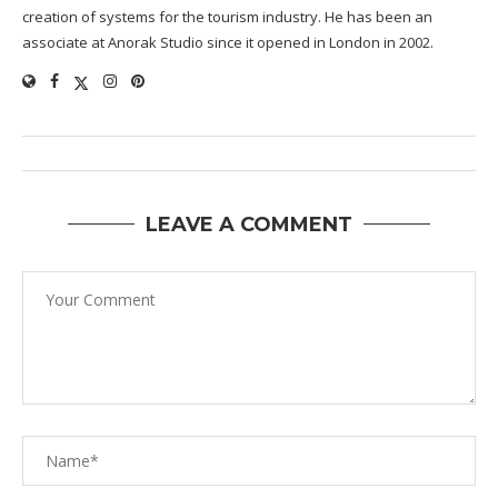
creation of systems for the tourism industry. He has been an
associate at Anorak Studio since it opened in London in 2002.
LEAVE A COMMENT