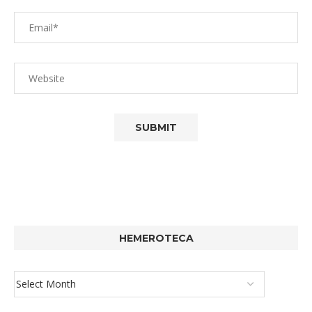
HEMEROTECA