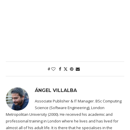
0
ÁNGEL VILLALBA
Associate Publisher & IT Manager. BSc Computing
Science (Software Engineering), London
Metropolitan University (2000). He received his academic and
professional training in London where he lives and has lived for
almost all of his adult life. It is there that he specialises in the