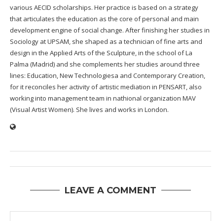
various AECID scholarships. Her practice is based on a strategy
that articulates the education as the core of personal and main
development engine of social change. After finishing her studies in
Sociology at UPSAM, she shaped as a technician of fine arts and
design in the Applied Arts of the Sculpture, in the school of La
Palma (Madrid) and she complements her studies around three
lines: Education, New Technologiesa and Contemporary Creation,
for it reconciles her activity of artistic mediation in PENSART, also
working into management team in nathional organization MAV
(Visual Artist Women). She lives and works in London.
LEAVE A COMMENT