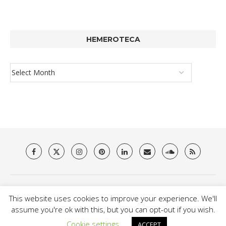
HEMEROTECA
About Us
Privacy Policy
Terms & Conditions
Contact
This website uses cookies to improve your experience. We'll
@2021 - Brit Es Magazine. All Right Reserved.
assume you're ok with this, but you can opt-out if you wish.
Cookie settings
ACCEPT