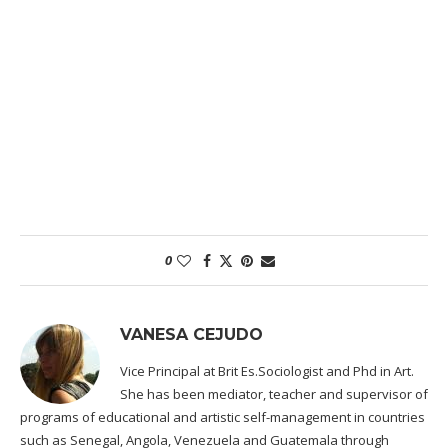
0
VANESA CEJUDO
Vice Principal at Brit Es.Sociologist and Phd in Art.
She has been mediator, teacher and supervisor of
programs of educational and artistic self-management in countries
such as Senegal, Angola, Venezuela and Guatemala through