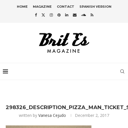
HOME
MAGAZINE
CONTACT
SPANISH VERSION
298326_DESCRIPTION_PIZZA_MAN_TICKET_
written by
Vanesa Cejudo
December 2, 2017