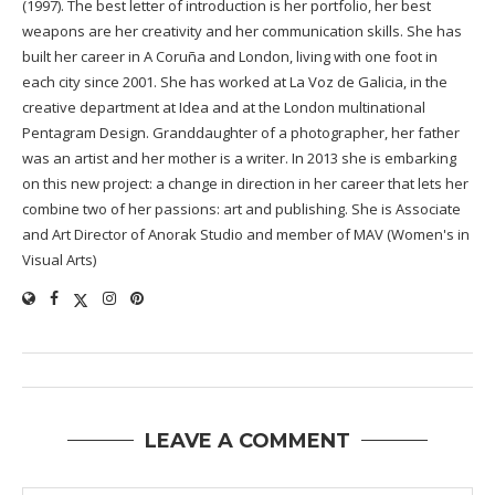
(1997). The best letter of introduction is her portfolio, her best
weapons are her creativity and her communication skills. She has
built her career in A Coruña and London, living with one foot in
each city since 2001. She has worked at La Voz de Galicia, in the
creative department at Idea and at the London multinational
Pentagram Design. Granddaughter of a photographer, her father
was an artist and her mother is a writer. In 2013 she is embarking
on this new project: a change in direction in her career that lets her
combine two of her passions: art and publishing. She is Associate
and Art Director of Anorak Studio and member of MAV (Women's in
Visual Arts)
LEAVE A COMMENT