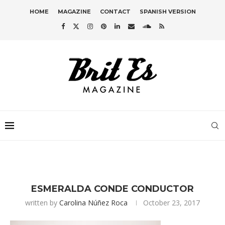
HOME
MAGAZINE
CONTACT
SPANISH VERSION
ESMERALDA CONDE CONDUCTOR
written by
Carolina Núñez Roca
October 23, 2017