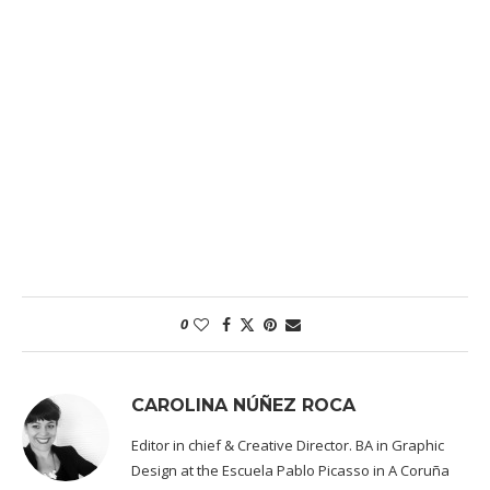
0
CAROLINA NÚÑEZ ROCA
Editor in chief & Creative Director. BA in Graphic
Design at the Escuela Pablo Picasso in A Coruña