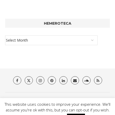
HEMEROTECA
About Us
Privacy Policy
Terms & Conditions
Contact
This website uses cookies to improve your experience. We'll
@2021 - Brit Es Magazine. All Right Reserved.
assume you're ok with this, but you can opt-out if you wish.