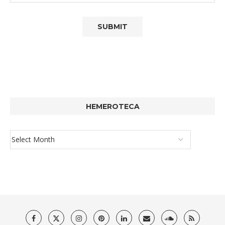
HEMEROTECA