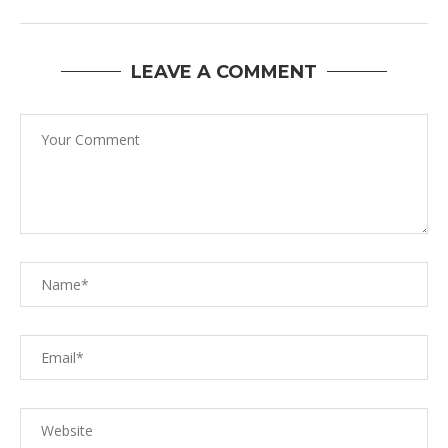
LEAVE A COMMENT