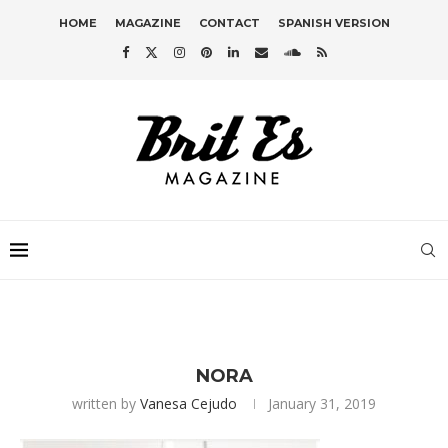
HOME
MAGAZINE
CONTACT
SPANISH VERSION
NORA
written by
Vanesa Cejudo
January 31, 2019