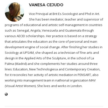
VANESA CEJUDO
Vice Principal at Brit Es.Sociologist and Phd in Art.
She has been mediator, teacher and supervisor of
programs of educational and artistic self-management in countries
such as Senegal, Angola, Venezuela and Guatemala through
various AECID scholarships. Her practice is based on a strategy
that articulates the education as the core of personal and main
development engine of social change. After finishing her studies in
Sociology at UPSAM, she shaped as a technician of fine arts and
design in the Applied Arts of the Sculpture, in the school of La
Palma (Madrid) and she complements her studies around three
lines: Education, New Technologiesa and Contemporary Creation,
for it reconciles her activity of artistic mediation in PENSART, also
working into management team in nathional organization MAV
(Visual Artist Women). She lives and works in London.