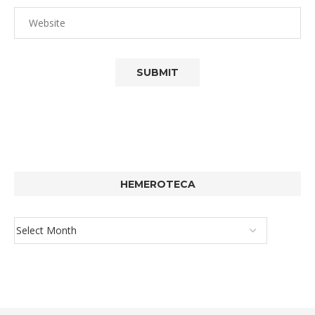
HEMEROTECA