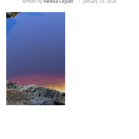
written by
Vanesa Cejudo
January 23, 2020