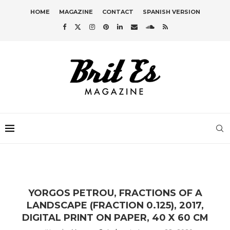
HOME
MAGAZINE
CONTACT
SPANISH VERSION
YORGOS PETROU, FRACTIONS OF A
LANDSCAPE (FRACTION 0.125), 2017,
DIGITAL PRINT ON PAPER, 40 X 60 CM