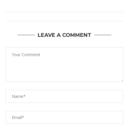
LEAVE A COMMENT