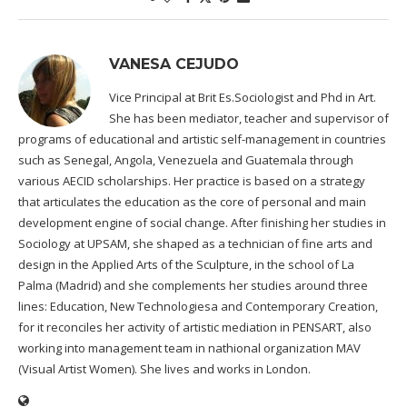
VANESA CEJUDO
Vice Principal at Brit Es.Sociologist and Phd in Art.
She has been mediator, teacher and supervisor of
programs of educational and artistic self-management in countries
such as Senegal, Angola, Venezuela and Guatemala through
various AECID scholarships. Her practice is based on a strategy
that articulates the education as the core of personal and main
development engine of social change. After finishing her studies in
Sociology at UPSAM, she shaped as a technician of fine arts and
design in the Applied Arts of the Sculpture, in the school of La
Palma (Madrid) and she complements her studies around three
lines: Education, New Technologiesa and Contemporary Creation,
for it reconciles her activity of artistic mediation in PENSART, also
working into management team in nathional organization MAV
(Visual Artist Women). She lives and works in London.