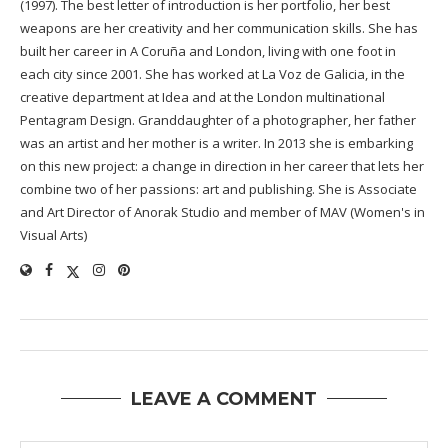
(1997). The best letter of introduction is her portfolio, her best
weapons are her creativity and her communication skills. She has
built her career in A Coruña and London, living with one foot in
each city since 2001. She has worked at La Voz de Galicia, in the
creative department at Idea and at the London multinational
Pentagram Design. Granddaughter of a photographer, her father
was an artist and her mother is a writer. In 2013 she is embarking
on this new project: a change in direction in her career that lets her
combine two of her passions: art and publishing. She is Associate
and Art Director of Anorak Studio and member of MAV (Women's in
Visual Arts)
LEAVE A COMMENT