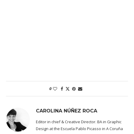
0
CAROLINA NÚÑEZ ROCA
Editor in chief & Creative Director. BA in Graphic
Design at the Escuela Pablo Picasso in A Coruña