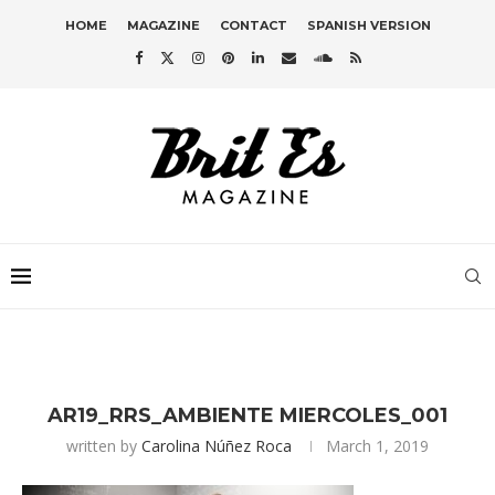
HOME
MAGAZINE
CONTACT
SPANISH VERSION
AR19_RRS_AMBIENTE MIERCOLES_001
written by
Carolina Núñez Roca
March 1, 2019