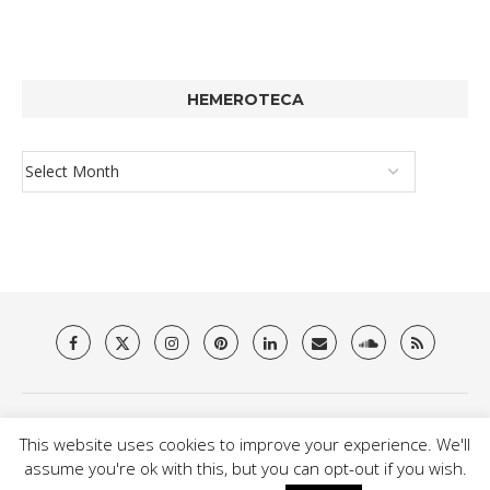
HEMEROTECA
About Us
Privacy Policy
Terms & Conditions
Contact
This website uses cookies to improve your experience. We'll
@2021 - Brit Es Magazine. All Right Reserved.
assume you're ok with this, but you can opt-out if you wish.