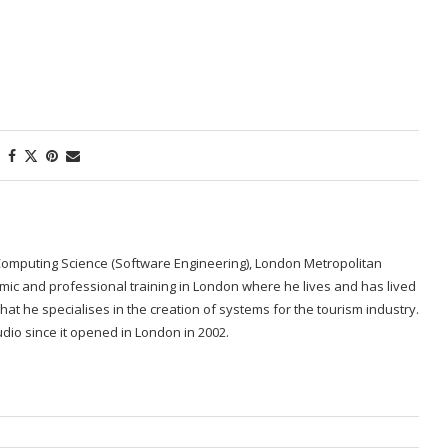
Computing Science (Software Engineering), London Metropolitan
emic and professional training in London where he lives and has lived
re that he specialises in the creation of systems for the tourism industry.
dio since it opened in London in 2002.