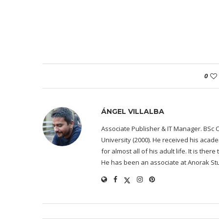
0
ÁNGEL VILLALBA
Associate Publisher & IT Manager. BSc 
University (2000). He received his acad
for almost all of his adult life. It is the
He has been an associate at Anorak Stu