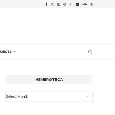
OJECTS
HEMEROTECA