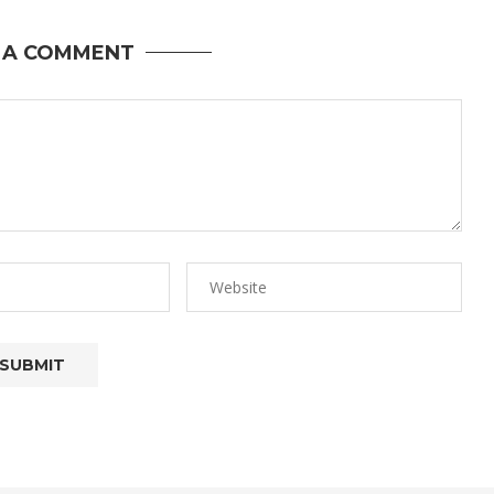
 A COMMENT