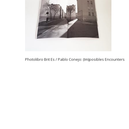
Photolibro Brit Es / Pablo Conejo: (Im)posibles Encounters