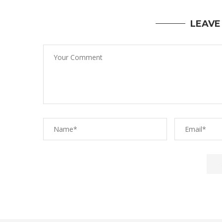
LEAVE