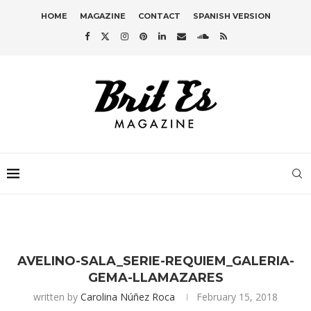
HOME
MAGAZINE
CONTACT
SPANISH VERSION
AVELINO-SALA_SERIE-REQUIEM_GALERIA-
GEMA-LLAMAZARES
written by
Carolina Núñez Roca
February 15, 2018