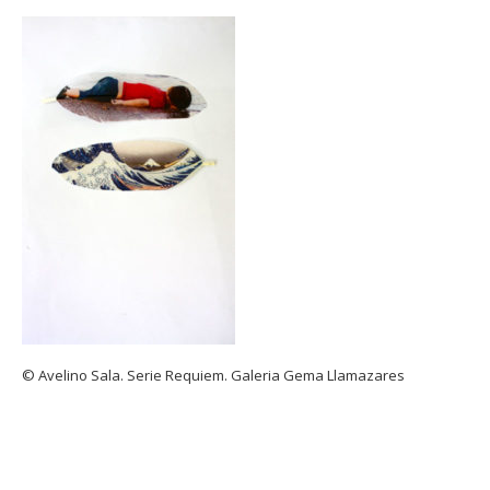
© Avelino Sala. Serie Requiem. Galeria Gema Llamazares