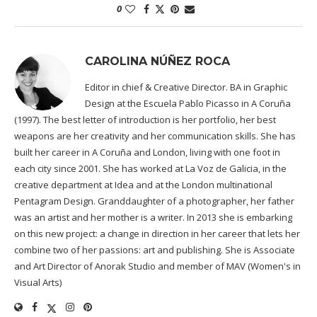
0
CAROLINA NÚÑEZ ROCA
Editor in chief & Creative Director. BA in Graphic
Design at the Escuela Pablo Picasso in A Coruña
(1997). The best letter of introduction is her portfolio, her best
weapons are her creativity and her communication skills. She has
built her career in A Coruña and London, living with one foot in
each city since 2001. She has worked at La Voz de Galicia, in the
creative department at Idea and at the London multinational
Pentagram Design. Granddaughter of a photographer, her father
was an artist and her mother is a writer. In 2013 she is embarking
on this new project: a change in direction in her career that lets her
combine two of her passions: art and publishing. She is Associate
and Art Director of Anorak Studio and member of MAV (Women's in
Visual Arts)