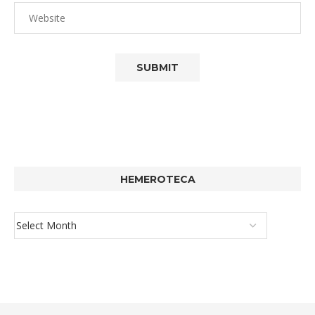
HEMEROTECA