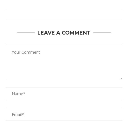
LEAVE A COMMENT