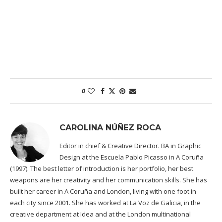
0
CAROLINA NÚÑEZ ROCA
Editor in chief & Creative Director. BA in Graphic
Design at the Escuela Pablo Picasso in A Coruña
(1997). The best letter of introduction is her portfolio, her best
weapons are her creativity and her communication skills. She has
built her career in A Coruña and London, living with one foot in
each city since 2001. She has worked at La Voz de Galicia, in the
creative department at Idea and at the London multinational