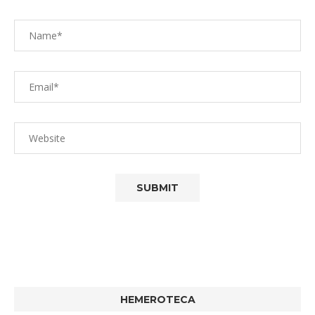
HEMEROTECA