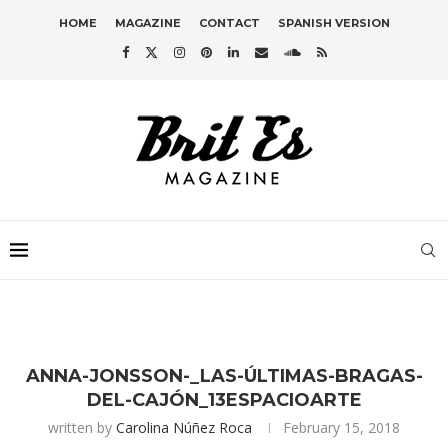
HOME
MAGAZINE
CONTACT
SPANISH VERSION
ANNA-JONSSON-_LAS-ÚLTIMAS-BRAGAS-
DEL-CAJÓN_13ESPACIOARTE
written by
Carolina Núñez Roca
February 15, 2018