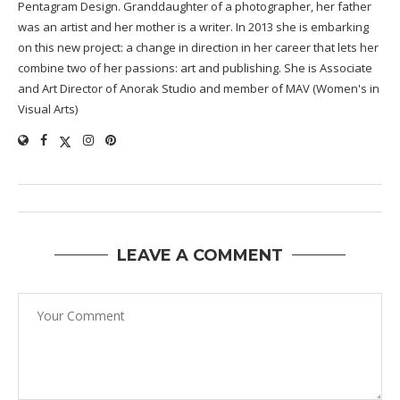
Pentagram Design. Granddaughter of a photographer, her father
was an artist and her mother is a writer. In 2013 she is embarking
on this new project: a change in direction in her career that lets her
combine two of her passions: art and publishing. She is Associate
and Art Director of Anorak Studio and member of MAV (Women's in
Visual Arts)
LEAVE A COMMENT