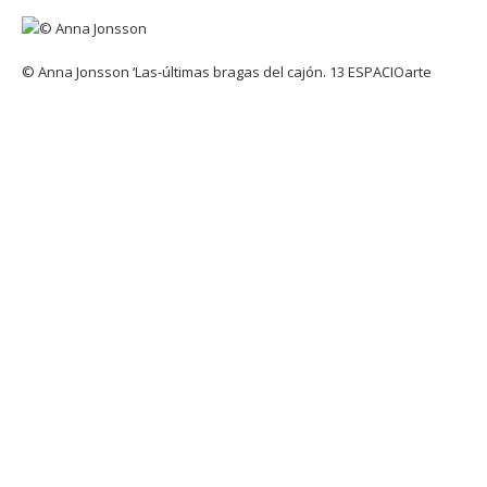
© Anna Jonsson ‘Las-últimas bragas del cajón. 13 ESPACIOarte