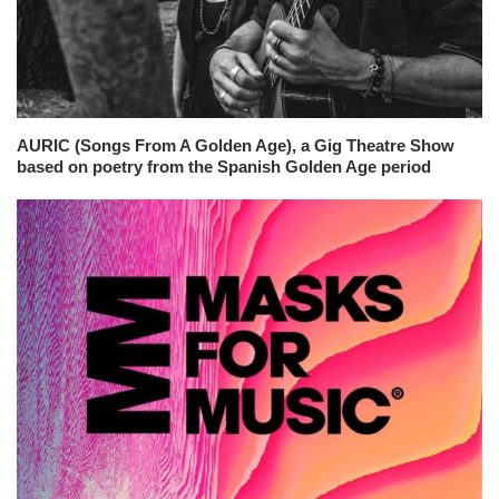
AURIC (Songs From A Golden Age), a Gig Theatre Show
based on poetry from the Spanish Golden Age period