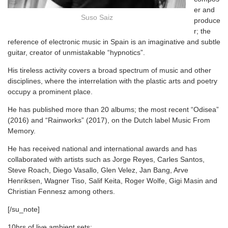
er and
Suso Saiz
produce
r; the
reference of electronic music in Spain is an imaginative and subtle
guitar, creator of unmistakable “hypnotics”.
His tireless activity covers a broad spectrum of music and other
disciplines, where the interrelation with the plastic arts and poetry
occupy a prominent place.
He has published more than 20 albums; the most recent “Odisea”
(2016) and “Rainworks” (2017), on the Dutch label Music From
Memory.
He has received national and international awards and has
collaborated with artists such as Jorge Reyes, Carles Santos,
Steve Roach, Diego Vasallo, Glen Velez, Jan Bang, Arve
Henriksen, Wagner Tiso, Salif Keita, Roger Wolfe, Gigi Masin and
Christian Fennesz among others.
[/su_note]
10hrs of live ambient sets: