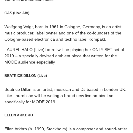
GAS (Live A/V)
Wolfgang Voigt, born in 1961 in Cologne, Germany, is an artist,
music producer, label owner and one of the co-founders of the
Cologne-based electronica and techno label Kompakt.
LAUREL HALO (Live)Laurel will be playing her ONLY SET set of
2019 – a specially devised ambient piece that written for the
MODE audience especially
BEATRICE DILLON (Live)
Beatrice Dillon is an artist, musician and DJ based in London UK.
Like Laurel she will be writing a brand new live ambient set
specifically for MODE 2019
ELLEN ARKBRO
Ellen Arkbro (b. 1990, Stockholm) is a composer and sound-artist