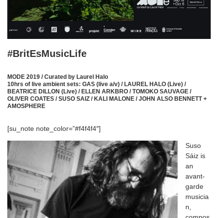
#BritEsMusicLife
MODE 2019 / Curated by Laurel Halo
10hrs of live ambient sets:
GAS (live a/v) / LAUREL HALO (Live) /
BEATRICE DILLON (Live) / ELLEN ARKBRO / TOMOKO SAUVAGE /
OLIVER COATES / SUSO SAIZ / KALI MALONE / JOHN ALSO BENNETT +
AMOSPHERE
[su_note note_color=”#f4f4f4″]
Suso
Sáiz is
an
avant-
garde
musicia
n,
compos