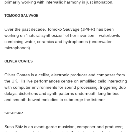
primarily working with intervallic harmony in just intonation.
TOMOKO SAUVAGE
Over the past decade, Tomoko Sauvage (JP/FR) has been
working on “natural synthesizer” of her invention – waterbowls –
combining water, ceramics and hydrophones (underwater
microphones).
OLIVER COATES
Oliver Coates is a cellist, electronic producer and composer from
the UK. His live performances centre on amplified cello interacting
with computer environments for sound processing, triggering dub
delays, distortions and synth patterns underneath long-limbed
and smooth-bowed melodies to submerge the listener.
SUSO SAIZ
Suso Sáiz is an avant-garde musician, composer and producer;