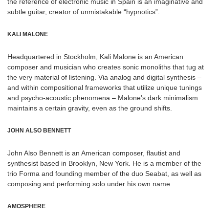
the reference of electronic music in Spain is an imaginative and
subtle guitar, creator of unmistakable “hypnotics”.
KALI MALONE
Headquartered in Stockholm, Kali Malone is an American
composer and musician who creates sonic monoliths that tug at
the very material of listening. Via analog and digital synthesis –
and within compositional frameworks that utilize unique tunings
and psycho-acoustic phenomena – Malone’s dark minimalism
maintains a certain gravity, even as the ground shifts.
JOHN ALSO BENNETT
John Also Bennett is an American composer, flautist and
synthesist based in Brooklyn, New York. He is a member of the
trio Forma and founding member of the duo Seabat, as well as
composing and performing solo under his own name.
AMOSPHERE