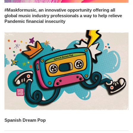
#Maskformusic, an innovative opportunity offering all
global music industry professionals a way to help relieve
Pandemic financial insecurity
Spanish Dream Pop