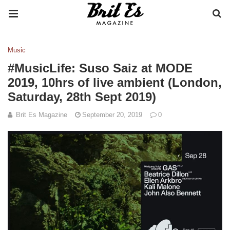
Music
#MusicLife: Suso Saiz at MODE
2019, 10hrs of live ambient (London,
Saturday, 28th Sept 2019)
Brit Es Magazine
September 20, 2019
0