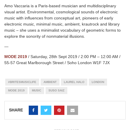
Amo Vaccaria is a Paris-based musician and multidisciplinary
visual artist. Environmental, cosmological sounds of electronic
music with influences from conceptual art, pioneers of early
electronic music, minimal music, ambient, krautrock and library
music – she uses a minimalist vocabulary of geometric forms to
explore the sonority of nonmaterial illusions.
—
MODE 2019
/ Saturday, 28th Sept 2019 / 2:00 PM – 12:00 AM /
55-57 Great Marlborough Street / Soho London W1F 7JX
#BRITESMUSICLIFE
AMBIENT
LAUREL HALO
LONDON
MODE 2019
MUSIC
SUSO SAIZ
SHARE