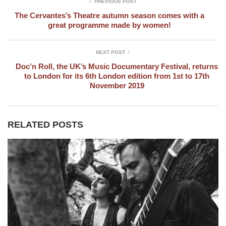
PREVIOUS POST
The Cervantes’s Theatre autumn season comes with a
great programme made by women!
NEXT POST
Doc’n Roll, the UK’s Music Documentary Festival, returns
to London for its 6th London edition from 1st to 17th
November 2019
RELATED POSTS