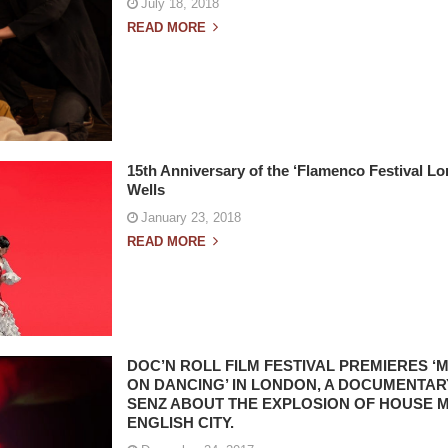
July 18, 2018
READ MORE
15th Anniversary of the ‘Flamenco Festival Lo
Wells
January 23, 2018
READ MORE
DOC’N ROLL FILM FESTIVAL PREMIERES 
ON DANCING’ IN LONDON, A DOCUMENTAR
SENZ ABOUT THE EXPLOSION OF HOUSE M
ENGLISH CITY.