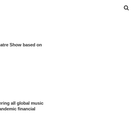
eatre Show based on
ring all global music
andemic financial