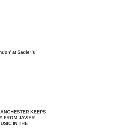
ndon’ at Sadler’s
‘MANCHESTER KEEPS
Y FROM JAVIER
USIC IN THE