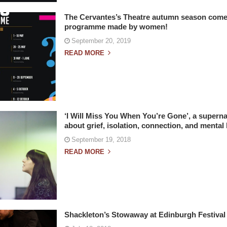
The Cervantes’s Theatre autumn season comes
programme made by women!
September 20, 2019
READ MORE
‘I Will Miss You When You’re Gone’, a supern
about grief, isolation, connection, and mental 
September 19, 2018
READ MORE
Shackleton’s Stowaway at Edinburgh Festival