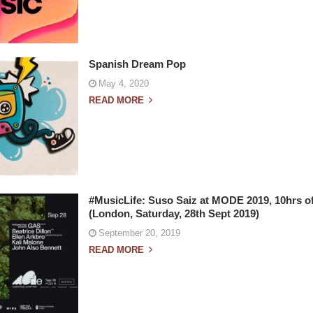
Spanish Dream Pop
May 4, 2020
READ MORE
#MusicLife: Suso Saiz at MODE 2019, 10hrs of
(London, Saturday, 28th Sept 2019)
September 20, 2019
READ MORE