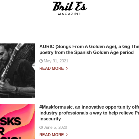
AURIC (Songs From A Golden Age), a Gig Th
poetry from the Spanish Golden Age period
May 31, 2021
READ MORE
#Maskformusic, an innovative opportunity offe
industry professionals a way to help relieve P
insecurity
June 5, 2020
READ MORE