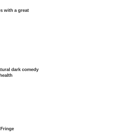
 with a great
atural dark comedy
health
 Fringe