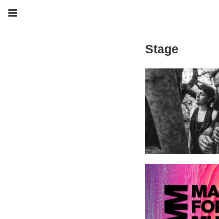
Stage