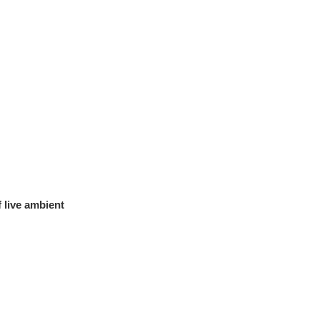
 live ambient