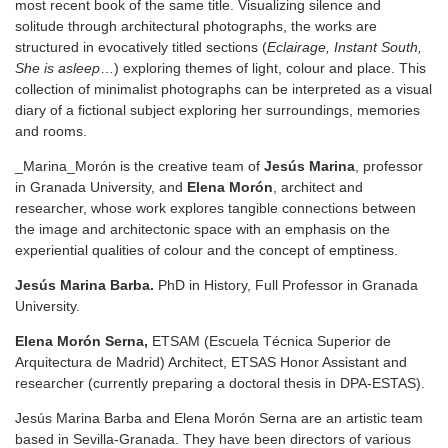
most recent book of the same title. Visualizing silence and
solitude through architectural photographs, the works are
structured in evocatively titled sections (
Eclairage, Instant South,
She is asleep
…) exploring themes of light, colour and place. This
collection of minimalist photographs can be interpreted as a visual
diary of a fictional subject exploring her surroundings, memories
and rooms.
_Marina_Morón is the creative team of
Jesús Marina
, professor
in Granada University, and
Elena Morón
, architect and
researcher, whose work explores tangible connections between
the image and architectonic space with an emphasis on the
experiential qualities of colour and the concept of emptiness.
Jesús Marina Barba.
PhD in History, Full Professor in Granada
University.
Elena Morón Serna,
ETSAM (Escuela Técnica Superior de
Arquitectura de Madrid) Architect, ETSAS Honor Assistant and
researcher (currently preparing a doctoral thesis in DPA-ESTAS).
Jesús Marina Barba and Elena Morón Serna are an artistic team
based in Sevilla-Granada. They have been directors of various