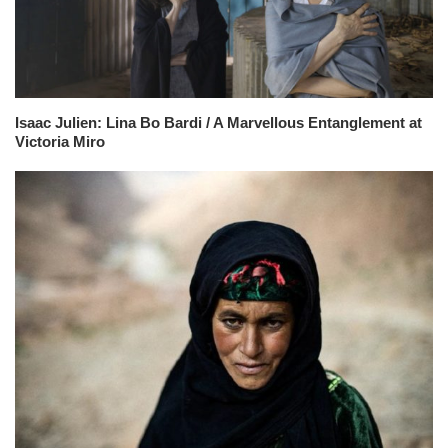
Isaac Julien: Lina Bo Bardi / A Marvellous Entanglement at
Victoria Miro