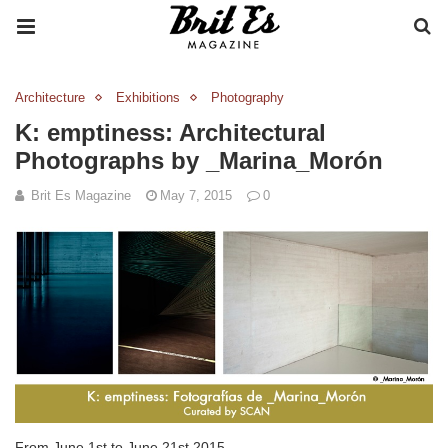
Architecture
Exhibitions
Photography
K: emptiness: Architectural
Photographs by _Marina_Morón
Brit Es Magazine
May 7, 2015
0
From June 1st to June 21st 2015