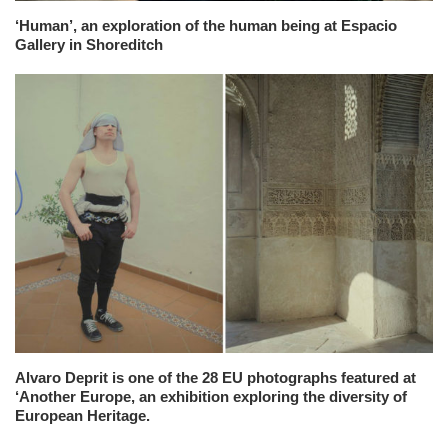
‘Human’, an exploration of the human being at Espacio
Gallery in Shoreditch
Alvaro Deprit is one of the 28 EU photographs featured at
‘Another Europe, an exhibition exploring the diversity of
European Heritage.