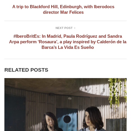
A trip to Blackford Hill, Edinburgh, with Iberodocs
director Mar Felices
NEXT POST
#IberoBritEs: In Madrid, Paula Rodríguez and Sandra
Arpa perform ‘Rosaura’, a play inspired by Calderón de la
Barca’s La Vida Es Sueño
RELATED POSTS