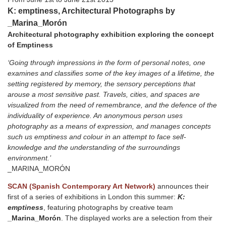
K: emptiness, Architectural Photographs by
_Marina_Morón
Architectural photography exhibition exploring the concept
of Emptiness
‘Going through impressions in the form of personal notes, one
examines and classifies some of the key images of a lifetime, the
setting registered by memory, the sensory perceptions that
arouse a most sensitive past. Travels, cities, and spaces are
visualized from the need of remembrance, and the defence of the
individuality of experience. An anonymous person uses
photography as a means of expression, and manages concepts
such us emptiness and colour in an attempt to face self-
knowledge and the understanding of the surroundings
environment.’
_MARINA_MORÓN
SCAN (Spanish Contemporary Art Network)
announces their
first of a series of exhibitions in London this summer:
K:
emptiness
, featuring photographs by creative team
_Marina_Morón
. The displayed works are a selection from their