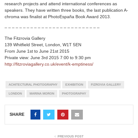
research projects and attend international conferences as
speakers. They have written three books, the last publication A-
chroma was finalist at PhotoEspaña Book Award 2013.
– – – – – – – – – – – – – – – – – – – – – – – – – –
The Fitzrovia Gallery
139 Whitfield Street, London, W1T 5EN
From June 1st to June 21st 2015
Private view: June 3rd 2015 7:00 to 9:30 pm
http://fitzroviagallery.co.uk/event/k-emptiness/
ACHITECTURAL PHOTOGRAPHY
EXHIBITION
FIZROVIA GALLERY
LONDON
MARINA MORON
PHOTOGRAPHY
SHARE
PREVIOUS POST