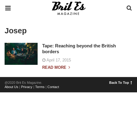
Josep
Tape: Reaching beyond the British
borders
April 17, 2015
READ MORE
@2020 Brit Es Magazine.
Back To Top
About Us
|
Privacy
|
Terms
|
Contact