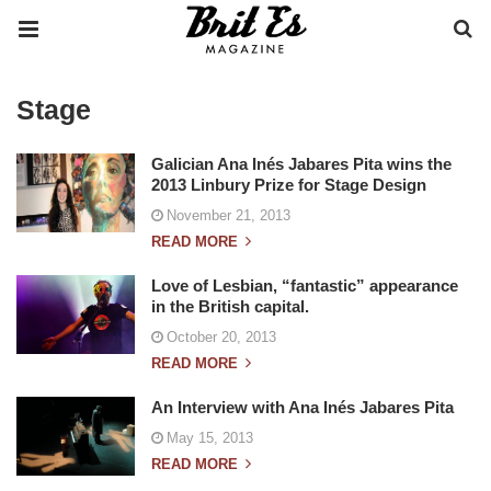
Stage
Galician Ana Inés Jabares Pita wins the
2013 Linbury Prize for Stage Design
November 21, 2013
READ MORE
Love of Lesbian, “fantastic” appearance
in the British capital.
October 20, 2013
READ MORE
An Interview with Ana Inés Jabares Pita
May 15, 2013
READ MORE